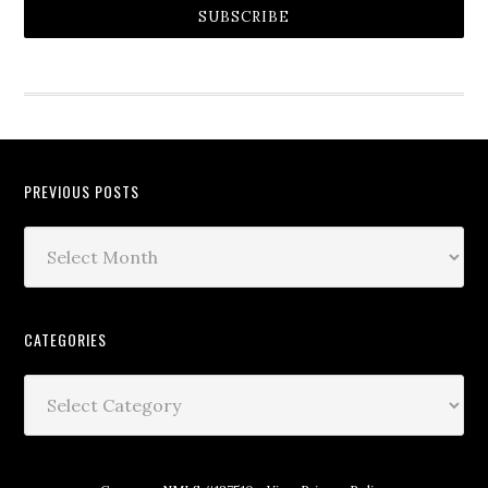
SUBSCRIBE
PREVIOUS POSTS
CATEGORIES