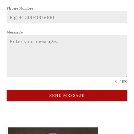
Phone Number
Message
0 / 180
SEND MESSAGE