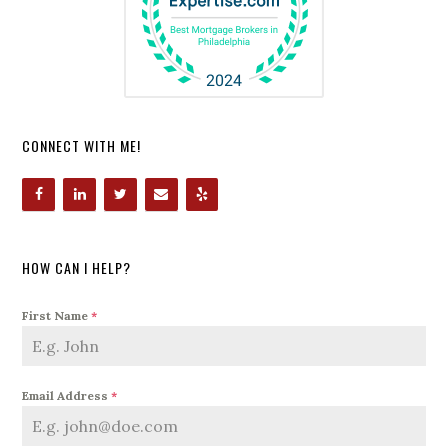
CONNECT WITH ME!
HOW CAN I HELP?
First Name
*
Email Address
*