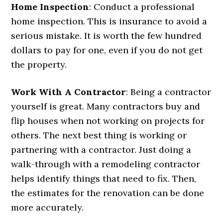
Home Inspection
: Conduct a professional
home inspection. This is insurance to avoid a
serious mistake. It is worth the few hundred
dollars to pay for one, even if you do not get
the property.
Work With A Contractor
: Being a contractor
yourself is great. Many contractors buy and
flip houses when not working on projects for
others. The next best thing is working or
partnering with a contractor. Just doing a
walk-through with a remodeling contractor
helps identify things that need to fix. Then,
the estimates for the renovation can be done
more accurately.