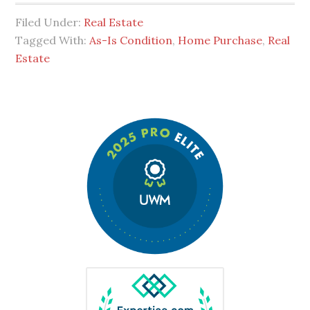
Filed Under:
Real Estate
Tagged With:
As-Is Condition
,
Home Purchase
,
Real
Estate