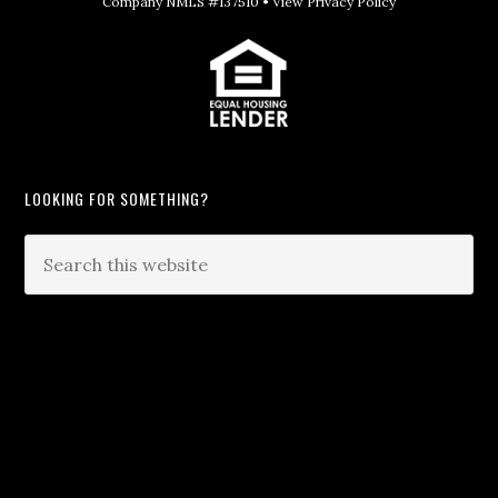
Company NMLS #137510 •
View Privacy Policy
LOOKING FOR SOMETHING?