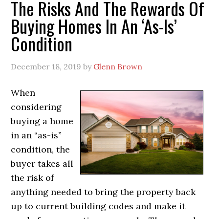
The Risks And The Rewards Of
Buying Homes In An ‘As-Is’
Condition
December 18, 2019
by
Glenn Brown
When
considering
buying a home
in an “as-is”
condition, the
buyer takes all
the risk of
anything needed to bring the property back
up to current building codes and make it