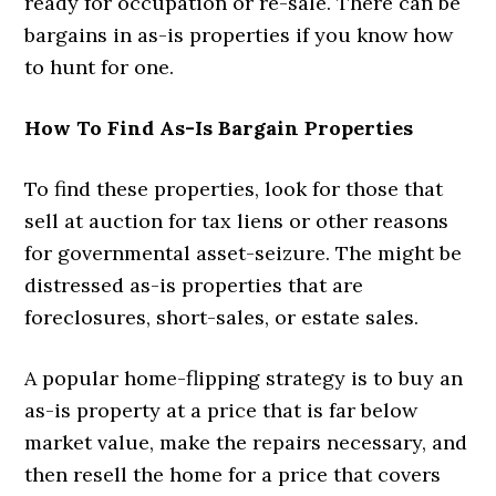
ready for occupation or re-sale. There can be
bargains in as-is properties if you know how
to hunt for one.
How To Find As-Is Bargain Properties
To find these properties, look for those that
sell at auction for tax liens or other reasons
for governmental asset-seizure. The might be
distressed as-is properties that are
foreclosures, short-sales, or estate sales.
A popular home-flipping strategy is to buy an
as-is property at a price that is far below
market value, make the repairs necessary, and
then resell the home for a price that covers