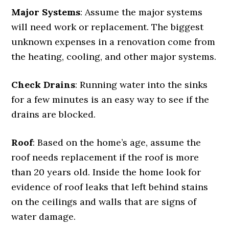
Major Systems
: Assume the major systems
will need work or replacement. The biggest
unknown expenses in a renovation come from
the heating, cooling, and other major systems.
Check Drains
: Running water into the sinks
for a few minutes is an easy way to see if the
drains are blocked.
Roof
: Based on the home’s age, assume the
roof needs replacement if the roof is more
than 20 years old. Inside the home look for
evidence of roof leaks that left behind stains
on the ceilings and walls that are signs of
water damage.