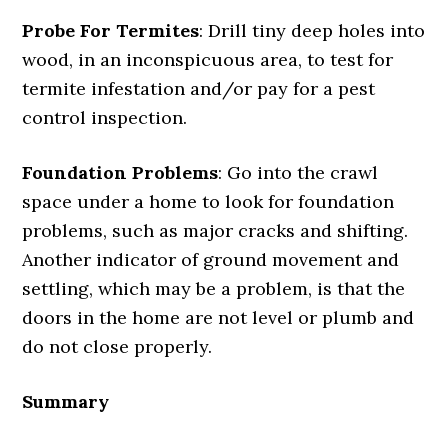
Probe For Termites
: Drill tiny deep holes into
wood, in an inconspicuous area, to test for
termite infestation and/or pay for a pest
control inspection.
Foundation Problems
: Go into the crawl
space under a home to look for foundation
problems, such as major cracks and shifting.
Another indicator of ground movement and
settling, which may be a problem, is that the
doors in the home are not level or plumb and
do not close properly.
Summary