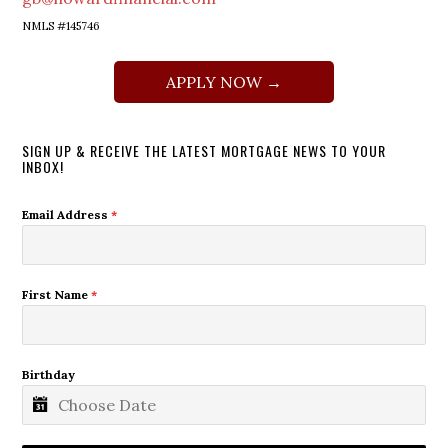
NMLS #145746
APPLY NOW →
SIGN UP & RECEIVE THE LATEST MORTGAGE NEWS TO YOUR
INBOX!
Email Address
*
First Name
*
Birthday