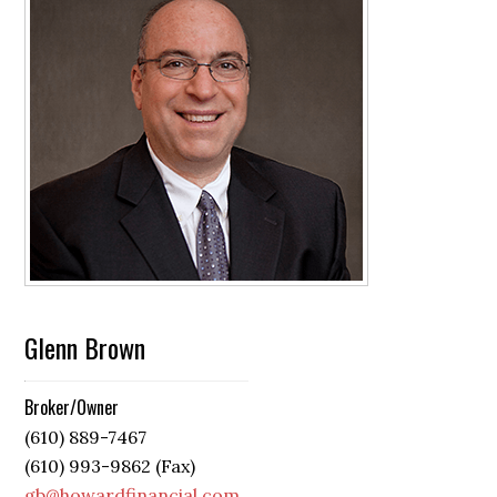
Glenn Brown
Broker/Owner
(610) 889-7467
(610) 993-9862 (Fax)
gb@howardfinancial.com