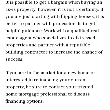
It is possible to get a bargain when buying an
as-is property; however, it is not a certainty. If
you are just starting with flipping houses, it is
better to partner with professionals to get
helpful guidance. Work with a qualified real
estate agent who specializes in distressed
properties and partner with a reputable
building contractor to increase the chance of
success.
If you are in the market for a new home or
interested in refinancing your current
property, be sure to contact your trusted
home mortgage professional to discuss
financing options.