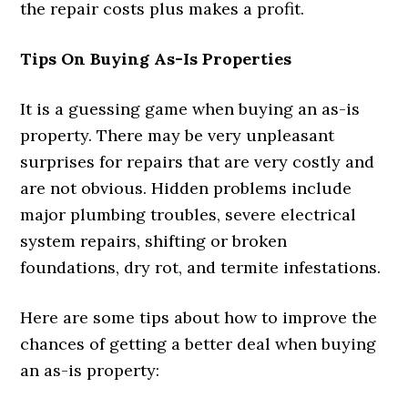
the repair costs plus makes a profit.
Tips On Buying As-Is Properties
It is a guessing game when buying an as-is
property. There may be very unpleasant
surprises for repairs that are very costly and
are not obvious. Hidden problems include
major plumbing troubles, severe electrical
system repairs, shifting or broken
foundations, dry rot, and termite infestations.
Here are some tips about how to improve the
chances of getting a better deal when buying
an as-is property: