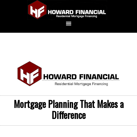
Mortgage Planning That Makes a
Difference