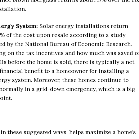
stallation.
nergy System:
Solar energy installations return
% of the cost upon resale according to a study
d by the National Bureau of Economic Research.
g on the tax incentives and how much was saved o
ills before the home is sold, there is typically a net
 financial benefit to a homeowner for installing a
ergy system. Moreover, these homes continue to
normally in a grid-down emergency, which is a big
oint.
 in these suggested ways, helps maximize a home’s