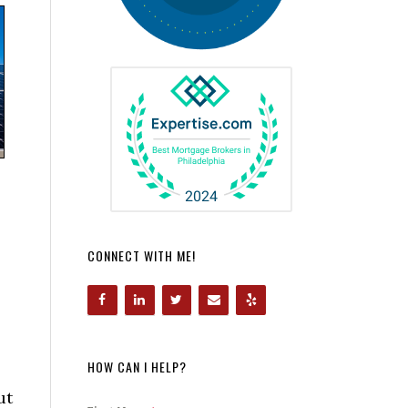
CONNECT WITH ME!
HOW CAN I HELP?
ut