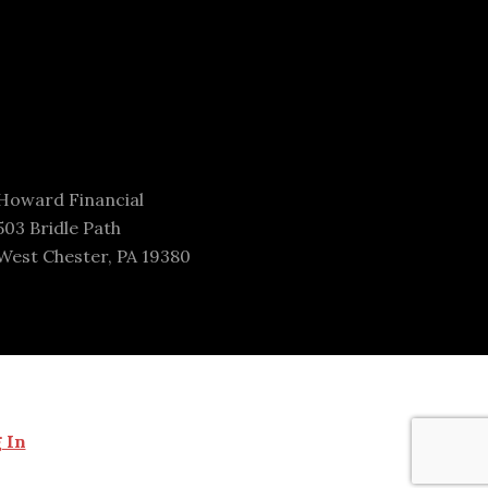
Howard Financial
503 Bridle Path
West Chester, PA 19380
 In