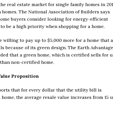
the real estate market for single family homes in 20
n homes. The National Association of Builders says
home buyers consider looking for energy-efficient
to be a high priority when shopping for a home.
 willing to pay up to $5,000 more for a home that 
ills because of its green design. The Earth Advantag
ed that a green home, which is certified sells for 
than non-certified home.
alue Proposition
rts that for every dollar that the utility bill is
 home, the average resale value increases from 15 