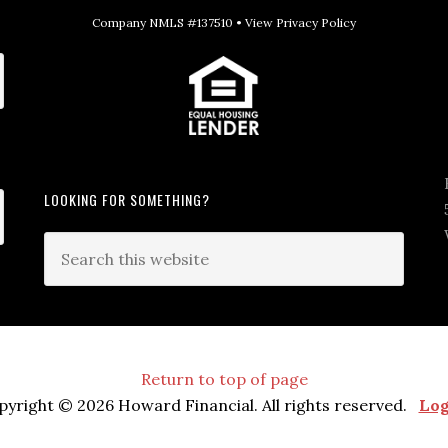
Company NMLS #137510 •
View Privacy Policy
LOOKING FOR SOMETHING?
Return to top of page
pyright © 2026 Howard Financial. All rights reserved.
Log