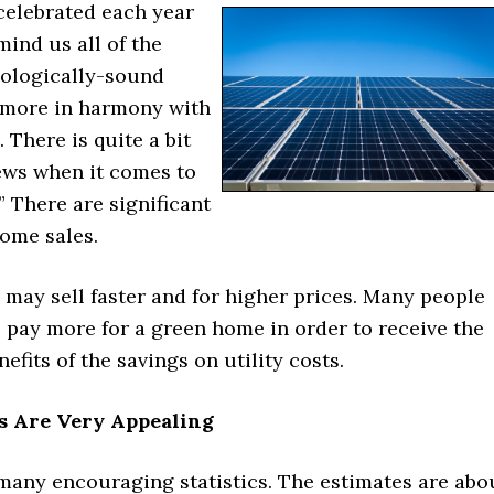
celebrated each year
mind us all of the
cologically-sound
s more in harmony with
 There is quite a bit
news when it comes to
” There are significant
home sales.
may sell faster and for higher prices. Many people
o pay more for a green home in order to receive the
efits of the savings on utility costs.
 Are Very Appealing
many encouraging statistics. The estimates are abo