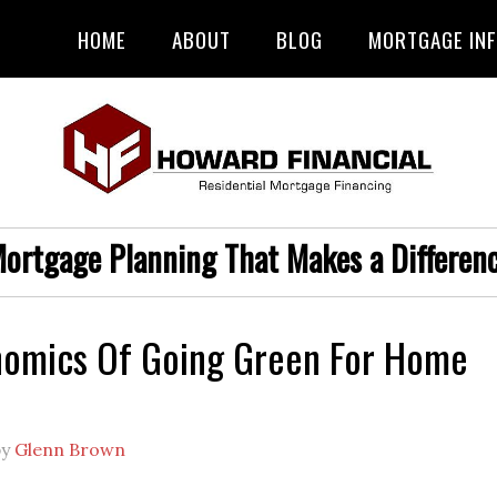
HOME
ABOUT
BLOG
MORTGAGE IN
ortgage Planning That Makes a Differen
nomics Of Going Green For Home
by
Glenn Brown