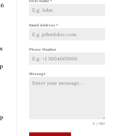
First Name
*
16
Email Address
*
as
Phone Number
e
up
Message
up
0 / 180