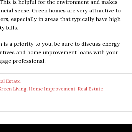
 This is helpful for the environment and makes
ancial sense. Green homes are very attractive to
ers, especially in areas that typically have high
y bills.
n is a priority to you, be sure to discuss energy
centives and home improvement loans with your
gage professional.
al Estate
Green Living
,
Home Improvement
,
Real Estate