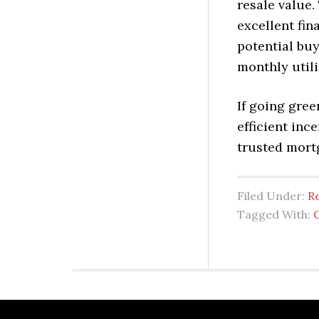
resale value.
excellent fin
potential buy
monthly utilit
If going gree
efficient in
trusted mort
Filed Under:
Re
Tagged With: