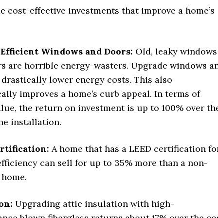
e cost-effective investments that improve a home’s
Efficient Windows and Doors:
Old, leaky windows
s are horrible energy-wasters. Upgrade windows a
 drastically lower energy costs. This also
ally improves a home’s curb appeal. In terms of
alue, the return on investment is up to 100% over th
he installation.
tification:
A home that has a LEED certification fo
fficiency can sell for up to 35% more than a non-
d home.
ion:
Upgrading attic insulation with high-
nce blown fiberglass returns about 17% over the co