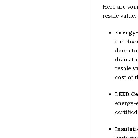
Here are som
resale value:
Energy-
and door
doors to
dramatic
resale v
cost of t
LEED Cer
energy-e
certifie
Insulat
performa