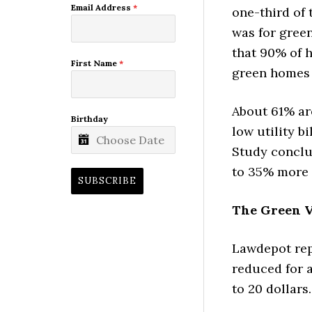
Email Address
*
one-third of 
was for gree
that 90% of 
First Name
*
green homes 
About 61% are
Birthday
low utility b
Study conclud
to 35% more 
SUBSCRIBE
The Green V
Lawdepot repo
reduced for a
to 20 dollars.