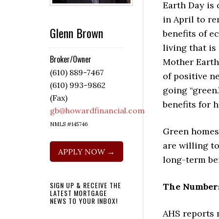
Earth Day is 
in April to re
Glenn Brown
benefits of e
living that i
Broker/Owner
Mother Earth.
(610) 889-7467
of positive 
(610) 993-9862
going “green.
(Fax)
benefits for 
gb@howardfinancial.com
NMLS #145746
Green homes 
are willing t
APPLY NOW →
long-term ben
SIGN UP & RECEIVE THE
The Numbers
LATEST MORTGAGE
NEWS TO YOUR INBOX!
AHS reports 