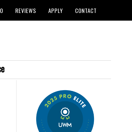
FO
REVIEWS
APPLY
CONTACT
ce