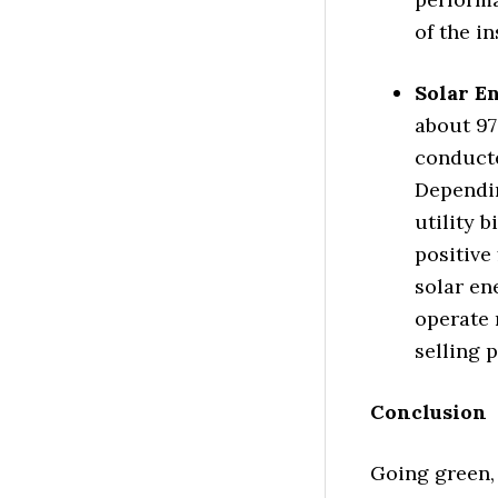
of the in
Solar E
about 97
conducte
Dependin
utility b
positive
solar en
operate 
selling p
Conclusion
Going green,