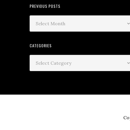
PREVIOUS POSTS
CATEGORIES
Co