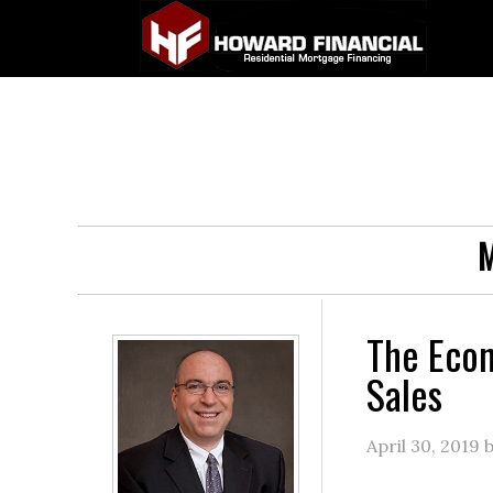
M
The Eco
Sales
April 30, 2019