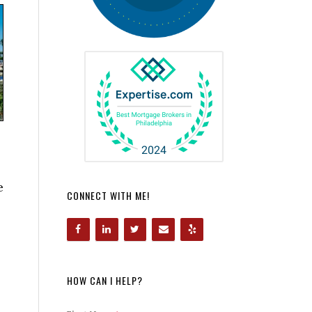
e
CONNECT WITH ME!
HOW CAN I HELP?