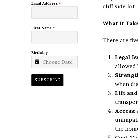
Email Address
*
cliff side lot
What It Tak
First Name
*
There are fi
Birthday
Legal Is
allowed 
Strengt
SUBSCRIBE
when dis
Lift an
transpor
Access
:
unimpair
the home
Cost
: T