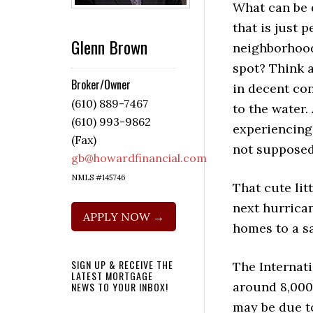
What can be 
that is just p
Glenn Brown
neighborhoo
spot? Think 
Broker/Owner
in decent con
(610) 889-7467
to the water.
(610) 993-9862
experiencing
(Fax)
not supposed
gb@howardfinancial.com
NMLS #145746
That cute lit
next hurrican
APPLY NOW →
homes to a sa
SIGN UP & RECEIVE THE
The Internati
LATEST MORTGAGE
around 8,000
NEWS TO YOUR INBOX!
may be due to