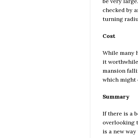
be very large
checked by a
turning radiu
Cost
While many h
it worthwhile
mansion falli
which might 
Summary
If there is a 
overlooking t
is a new way 