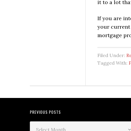
it to a lot t
If you are in
your current
mortgage pro
Filed Under:
Re
Tagged With:
PREVIOUS POSTS