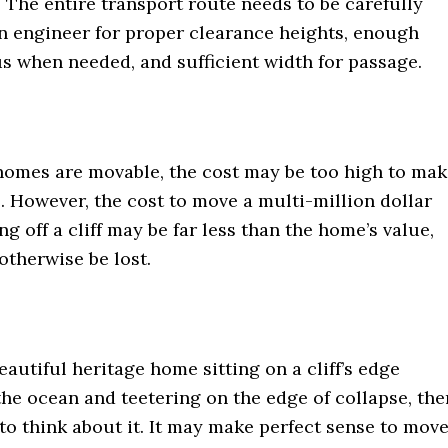
. The entire transport route needs to be carefully
n engineer for proper clearance heights, enough
s when needed, and sufficient width for passage.
omes are movable, the cost may be too high to mak
. However, the cost to move a multi-million dollar
ng off a cliff may be far less than the home’s value,
otherwise be lost.
beautiful heritage home sitting on a cliff’s edge
he ocean and teetering on the edge of collapse, the
to think about it. It may make perfect sense to mov