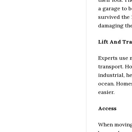
a garage to 
survived the
damaging th
Lift And Tr
Experts use m
transport. Ho
industrial, h
ocean. Homes
easier.
Access
When moving 