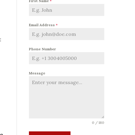
First Name
*
Email Address
*
:
Phone Number
Message
0 / 180
e.