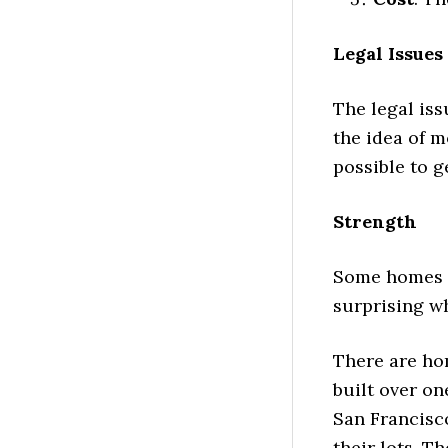
Legal Issues
The legal iss
the idea of m
possible to g
Strength
Some homes a
surprising wh
There are ho
built over on
San Francisc
their lots. T