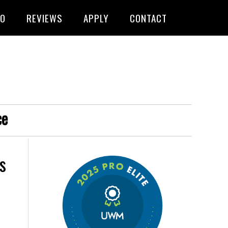
FO
REVIEWS
APPLY
CONTACT
ce
s