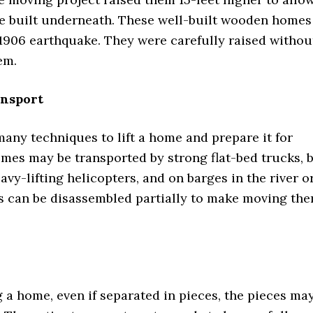
be built underneath. These well-built wooden homes
 1906 earthquake. They were carefully raised withou
em.
ansport
any techniques to lift a home and prepare it for
mes may be transported by strong flat-bed trucks, 
eavy-lifting helicopters, and on barges in the river o
 can be disassembled partially to make moving th
a home, even if separated in pieces, the pieces ma