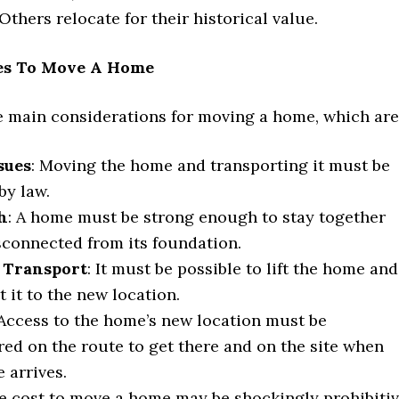
. Others relocate for their historical value.
es To Move A Home
ve main considerations for moving a home, which are
sues
: Moving the home and transporting it must be
by law.
h
: A home must be strong enough to stay together
connected from its foundation.
d Transport
: It must be possible to lift the home and
t it to the new location.
 Access to the home’s new location must be
ed on the route to get there and on the site when
 arrives.
he cost to move a home may be shockingly prohibitiv