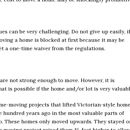
ues can be very challenging. Do not give up easily, i
oving a home is blocked at first because it may be
et a one-time waiver from the regulations.
re not strong enough to move. However, it is
at is possible if the home and/or lot is very valuabl
me-moving projects that lifted Victorian-style hom
e hundred years ago in the most valuable parts of
o. These homes only moved upwards. They stayed o
he moving project raised them 15-feet higher to allo