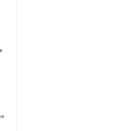
e
re
e