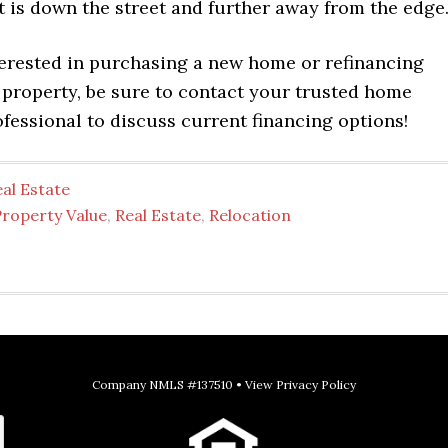
hat is down the street and further away from the edge
terested in purchasing a new home or refinancing
 property, be sure to contact your trusted home
fessional to discuss current financing options!
al Estate
Property Value
,
Real Estate
,
Relocation
Company NMLS #137510 •
View Privacy Policy