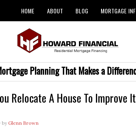
HOME
ABOUT
BLOG
MORTGAGE IN
ortgage Planning That Makes a Differen
ou Relocate A House To Improve It
9
by
Glenn Brown