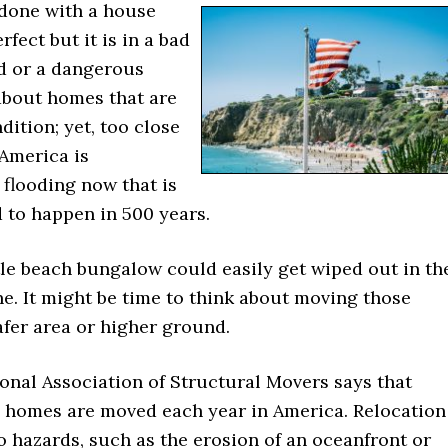
done with a house
erfect but it is in a bad
d or a dangerous
about homes that are
dition; yet, too close
 America is
 flooding now that is
 to happen in 500 years.
tle beach bungalow could easily get wiped out in th
e. It might be time to think about moving those
fer area or higher ground.
onal Association of Structural Movers says that
 homes are moved each year in America. Relocation
 hazards, such as the erosion of an oceanfront or