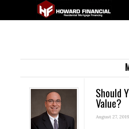
M
Should Y
Value?
August 27, 201