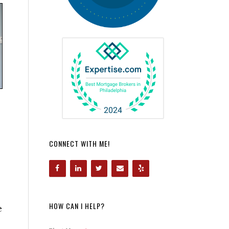
CONNECT WITH ME!
HOW CAN I HELP?
e