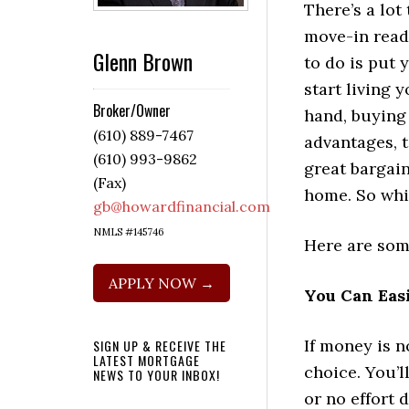
There’s a lot
move-in read
Glenn Brown
to do is put
start living y
Broker/Owner
hand, buying 
(610) 889-7467
advantages, t
(610) 993-9862
great bargain
(Fax)
home. So whi
gb@howardfinancial.com
NMLS #145746
Here are som
APPLY NOW →
You Can Eas
If money is n
SIGN UP & RECEIVE THE
LATEST MORTGAGE
choice. You’l
NEWS TO YOUR INBOX!
or no effort 