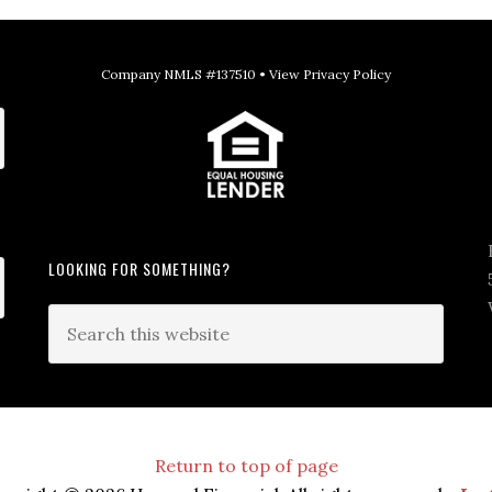
Company NMLS #137510 •
View Privacy Policy
LOOKING FOR SOMETHING?
Return to top of page