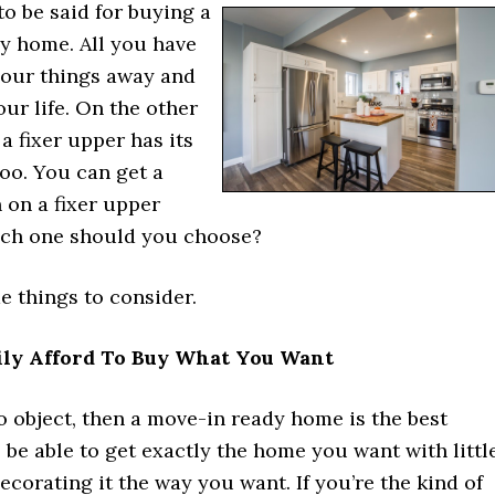
 to be said for buying a
y home. All you have
 your things away and
our life. On the other
a fixer upper has its
oo. You can get a
 on a fixer upper
ch one should you choose?
e things to consider.
ily Afford To Buy What You Want
o object, then a move-in ready home is the best
l be able to get exactly the home you want with littl
decorating it the way you want. If you’re the kind of