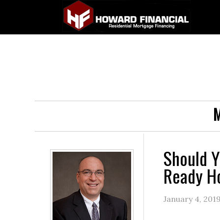
M
Should Y
Ready 
January 4, 201