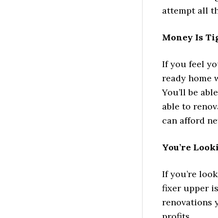
attempt all t
Money Is Ti
If you feel y
ready home wi
You’ll be abl
able to reno
can afford ne
You’re Look
If you’re loo
fixer upper i
renovations 
profits.