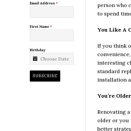
Email Address
*
person who ca
to spend time
First Name
*
You Like A 
If you think 
Birthday
convenience, 
interesting c
standard repl
SUBSCRIBE
installation
You’re Olde
Renovating a 
older or you 
better strate