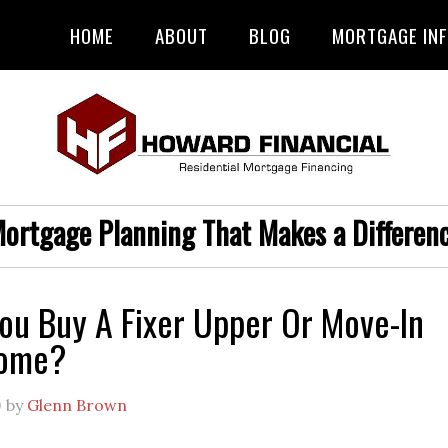
HOME
ABOUT
BLOG
MORTGAGE IN
ortgage Planning That Makes a Differen
ou Buy A Fixer Upper Or Move-In
Home?
9
by
Glenn Brown