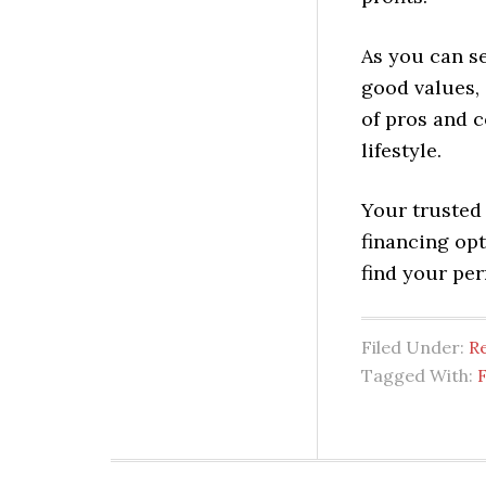
As you can s
good values, 
of pros and c
lifestyle.
Your trusted 
financing op
find your pe
Filed Under:
Re
Tagged With: