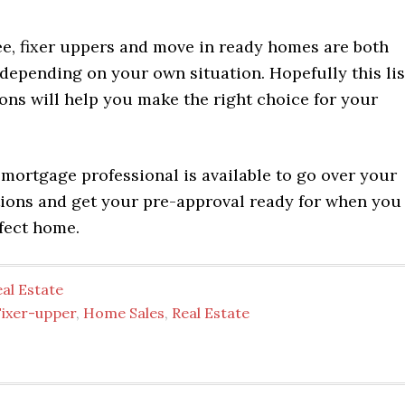
ee, fixer uppers and move in ready homes are both
depending on your own situation. Hopefully this lis
ons will help you make the right choice for your
mortgage professional is available to go over your
tions and get your pre-approval ready for when you
rfect home.
al Estate
Fixer-upper
,
Home Sales
,
Real Estate