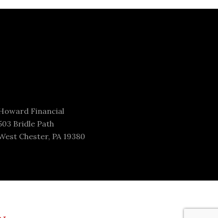
Howard Financial
503 Bridle Path
West Chester, PA 19380