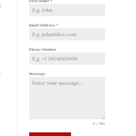
First Name
*
t
Email Address
*
Phone Number
e
Message
0 / 180