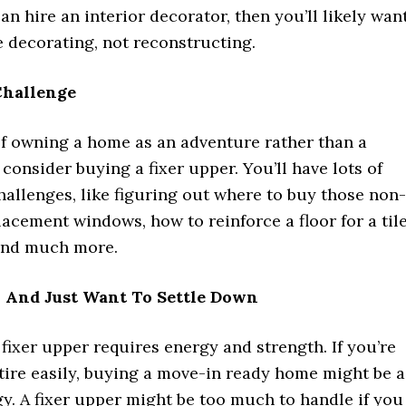
n hire an interior decorator, then you’ll likely wan
 decorating, not reconstructing.
Challenge
of owning a home as an adventure rather than a
consider buying a fixer upper. You’ll have lots of
hallenges, like figuring out where to buy those non-
acement windows, how to reinforce a floor for a til
 and much more.
r And Just Want To Settle Down
fixer upper requires energy and strength. If you’re
tire easily, buying a move-in ready home might be a
gy. A fixer upper might be too much to handle if you