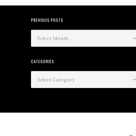
PREVIOUS POSTS
CATEGORIES