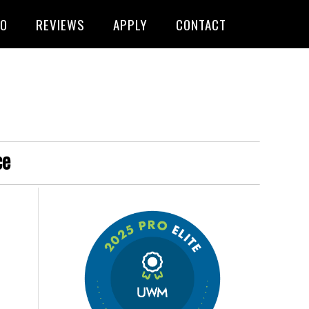
FO
REVIEWS
APPLY
CONTACT
ce