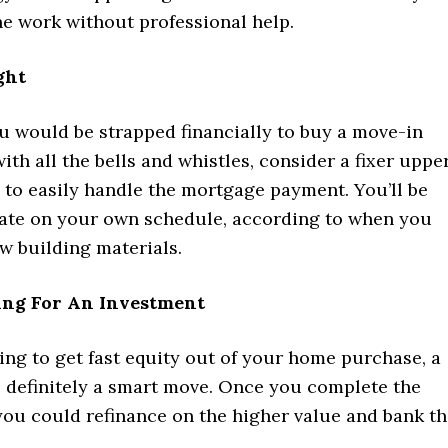
he work without professional help.
ght
ou would be strapped financially to buy a move-in
th all the bells and whistles, consider a fixer upper
e to easily handle the mortgage payment. You’ll be
vate on your own schedule, according to when you
w building materials.
ing For An Investment
king to get fast equity out of your home purchase, a
s definitely a smart move. Once you complete the
you could refinance on the higher value and bank t