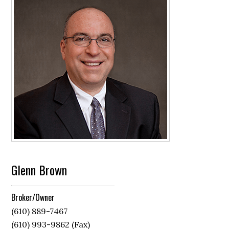
Glenn Brown
Broker/Owner
(610) 889-7467
(610) 993-9862 (Fax)