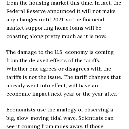
from the housing market this time. In fact, the
Federal Reserve announced it will not make
any changes until 2021, so the financial
market supporting home loans will be
coasting along pretty much as it is now.
The damage to the U.S. economy is coming
from the delayed effects of the tariffs.
Whether one agrees or disagrees with the
tariffs is not the issue. The tariff changes that
already went into effect, will have an
economic impact next year or the year after.
Economists use the analogy of observing a
big, slow-moving tidal wave. Scientists can
see it coming from miles away. If those