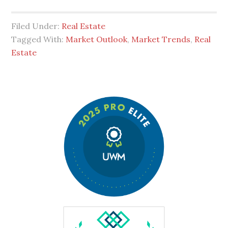
Filed Under:
Real Estate
Tagged With:
Market Outlook
,
Market Trends
,
Real
Estate