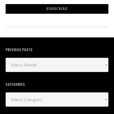
SUBSCRIBE
PREVIOUS POSTS
CATEGORIES