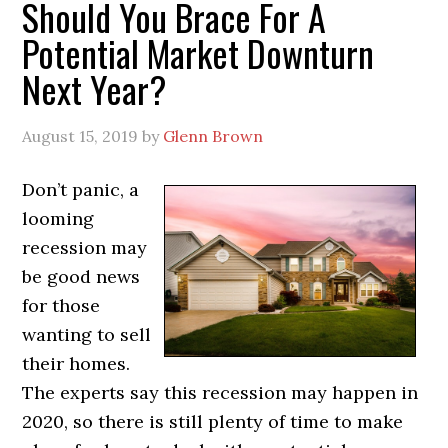
Should You Brace For A
Potential Market Downturn
Next Year?
August 15, 2019
by
Glenn Brown
Don’t panic, a
looming
recession may
be good news
for those
wanting to sell
their homes.
The experts say this recession may happen in
2020, so there is still plenty of time to make