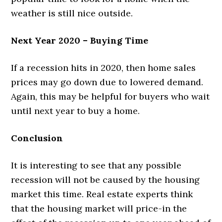
weather is still nice outside.
Next Year 2020 – Buying Time
If a recession hits in 2020, then home sales
prices may go down due to lowered demand.
Again, this may be helpful for buyers who wait
until next year to buy a home.
Conclusion
It is interesting to see that any possible
recession will not be caused by the housing
market this time. Real estate experts think
that the housing market will price-in the