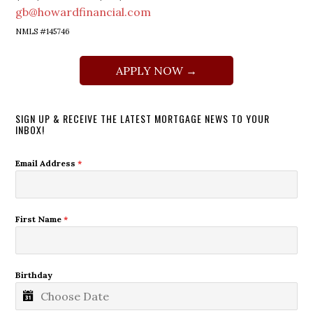
gb@howardfinancial.com
NMLS #145746
APPLY NOW →
SIGN UP & RECEIVE THE LATEST MORTGAGE NEWS TO YOUR
INBOX!
Email Address
*
First Name
*
Birthday