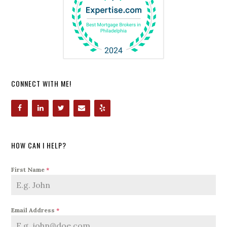
CONNECT WITH ME!
HOW CAN I HELP?
First Name
*
Email Address
*