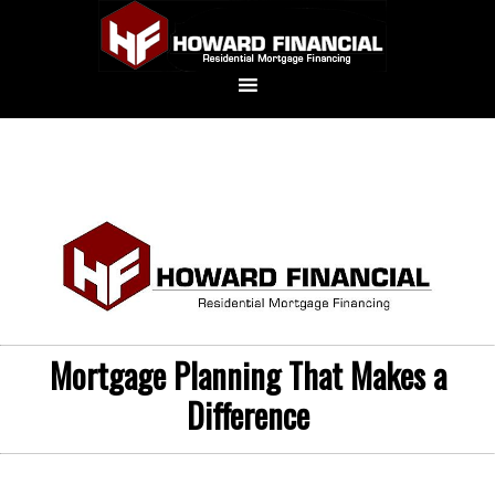
Mortgage Planning That Makes a
Difference