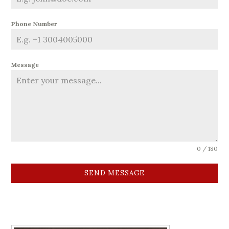
Phone Number
Message
0 / 180
SEND MESSAGE