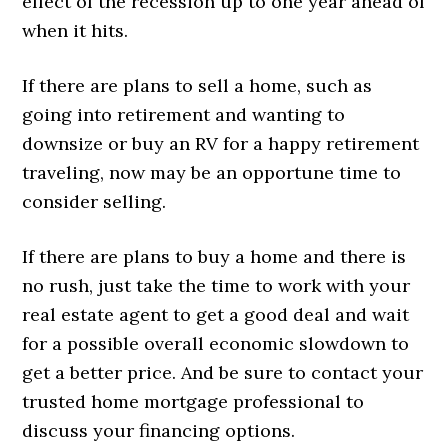
effect of the recession up to one year ahead of
when it hits.
If there are plans to sell a home, such as
going into retirement and wanting to
downsize or buy an RV for a happy retirement
traveling, now may be an opportune time to
consider selling.
If there are plans to buy a home and there is
no rush, just take the time to work with your
real estate agent to get a good deal and wait
for a possible overall economic slowdown to
get a better price. And be sure to contact your
trusted home mortgage professional to
discuss your financing options.