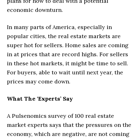
plans for how to deal with a potential
economic downturn.
In many parts of America, especially in
popular cities, the real estate markets are
super hot for sellers. Home sales are coming
in at prices that are record highs. For sellers
in these hot markets, it might be time to sell.
For buyers, able to wait until next year, the
prices may come down.
What The ‘Experts’ Say
A Pulsenomics survey of 100 real estate
market experts says that the pressures on the
economy, which are negative, are not coming