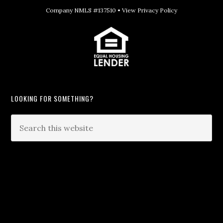
Company NMLS #137510 •
View Privacy Policy
LOOKING FOR SOMETHING?