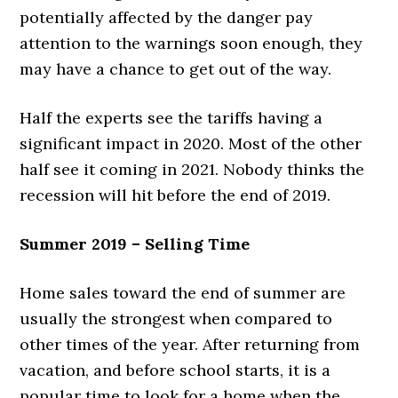
potentially affected by the danger pay
attention to the warnings soon enough, they
may have a chance to get out of the way.
Half the experts see the tariffs having a
significant impact in 2020. Most of the other
half see it coming in 2021. Nobody thinks the
recession will hit before the end of 2019.
Summer 2019 – Selling Time
Home sales toward the end of summer are
usually the strongest when compared to
other times of the year. After returning from
vacation, and before school starts, it is a
popular time to look for a home when the