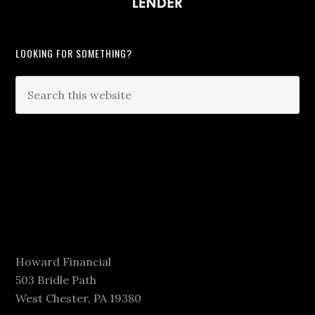
LOOKING FOR SOMETHING?
Howard Financial
503 Bridle Path
West Chester, PA 19380