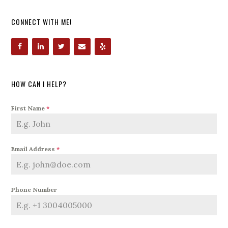
CONNECT WITH ME!
HOW CAN I HELP?
First Name
*
Email Address
*
Phone Number