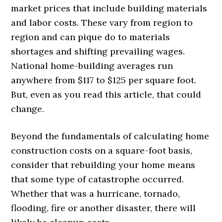
market prices that include building materials
and labor costs. These vary from region to
region and can pique do to materials
shortages and shifting prevailing wages.
National home-building averages run
anywhere from $117 to $125 per square foot.
But, even as you read this article, that could
change.
Beyond the fundamentals of calculating home
construction costs on a square-foot basis,
consider that rebuilding your home means
that some type of catastrophe occurred.
Whether that was a hurricane, tornado,
flooding, fire or another disaster, there will