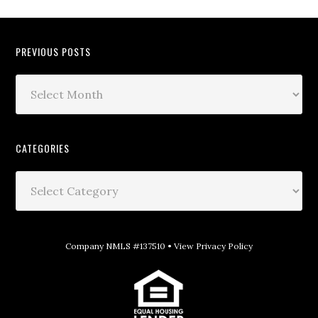
PREVIOUS POSTS
CATEGORIES
Company NMLS #137510 •
View Privacy Policy