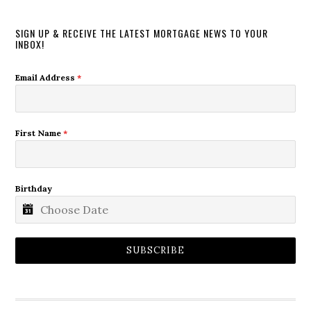
SIGN UP & RECEIVE THE LATEST MORTGAGE NEWS TO YOUR
INBOX!
Email Address
*
First Name
*
Birthday
SUBSCRIBE