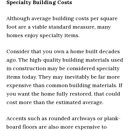
Specialty Building Costs
Although average building costs per square
foot are a viable standard measure, many
homes enjoy specialty items.
Consider that you own a home built decades
ago. The high-quality building materials used
in construction may be considered specialty
items today. They may inevitably be far more
expensive than common building materials. If
you want the home fully restored, that could
cost more than the estimated average.
Accents such as rounded archways or plank-
board floors are also more expensive to