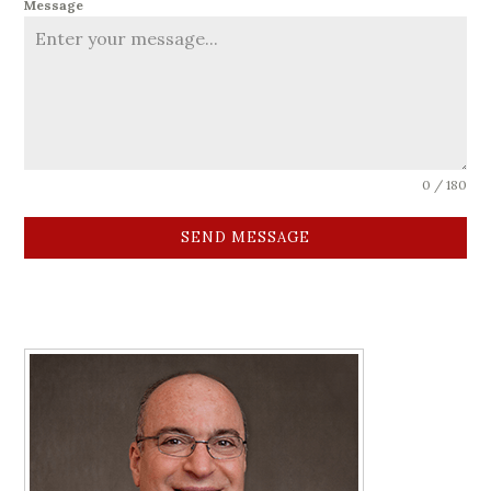
Message
0 / 180
SEND MESSAGE