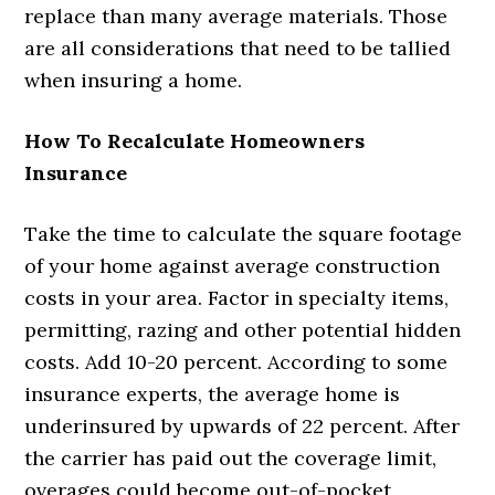
replace than many average materials. Those
are all considerations that need to be tallied
when insuring a home.
How To Recalculate Homeowners
Insurance
Take the time to calculate the square footage
of your home against average construction
costs in your area. Factor in specialty items,
permitting, razing and other potential hidden
costs. Add 10-20 percent. According to some
insurance experts, the average home is
underinsured by upwards of 22 percent. After
the carrier has paid out the coverage limit,
overages could become out-of-pocket