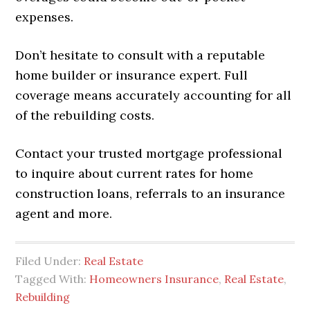
expenses.
Don’t hesitate to consult with a reputable
home builder or insurance expert. Full
coverage means accurately accounting for all
of the rebuilding costs.
Contact your trusted mortgage professional
to inquire about current rates for home
construction loans, referrals to an insurance
agent and more.
Filed Under:
Real Estate
Tagged With:
Homeowners Insurance
,
Real Estate
,
Rebuilding