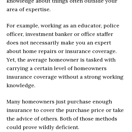
knowledge about things often outside your
area of expertise.
For example, working as an educator, police
officer, investment banker or office staffer
does not necessarily make you an expert
about home repairs or insurance coverage.
Yet, the average homeowner is tasked with
carrying a certain level of homeowners
insurance coverage without a strong working
knowledge.
Many homeowners just purchase enough
insurance to cover the purchase price or take
the advice of others. Both of those methods
could prove wildly deficient.