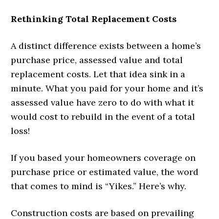
Rethinking Total Replacement Costs
A distinct difference exists between a home’s
purchase price, assessed value and total
replacement costs. Let that idea sink in a
minute. What you paid for your home and it’s
assessed value have zero to do with what it
would cost to rebuild in the event of a total
loss!
If you based your homeowners coverage on
purchase price or estimated value, the word
that comes to mind is “Yikes.” Here’s why.
Construction costs are based on prevailing