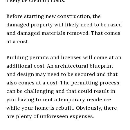
likely be cleanup costs.
Before starting new construction, the
damaged property will likely need to be razed
and damaged materials removed. That comes
at a cost.
Building permits and licenses will come at an
additional cost. An architectural blueprint
and design may need to be secured and that
also comes at a cost. The permitting process
can be challenging and that could result in
you having to rent a temporary residence
while your home is rebuilt. Obviously, there
are plenty of unforeseen expenses.