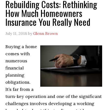
Rebuilding Costs: Rethinking
How Much Homeowners
Insurance You Really Need
July 11, 2018
by
Glenn Brown
Buying a home
comes with
numerous
financial
planning
obligations.
It’s far from a
turn-key operation and one of the significant
challenges involves developing a working