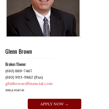
Glenn Brown
Broker/Owner
(610) 889-7467
(610) 993-9862 (Fax)
gb@howardfinancial.com
NMLS #145746
APPLY NOW →