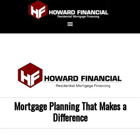
Mortgage Planning That Makes a
Difference