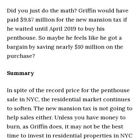
Did you just do the math? Griffin would have
paid $9.87 million for the new mansion tax if
he waited until April 2019 to buy his
penthouse. So maybe he feels like he got a
bargain by saving nearly $10 million on the
purchase?
Summary
In spite of the record price for the penthouse
sale in NYC, the residential market continues
to soften. The new mansion tax is not going to
help sales either. Unless you have money to
burn, as Griffin does, it may not be the best
time to invest in residential properties in NYC