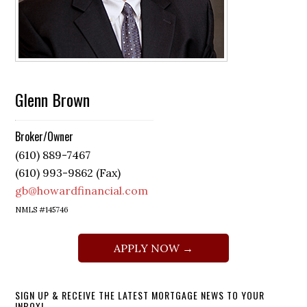
Glenn Brown
Broker/Owner
(610) 889-7467
(610) 993-9862 (Fax)
gb@howardfinancial.com
NMLS #145746
APPLY NOW →
SIGN UP & RECEIVE THE LATEST MORTGAGE NEWS TO YOUR
INBOX!