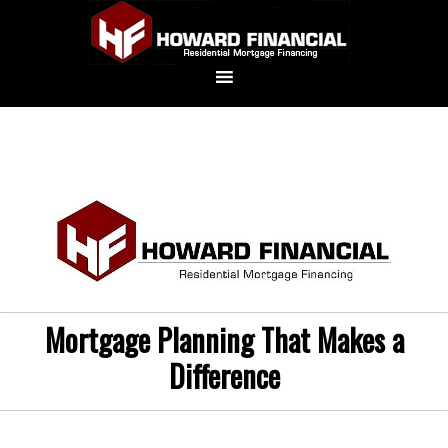
Mortgage Planning That Makes a
Difference