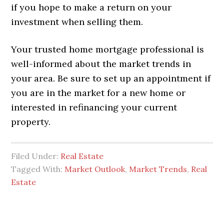
if you hope to make a return on your
investment when selling them.
Your trusted home mortgage professional is
well-informed about the market trends in
your area. Be sure to set up an appointment if
you are in the market for a new home or
interested in refinancing your current
property.
Filed Under:
Real Estate
Tagged With:
Market Outlook
,
Market Trends
,
Real
Estate