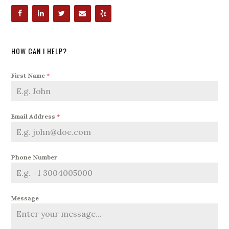
HOW CAN I HELP?
First Name
*
Email Address
*
Phone Number
Message