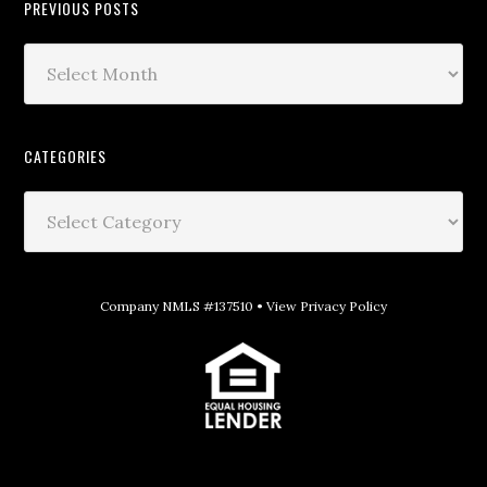
PREVIOUS POSTS
CATEGORIES
Company NMLS #137510 •
View Privacy Policy