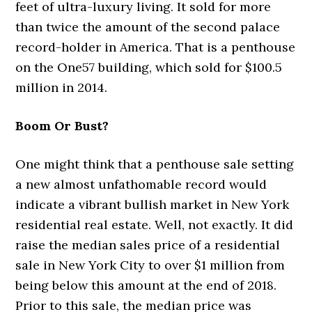
feet of ultra-luxury living. It sold for more
than twice the amount of the second palace
record-holder in America. That is a penthouse
on the One57 building, which sold for $100.5
million in 2014.
Boom Or Bust?
One might think that a penthouse sale setting
a new almost unfathomable record would
indicate a vibrant bullish market in New York
residential real estate. Well, not exactly. It did
raise the median sales price of a residential
sale in New York City to over $1 million from
being below this amount at the end of 2018.
Prior to this sale, the median price was