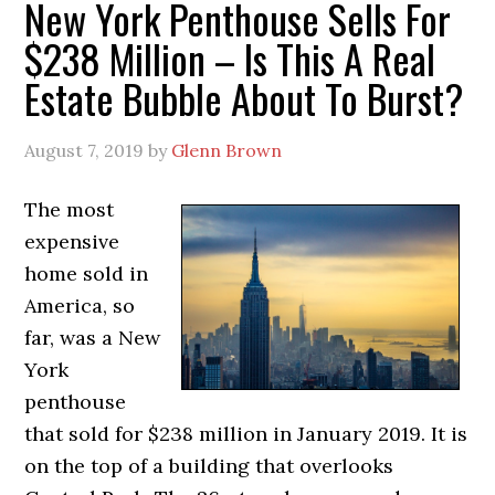
New York Penthouse Sells For
$238 Million – Is This A Real
Estate Bubble About To Burst?
August 7, 2019
by
Glenn Brown
The most
expensive
home sold in
America, so
far, was a New
York
penthouse
that sold for $238 million in January 2019. It is
on the top of a building that overlooks