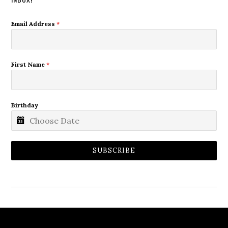
Email Address
*
First Name
*
Birthday
SUBSCRIBE