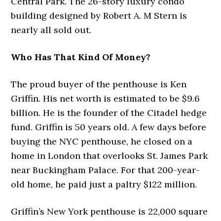
Central Park. The 26-story luxury condo
building designed by Robert A. M Stern is
nearly all sold out.
Who Has That Kind Of Money?
The proud buyer of the penthouse is Ken
Griffin. His net worth is estimated to be $9.6
billion. He is the founder of the Citadel hedge
fund. Griffin is 50 years old. A few days before
buying the NYC penthouse, he closed on a
home in London that overlooks St. James Park
near Buckingham Palace. For that 200-year-
old home, he paid just a paltry $122 million.
Griffin’s New York penthouse is 22,000 square