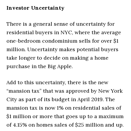
Investor Uncertainty
There is a general sense of uncertainty for
residential buyers in NYC, where the average
one-bedroom condominium sells for over $1
million. Uncertainty makes potential buyers
take longer to decide on making a home
purchase in the Big Apple.
Add to this uncertainty, there is the new
“mansion tax” that was approved by New York
City as part of its budget in April 2019. The
mansion tax is now 1% on residential sales of
$1 million or more that goes up to a maximum
of 4.15% on homes sales of $25 million and up.