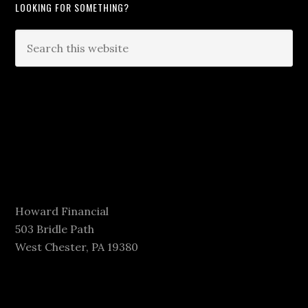
LOOKING FOR SOMETHING?
Howard Financial
503 Bridle Path
West Chester, PA 19380