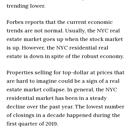
trending lower.
Forbes reports that the current economic
trends are not normal. Usually, the NYC real
estate market goes up when the stock market
is up. However, the NYC residential real
estate is down in spite of the robust economy.
Properties selling for top-dollar at prices that
are hard to imagine could be a sign of a real
estate market collapse. In general, the NYC
residential market has been in a steady
decline over the past year. The lowest number
of closings in a decade happened during the
first quarter of 2019.