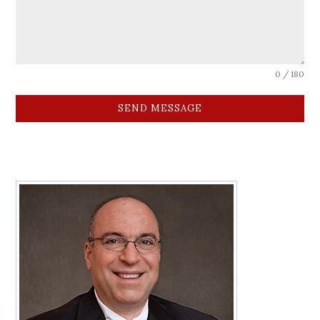
0 / 180
SEND MESSAGE