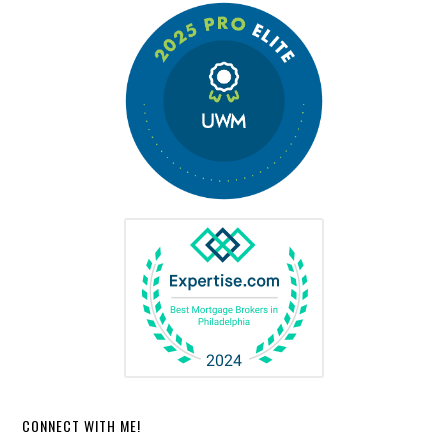
CONNECT WITH ME!