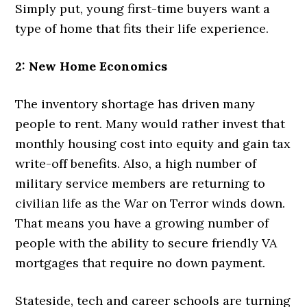
Simply put, young first-time buyers want a
type of home that fits their life experience.
2: New Home Economics
The inventory shortage has driven many
people to rent. Many would rather invest that
monthly housing cost into equity and gain tax
write-off benefits. Also, a high number of
military service members are returning to
civilian life as the War on Terror winds down.
That means you have a growing number of
people with the ability to secure friendly VA
mortgages that require no down payment.
Stateside, tech and career schools are turning