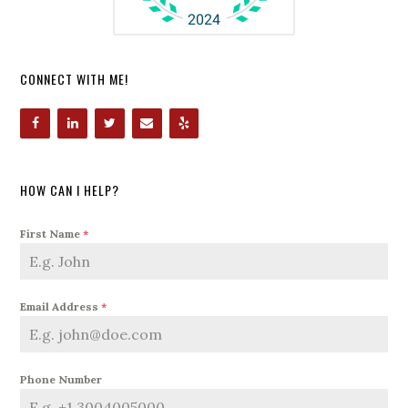
CONNECT WITH ME!
HOW CAN I HELP?
First Name
*
Email Address
*
Phone Number