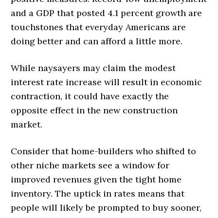
and a GDP that posted 4.1 percent growth are
touchstones that everyday Americans are
doing better and can afford a little more.
While naysayers may claim the modest
interest rate increase will result in economic
contraction, it could have exactly the
opposite effect in the new construction
market.
Consider that home-builders who shifted to
other niche markets see a window for
improved revenues given the tight home
inventory. The uptick in rates means that
people will likely be prompted to buy sooner,