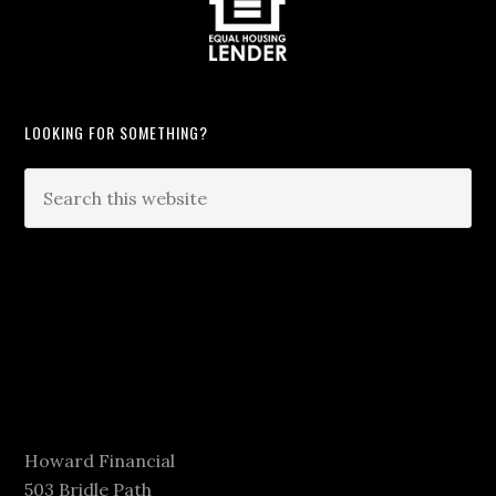
LOOKING FOR SOMETHING?
Howard Financial
503 Bridle Path