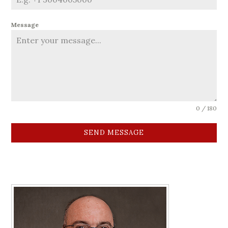
Message
0 / 180
SEND MESSAGE