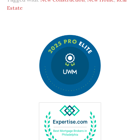
Estate