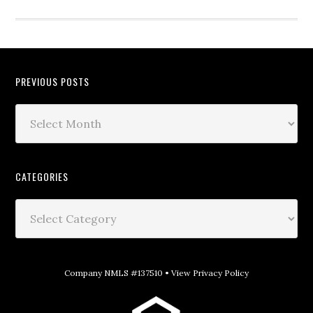
PREVIOUS POSTS
CATEGORIES
Company NMLS #137510 •
View Privacy Policy