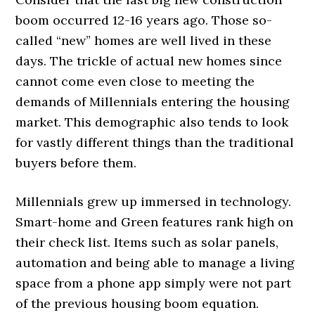
boom occurred 12-16 years ago. Those so-
called “new” homes are well lived in these
days. The trickle of actual new homes since
cannot come even close to meeting the
demands of Millennials entering the housing
market. This demographic also tends to look
for vastly different things than the traditional
buyers before them.
Millennials grew up immersed in technology.
Smart-home and Green features rank high on
their check list. Items such as solar panels,
automation and being able to manage a living
space from a phone app simply were not part
of the previous housing boom equation.