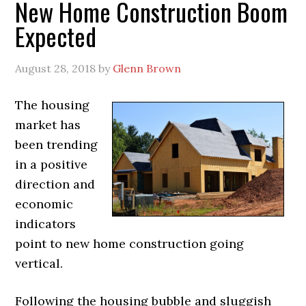
New Home Construction Boom
Expected
August 28, 2018
by
Glenn Brown
The housing
market has
been trending
in a positive
direction and
economic
indicators
point to new home construction going
vertical.
Following the housing bubble and sluggish