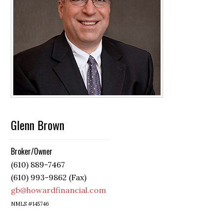
Glenn Brown
Broker/Owner
(610) 889-7467
(610) 993-9862 (Fax)
gb@howardfinancial.com
NMLS #145746