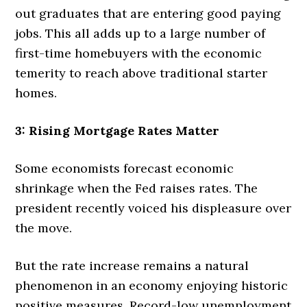
out graduates that are entering good paying
jobs. This all adds up to a large number of
first-time homebuyers with the economic
temerity to reach above traditional starter
homes.
3: Rising Mortgage Rates Matter
Some economists forecast economic
shrinkage when the Fed raises rates. The
president recently voiced his displeasure over
the move.
But the rate increase remains a natural
phenomenon in an economy enjoying historic
positive measures. Record-low unemployment