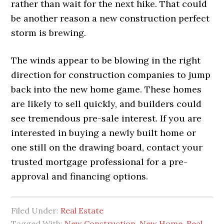
rather than wait for the next hike. That could
be another reason a new construction perfect
storm is brewing.
The winds appear to be blowing in the right
direction for construction companies to jump
back into the new home game. These homes
are likely to sell quickly, and builders could
see tremendous pre-sale interest. If you are
interested in buying a newly built home or
one still on the drawing board, contact your
trusted mortgage professional for a pre-
approval and financing options.
Filed Under:
Real Estate
Tagged With:
New Construction
,
New Home
,
Real