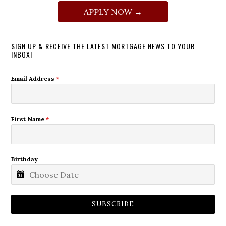
APPLY NOW →
SIGN UP & RECEIVE THE LATEST MORTGAGE NEWS TO YOUR
INBOX!
Email Address
*
First Name
*
Birthday
SUBSCRIBE