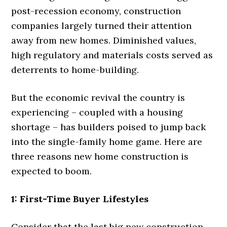
post-recession economy, construction
companies largely turned their attention
away from new homes. Diminished values,
high regulatory and materials costs served as
deterrents to home-building.
But the economic revival the country is
experiencing – coupled with a housing
shortage – has builders poised to jump back
into the single-family home game. Here are
three reasons new home construction is
expected to boom.
1: First-Time Buyer Lifestyles
Consider that the last big new construction