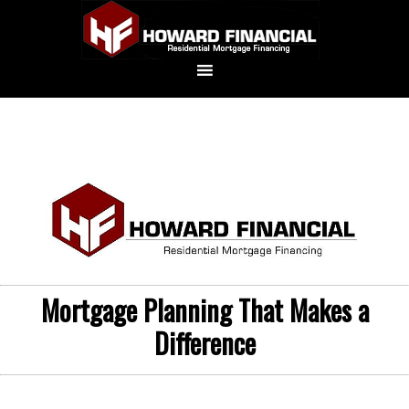
Mortgage Planning That Makes a
Difference