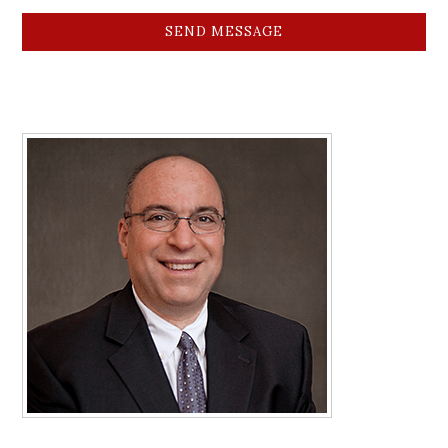
SEND MESSAGE