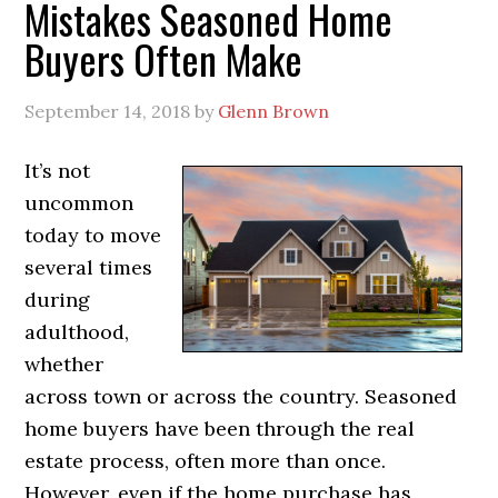
Mistakes Seasoned Home
Buyers Often Make
September 14, 2018
by
Glenn Brown
It’s not
uncommon
today to move
several times
during
adulthood,
whether
across town or across the country. Seasoned
home buyers have been through the real
estate process, often more than once.
However, even if the home purchase has