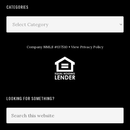
CATEGORIES
Company NMLS #137510 •
View Privacy Policy
LOOKING FOR SOMETHING?