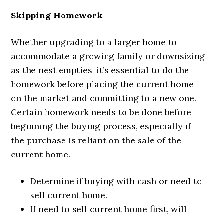
Skipping Homework
Whether upgrading to a larger home to
accommodate a growing family or downsizing
as the nest empties, it’s essential to do the
homework before placing the current home
on the market and committing to a new one.
Certain homework needs to be done before
beginning the buying process, especially if
the purchase is reliant on the sale of the
current home.
Determine if buying with cash or need to
sell current home.
If need to sell current home first, will