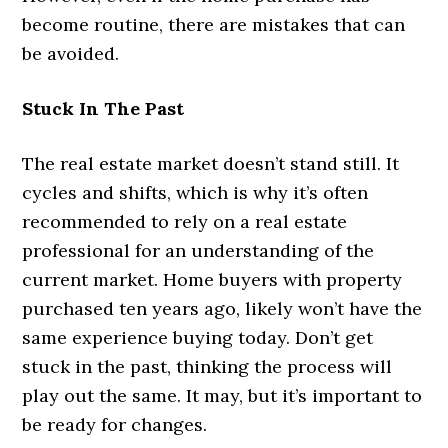
become routine, there are mistakes that can
be avoided.
Stuck In The Past
The real estate market doesn’t stand still. It
cycles and shifts, which is why it’s often
recommended to rely on a real estate
professional for an understanding of the
current market. Home buyers with property
purchased ten years ago, likely won’t have the
same experience buying today. Don’t get
stuck in the past, thinking the process will
play out the same. It may, but it’s important to
be ready for changes.