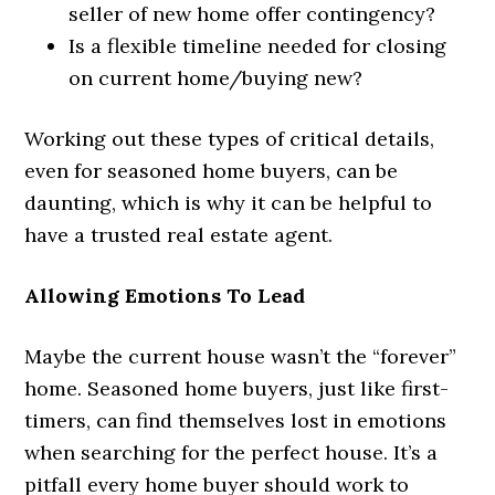
seller of new home offer contingency?
Is a flexible timeline needed for closing
on current home/buying new?
Working out these types of critical details,
even for seasoned home buyers, can be
daunting, which is why it can be helpful to
have a trusted real estate agent.
Allowing Emotions To Lead
Maybe the current house wasn’t the “forever”
home. Seasoned home buyers, just like first-
timers, can find themselves lost in emotions
when searching for the perfect house. It’s a
pitfall every home buyer should work to