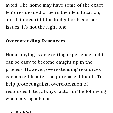
avoid. The home may have some of the exact
features desired or be in the ideal location,
but if it doesn’t fit the budget or has other
issues, it’s not the right one.
Overextending Resources
Home buying is an exciting experience and it
can be easy to become caught up in the
process. However, overextending resources
can make life after the purchase difficult. To
help protect against overextension of
resources later, always factor in the following
when buying a home:
Budget