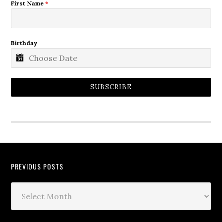
First Name
*
Birthday
SUBSCRIBE
PREVIOUS POSTS