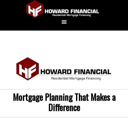
Mortgage Planning That Makes a
Difference