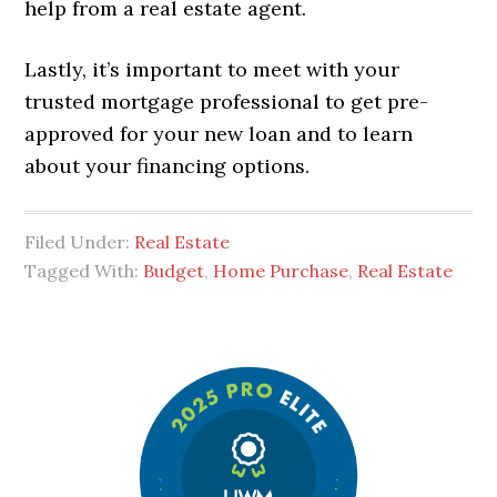
help from a real estate agent.
Lastly, it’s important to meet with your
trusted mortgage professional to get pre-
approved for your new loan and to learn
about your financing options.
Filed Under:
Real Estate
Tagged With:
Budget
,
Home Purchase
,
Real Estate