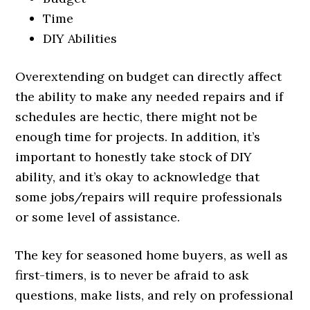
Time
DIY Abilities
Overextending on budget can directly affect
the ability to make any needed repairs and if
schedules are hectic, there might not be
enough time for projects. In addition, it’s
important to honestly take stock of DIY
ability, and it’s okay to acknowledge that
some jobs/repairs will require professionals
or some level of assistance.
The key for seasoned home buyers, as well as
first-timers, is to never be afraid to ask
questions, make lists, and rely on professional