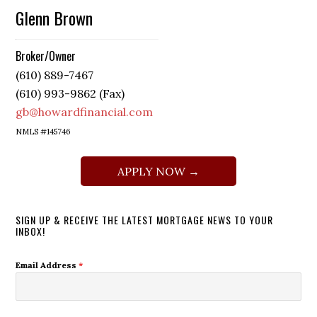
Glenn Brown
Broker/Owner
(610) 889-7467
(610) 993-9862 (Fax)
gb@howardfinancial.com
NMLS #145746
APPLY NOW →
SIGN UP & RECEIVE THE LATEST MORTGAGE NEWS TO YOUR
INBOX!
Email Address
*