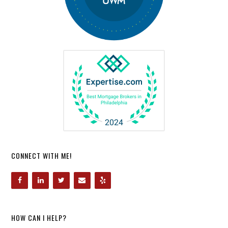
CONNECT WITH ME!
HOW CAN I HELP?