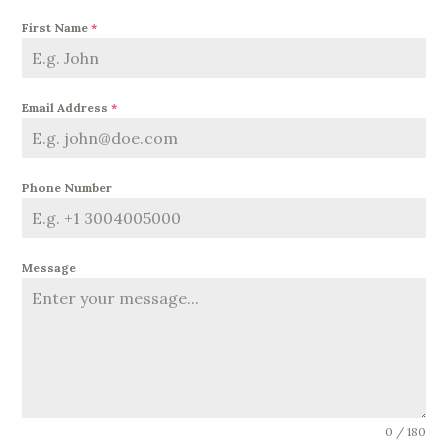
First Name
*
Email Address
*
Phone Number
Message
0 / 180