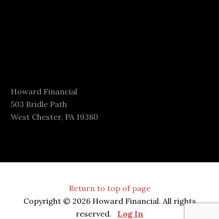
Howard Financial
503 Bridle Path
West Chester, PA 19380
Return to top of page
Copyright © 2026 Howard Financial. All rights
reserved.
Log In