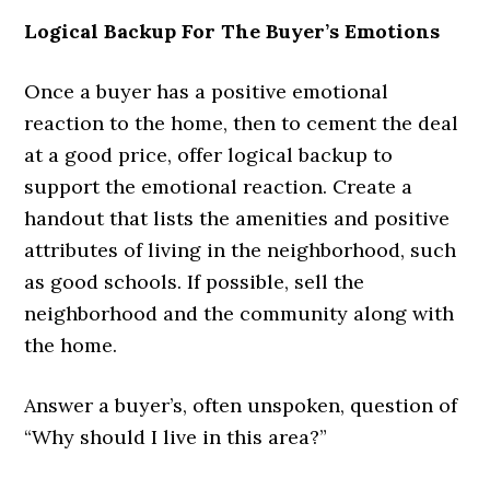
Logical Backup For The Buyer’s Emotions
Once a buyer has a positive emotional
reaction to the home, then to cement the deal
at a good price, offer logical backup to
support the emotional reaction. Create a
handout that lists the amenities and positive
attributes of living in the neighborhood, such
as good schools. If possible, sell the
neighborhood and the community along with
the home.
Answer a buyer’s, often unspoken, question of
“Why should I live in this area?”