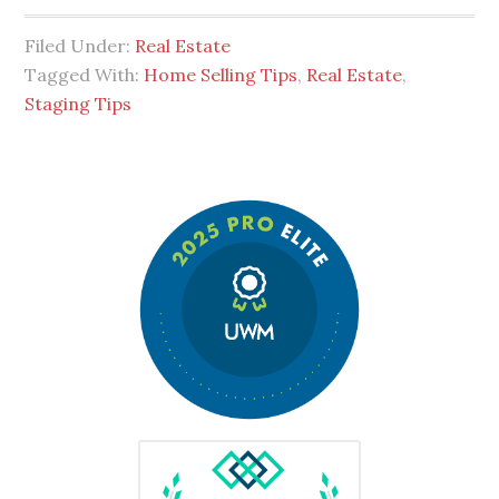
Filed Under:
Real Estate
Tagged With:
Home Selling Tips
,
Real Estate
,
Staging Tips