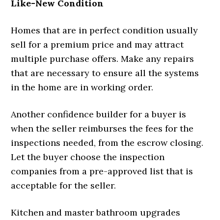
Like-New Condition
Homes that are in perfect condition usually
sell for a premium price and may attract
multiple purchase offers. Make any repairs
that are necessary to ensure all the systems
in the home are in working order.
Another confidence builder for a buyer is
when the seller reimburses the fees for the
inspections needed, from the escrow closing.
Let the buyer choose the inspection
companies from a pre-approved list that is
acceptable for the seller.
Kitchen and master bathroom upgrades