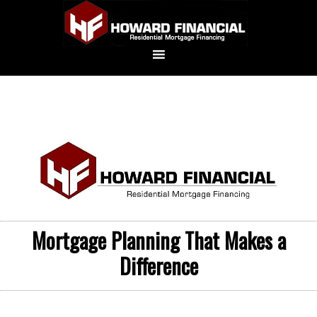
Mortgage Planning That Makes a
Difference