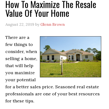
How To Maximize The Resale
Value Of Your Home
August 22, 2019
by
Glenn Brown
There are a
few things to
consider, when
selling a home,
that will help
you maximize
your potential
for a better sales price. Seasoned real estate
professionals are one of your best resources
for these tips.