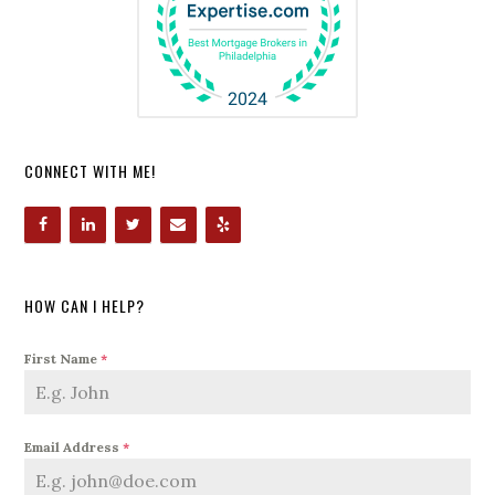
CONNECT WITH ME!
HOW CAN I HELP?
First Name
*
Email Address
*