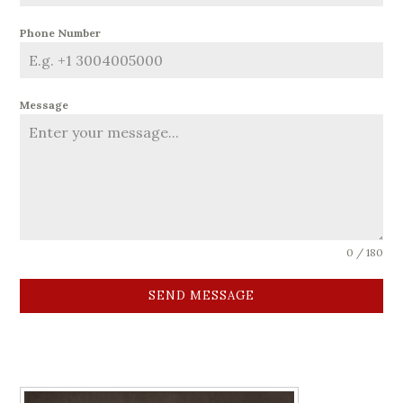
Phone Number
Message
0 / 180
SEND MESSAGE