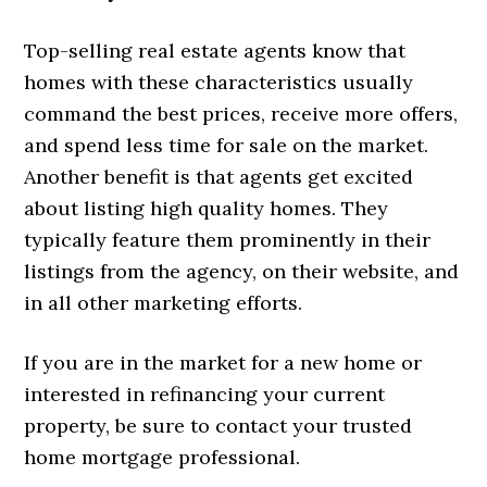
Top-selling real estate agents know that
homes with these characteristics usually
command the best prices, receive more offers,
and spend less time for sale on the market.
Another benefit is that agents get excited
about listing high quality homes. They
typically feature them prominently in their
listings from the agency, on their website, and
in all other marketing efforts.
If you are in the market for a new home or
interested in refinancing your current
property, be sure to contact your trusted
home mortgage professional.