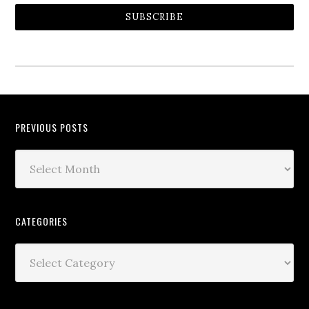
SUBSCRIBE
PREVIOUS POSTS
CATEGORIES