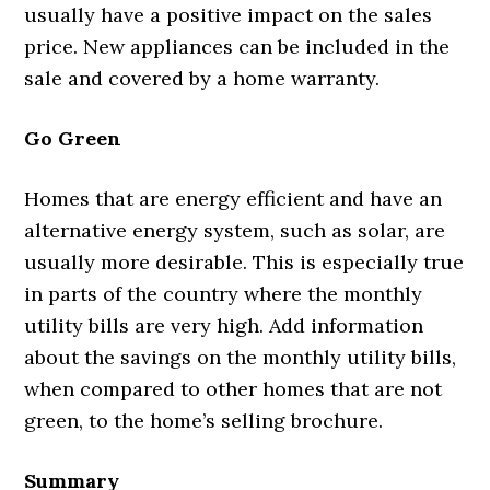
usually have a positive impact on the sales
price. New appliances can be included in the
sale and covered by a home warranty.
Go Green
Homes that are energy efficient and have an
alternative energy system, such as solar, are
usually more desirable. This is especially true
in parts of the country where the monthly
utility bills are very high. Add information
about the savings on the monthly utility bills,
when compared to other homes that are not
green, to the home’s selling brochure.
Summary