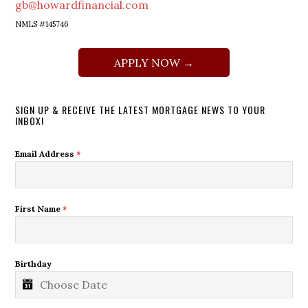
gb@howardfinancial.com
NMLS #145746
APPLY NOW →
SIGN UP & RECEIVE THE LATEST MORTGAGE NEWS TO YOUR
INBOX!
Email Address
*
First Name
*
Birthday