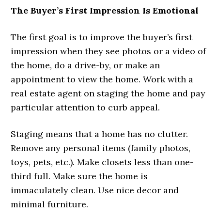
The Buyer’s First Impression Is Emotional
The first goal is to improve the buyer’s first
impression when they see photos or a video of
the home, do a drive-by, or make an
appointment to view the home. Work with a
real estate agent on staging the home and pay
particular attention to curb appeal.
Staging means that a home has no clutter.
Remove any personal items (family photos,
toys, pets, etc.). Make closets less than one-
third full. Make sure the home is
immaculately clean. Use nice decor and
minimal furniture.