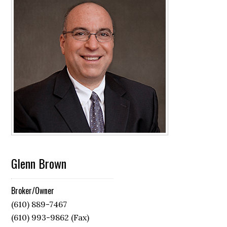
Glenn Brown
Broker/Owner
(610) 889-7467
(610) 993-9862 (Fax)