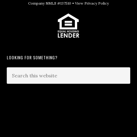
Company NMLS #137510 •
View Privacy Policy
LOOKING FOR SOMETHING?