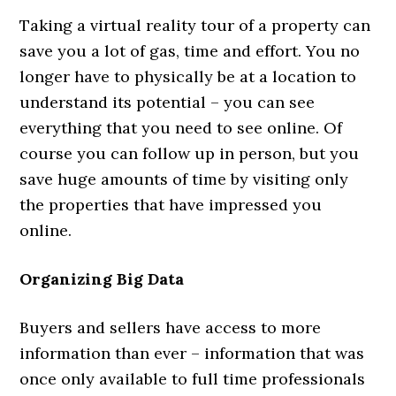
Taking a virtual reality tour of a property can
save you a lot of gas, time and effort. You no
longer have to physically be at a location to
understand its potential – you can see
everything that you need to see online. Of
course you can follow up in person, but you
save huge amounts of time by visiting only
the properties that have impressed you
online.
Organizing Big Data
Buyers and sellers have access to more
information than ever – information that was
once only available to full time professionals