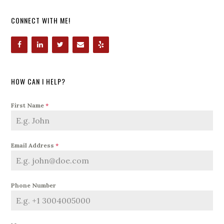
CONNECT WITH ME!
HOW CAN I HELP?
First Name
*
Email Address
*
Phone Number