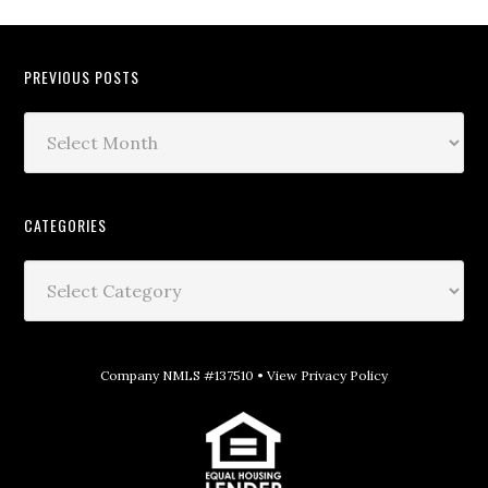
PREVIOUS POSTS
CATEGORIES
Company NMLS #137510 •
View Privacy Policy