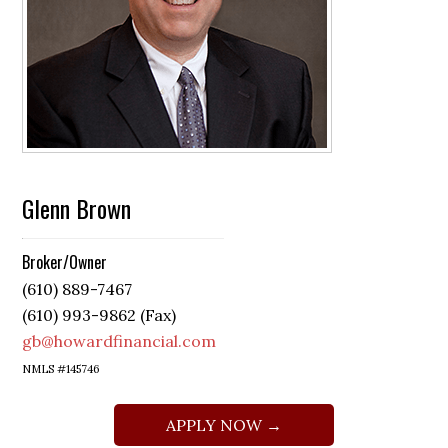
Glenn Brown
Broker/Owner
(610) 889-7467
(610) 993-9862 (Fax)
gb@howardfinancial.com
NMLS #145746
APPLY NOW →