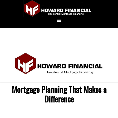
Mortgage Planning That Makes a
Difference