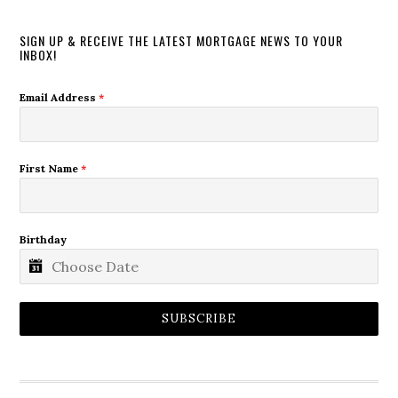
SIGN UP & RECEIVE THE LATEST MORTGAGE NEWS TO YOUR
INBOX!
Email Address
*
First Name
*
Birthday
SUBSCRIBE