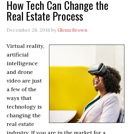
How Tech Can Change the
Real Estate Process
December 28, 2018
by
Glenn Brown
Virtual reality,
artificial
intelligence
and drone
video are just
a few of the
ways that
technology is
changing the
real estate
industry. If you are in the market for a