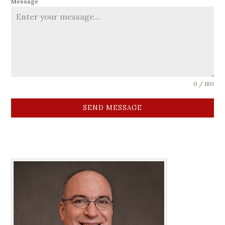
Message
0 / 180
SEND MESSAGE