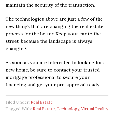
maintain the security of the transaction.
The technologies above are just a few of the
new things that are changing the real estate
process for the better. Keep your ear to the
street, because the landscape is always
changing.
As soon as you are interested in looking for a
new home, be sure to contact your trusted
mortgage professional to secure your
financing and get your pre-approval ready.
Filed Under:
Real Estate
Tagged With:
Real Estate
,
Technology
,
Virtual Reality