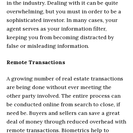
in the industry. Dealing with it can be quite
overwhelming, but you must in order to be a
sophisticated investor. In many cases, your
agent serves as your information filter,
keeping you from becoming distracted by
false or misleading information.
Remote Transactions
A growing number of real estate transactions
are being done without ever meeting the
other party involved. The entire process can
be conducted online from search to close, if
need be. Buyers and sellers can save a great
deal of money through reduced overhead with
remote transactions. Biometrics help to