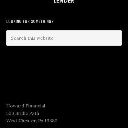
LOOKING FOR SOMETHING?
Howard Financial
503 Bridle Path
West Chester, PA 19380