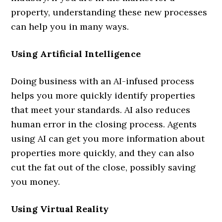
property, understanding these new processes
can help you in many ways.
Using Artificial Intelligence
Doing business with an AI-infused process
helps you more quickly identify properties
that meet your standards. AI also reduces
human error in the closing process. Agents
using AI can get you more information about
properties more quickly, and they can also
cut the fat out of the close, possibly saving
you money.
Using Virtual Reality