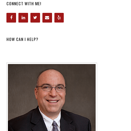
CONNECT WITH ME!
HOW CAN I HELP?