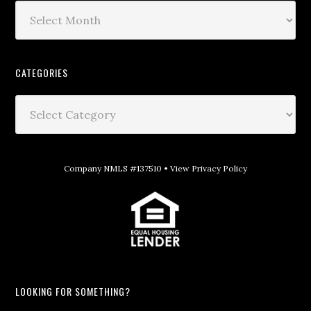
CATEGORIES
Company NMLS #137510 •
View Privacy Policy
LOOKING FOR SOMETHING?