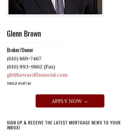
Glenn Brown
Broker/Owner
(610) 889-7467
(610) 993-9862 (Fax)
gb@howardfinancial.com
NMLS #145746
APPLY NOW →
SIGN UP & RECEIVE THE LATEST MORTGAGE NEWS TO YOUR
INBOX!