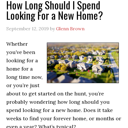
How Long Should I Spend
Looking For a New Home?
September 12, 2019
by
Glenn Brown
Whether
you’ve been
looking for a
home for a
long time now,
or you’re just
about to get started on the hunt, you’re
probably wondering how long should you
spend looking for a new home. Does it take
weeks to find your forever home, or months or
even a year? What’s typical?