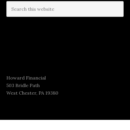
Howard Financial
503 Bridle Path
West Chester, PA 19380