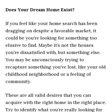
Does Your Dream Home Exist?
If you feel like your home search has been
dragging on despite a favorable market, it
could be you’re looking for something too
elusive to find. Maybe it’s not the houses
you’re dissatisfied with, but something else.
You may be unconsciously trying to
recapture something you’ve lost, like your old
childhood neighborhood or a feeling of
community.
These are all valid desires that you can
acquire with the right home in the right place.
Try to identify what you’re really looking for