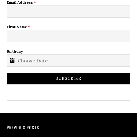
Email Address
*
First Name
*
Birthday
SUBSCRIBE
PREVIOUS POSTS