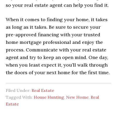
so your real estate agent can help you find it.
When it comes to finding your home, it takes
as long as it takes. Be sure to secure your
pre-approved financing with your trusted
home mortgage professional and enjoy the
process. Communicate with your real estate
agent and try to keep an open mind. One day,
when you least expect it, you’ll walk through
the doors of your next home for the first time.
Filed Under:
Real Estate
Tagged With:
House Hunting
,
New Home
,
Real
Estate