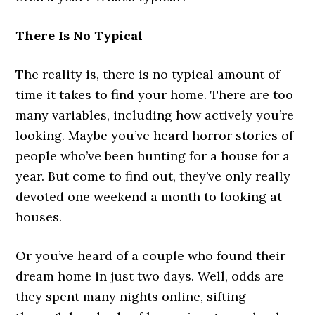
There Is No Typical
The reality is, there is no typical amount of
time it takes to find your home. There are too
many variables, including how actively you’re
looking. Maybe you’ve heard horror stories of
people who’ve been hunting for a house for a
year. But come to find out, they’ve only really
devoted one weekend a month to looking at
houses.
Or you’ve heard of a couple who found their
dream home in just two days. Well, odds are
they spent many nights online, sifting