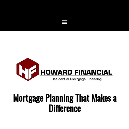
Mortgage Planning That Makes a
Difference