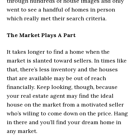
through hundreds of house images and only
went to see a handful of homes in person
which really met their search criteria.
The Market Plays A Part
It takes longer to find a home when the
market is slanted toward sellers. In times like
that, there’s less inventory and the houses
that are available may be out of reach
financially. Keep looking, though, because
your real estate agent may find the ideal
house on the market from a motivated seller
who’s wiling to come down on the price. Hang
in there and you’ll find your dream home in
any market.