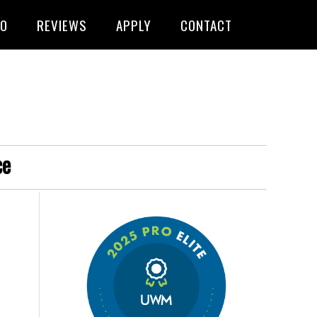
FO
REVIEWS
APPLY
CONTACT
ce