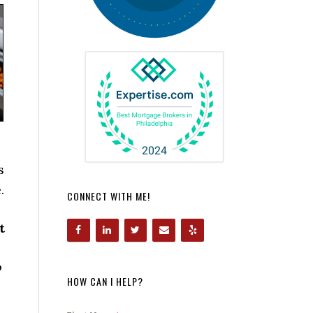
s
.
CONNECT WITH ME!
t
o
HOW CAN I HELP?