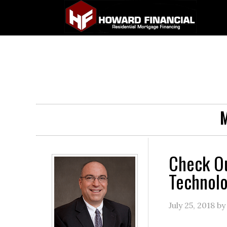
M
Check Ou
Technol
July 25, 2018
b