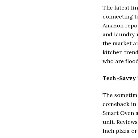
The latest li
connecting to
Amazon report
and laundry 
the market a
kitchen trend
who are flood
Tech-Savvy 
The sometime
comeback in a
Smart Oven a
unit. Reviews
inch pizza or