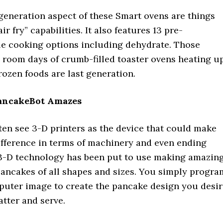
generation aspect of these Smart ovens are things
ir fry” capabilities. It also features 13 pre-
 cooking options including dehydrate. Those
 room days of crumb-filled toaster ovens heating u
ozen foods are last generation.
PancakeBot Amazes
ten see 3-D printers as the device that could make
ifference in terms of machinery and even ending
3-D technology has been put to use making amazin
pancakes of all shapes and sizes. You simply progra
mputer image to create the pancake design you desir
atter and serve.