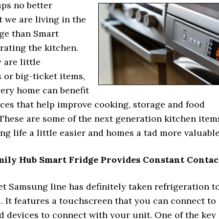
aps no better
t we are living in the
ge than Smart
trating the kitchen.
are little
or big-ticket items,
very home can benefit
ices that help improve cooking, storage and food
 These are some of the next generation kitchen item
ng life a little easier and homes a tad more valuable
ily Hub Smart Fridge Provides Constant Contac
et Samsung line has definitely taken refrigeration t
l. It features a touchscreen that you can connect to
 devices to connect with your unit. One of the key