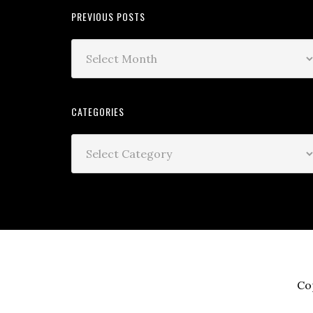
PREVIOUS POSTS
CATEGORIES
Co