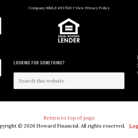
Company NMLS #137510 •
View Privacy Policy
LOOKING FOR SOMETHING?
Return to top of page
pyright © 2026 Howard Financial. All rights reserved.
Log