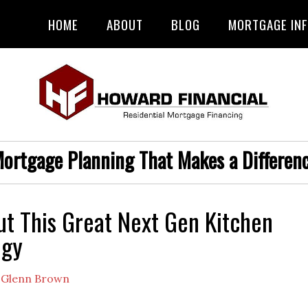
HOME
ABOUT
BLOG
MORTGAGE IN
ortgage Planning That Makes a Differen
t This Great Next Gen Kitchen
ogy
y
Glenn Brown