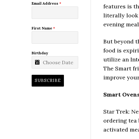
Email Address
*
features is 
literally loo
evening meal.
First Name
*
But beyond t
food is expir
Birthday
utilize an In
The Smart fri
improve your 
SUBSCRIBE
Smart Ovens
Star Trek: Ne
ordering tea 
activated mea