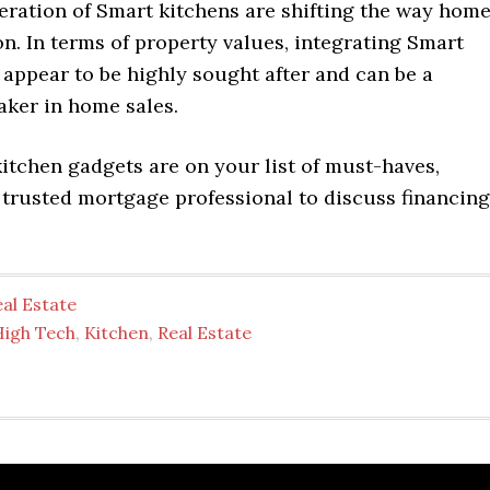
eration of Smart kitchens are shifting the way hom
n. In terms of property values, integrating Smart
appear to be highly sought after and can be a
aker in home sales.
kitchen gadgets are on your list of must-haves,
 trusted mortgage professional to discuss financing
al Estate
High Tech
,
Kitchen
,
Real Estate