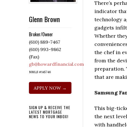
There’s perh
indicator tha
Glenn Brown
technology a
gadgets infil
Broker/Owner
Whether they 
(610) 889-7467
conveniences 
(610) 993-9862
the chef in e
(Fax)
from the dev
gb@howardfinancial.com
preparation.
NMLS #145746
that are maki
APPLY NOW →
Samsung Fam
SIGN UP & RECEIVE THE
This big-tick
LATEST MORTGAGE
the next leve
NEWS TO YOUR INBOX!
with handheld