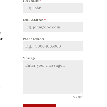
First Name
*
Email Address
*
n
an
Phone Number
Message
d
0 / 180