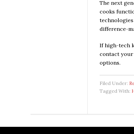
The next gen
cooks functio
technologies 
difference-m
If high-tech 
contact your
options.
Filed Under:
Re
Tagged With: