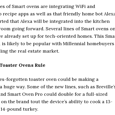
nes of Smart ovens are integrating WiFi and
 recipe apps as well as that friendly home bot Alexa
ed that Alexa will be integrated into the kitchen
room going forward. Several lines of Smart ovens o
re already set up for tech-oriented homes. This Sma
 is likely to be popular with Millennial homebuyers
ing the real estate market.
Toaster Ovens Rule
s-forgotten toaster oven could be making a
 huge way. Some of the new lines, such as Breville’
nd Smart Oven Pro could double for a full-sized
 on the brand tout the device’s ability to cook a 13-
 14-pound turkey.