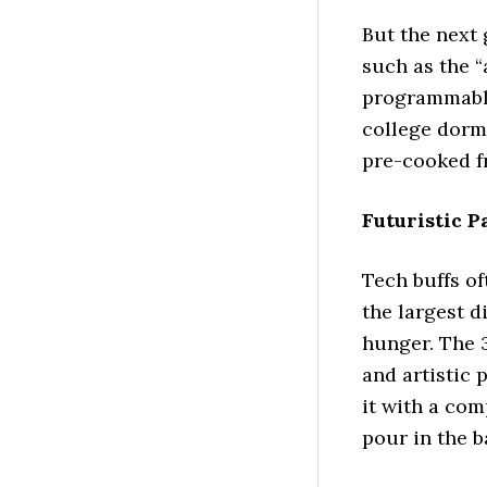
But the next 
such as the “a
programmable
college dorm
pre-cooked fr
Futuristic 
Tech buffs of
the largest d
hunger. The 
and artistic 
it with a co
pour in the b