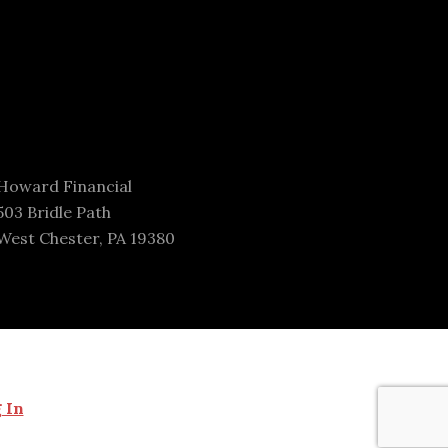
Howard Financial
503 Bridle Path
West Chester, PA 19380
 In