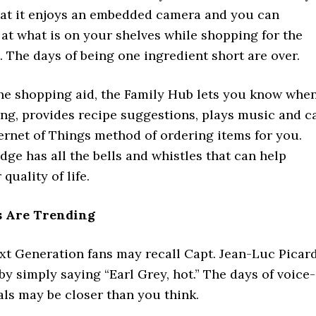
that it enjoys an embedded camera and you can
k at what is on your shelves while shopping for the
 The days of being one ingredient short are over.
he shopping aid, the Family Hub lets you know whe
ing, provides recipe suggestions, plays music and c
ternet of Things method of ordering items for you.
dge has all the bells and whistles that can help
quality of life.
 Are Trending
xt Generation fans may recall Capt. Jean-Luc Picar
by simply saying “Earl Grey, hot.” The days of voice-
ls may be closer than you think.