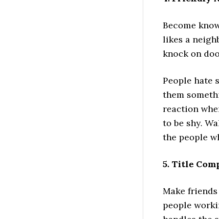
Become known
likes a neigh
knock on doo
People hate 
them somethi
reaction whe
to be shy. Wa
the people wh
5. Title Co
Make friends 
people workin