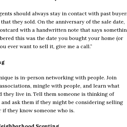
gents should always stay in contact with past buyer
 that they sold. On the anniversary of the sale date,
postcard with a handwritten note that says somethi
mbered this was the date you bought your home (or
you ever want to sell it, give me a call.”
ng
nique is in-person networking with people. Join
associations, mingle with people, and learn what
they live in. Tell them someone is thinking of
 and ask them if they might be considering selling
r if they know someone who is.
 Neighborhood Scouting