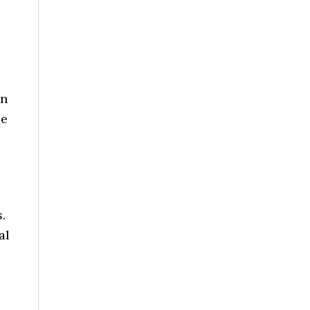
an
se
.
al