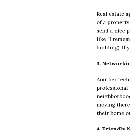
Real estate a
of a property
send a nice 
like “I reme
building). If 
3. Networki
Another tech
professional 
neighborhood 
moving there
their home o
4. Friendly