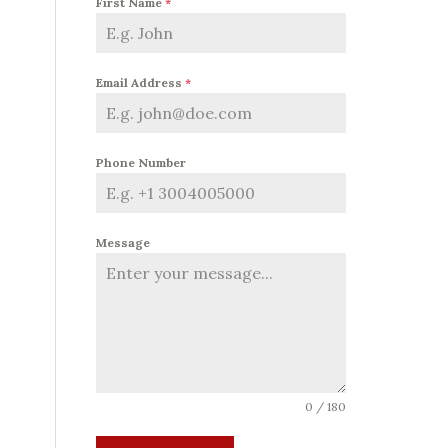
First Name
*
Email Address
*
Phone Number
Message
0 / 180