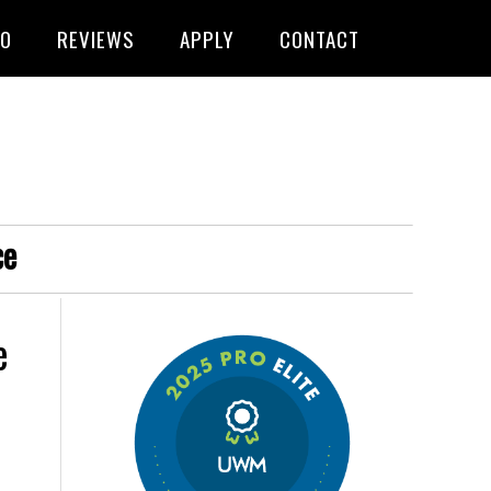
FO
REVIEWS
APPLY
CONTACT
ce
e