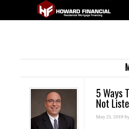
M
5 Ways T
Not List
May 21, 2019
b