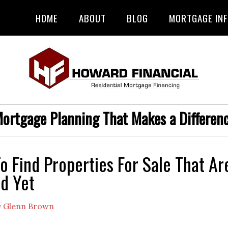
HOME
ABOUT
BLOG
MORTGAGE IN
ortgage Planning That Makes a Differen
o Find Properties For Sale That Ar
ed Yet
y
Glenn Brown