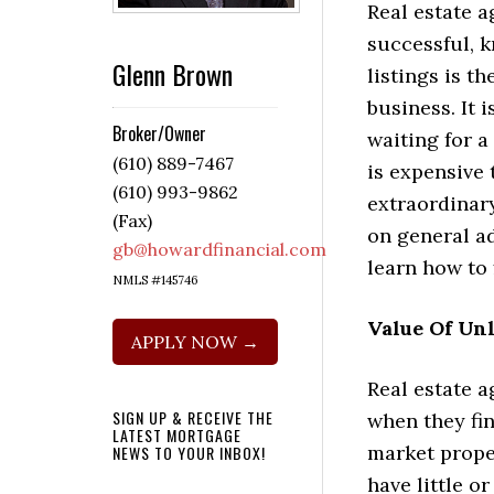
Real estate a
successful, k
Glenn Brown
listings is th
business. It 
Broker/Owner
waiting for a 
(610) 889-7467
is expensive
(610) 993-9862
extraordinar
(Fax)
on general ad
gb@howardfinancial.com
learn how to 
NMLS #145746
Value Of Unl
APPLY NOW →
Real estate 
SIGN UP & RECEIVE THE
when they fin
LATEST MORTGAGE
market proper
NEWS TO YOUR INBOX!
have little o