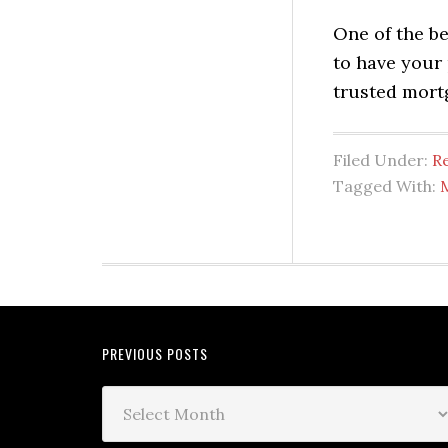
One of the b
to have your 
trusted mort
Filed Under:
Re
Tagged With:
PREVIOUS POSTS