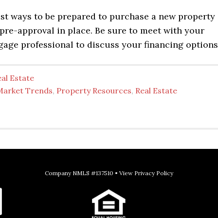
est ways to be prepared to purchase a new property 
pre-approval in place. Be sure to meet with your
gage professional to discuss your financing options
al Estate
Market Trends
,
Property Resources
,
Real Estate
Company NMLS #137510 •
View Privacy Policy