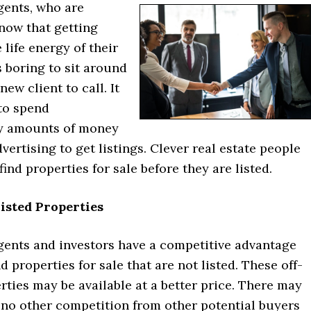
gents, who are
now that getting
e life energy of their
is boring to sit around
new client to call. It
 to spend
y amounts of money
vertising to get listings. Clever real estate people
find properties for sale before they are listed.
isted Properties
agents and investors have a competitive advantage
d properties for sale that are not listed. These off-
ties may be available at a better price. There may
r no other competition from other potential buyers