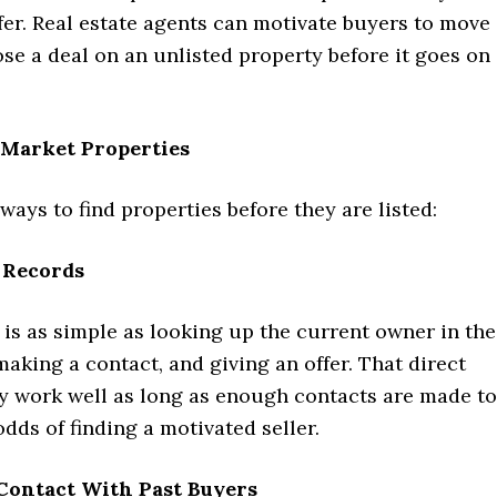
er. Real estate agents can motivate buyers to move
ose a deal on an unlisted property before it goes on
-Market Properties
 ways to find properties before they are listed:
 Records
is as simple as looking up the current owner in the
making a contact, and giving an offer. That direct
 work well as long as enough contacts are made to
dds of finding a motivated seller.
 Contact With Past Buyers