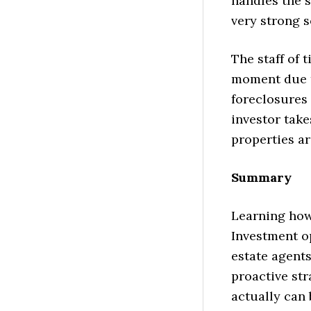
handles the 
very strong s
The staff of 
moment due t
foreclosures 
investor take
properties ar
Summary
Learning how 
Investment op
estate agents
proactive str
actually can b