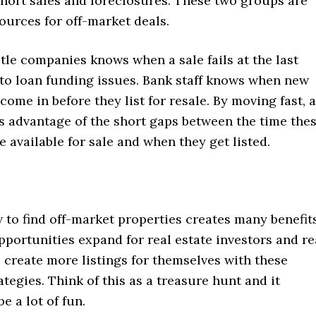
short sales and foreclosures. These two groups are
ources for off-market deals.
title companies knows when a sale fails at the last
o loan funding issues. Bank staff knows when new
come in before they list for resale. By moving fast, 
s advantage of the short gaps between the time the
e available for sale and when they get listed.
to find off-market properties creates many benefits
portunities expand for real estate investors and re
 create more listings for themselves with these
ategies. Think of this as a treasure hunt and it
e a lot of fun.