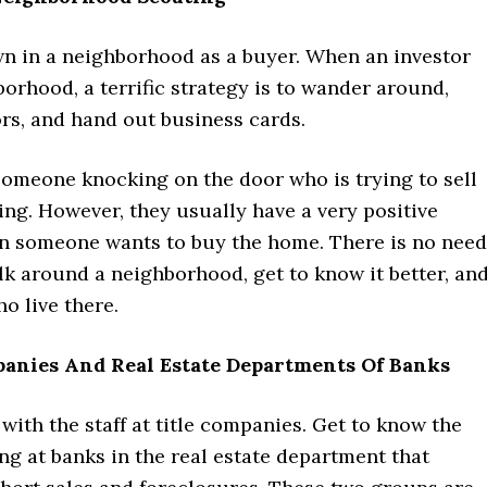
 in a neighborhood as a buyer. When an investor
borhood, a terrific strategy is to wander around,
rs, and hand out business cards.
someone knocking on the door who is trying to sell
ng. However, they usually have a very positive
n someone wants to buy the home. There is no need
lk around a neighborhood, get to know it better, an
o live there.
mpanies And Real Estate Departments Of Banks
with the staff at title companies. Get to know the
g at banks in the real estate department that