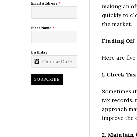
Email Address
*
making an off
quickly to cl
the market.
First Name
*
Finding Off
Birthday
Here are five
1. Check Tax
SUBSCRIBE
Sometimes it 
tax records, 
approach may
improve the o
2. Maintain