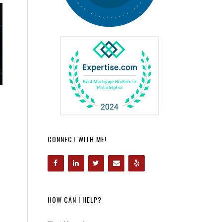
CONNECT WITH ME!
HOW CAN I HELP?