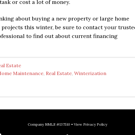
ask or cost a lot of money.
hinking about buying a new property or large home
rojects this winter, be sure to contact your truste
fessional to find out about current financing
al Estate
Home Maintenance
,
Real Estate
,
Winterization
Company NMLS #137510 •
View Privacy Policy