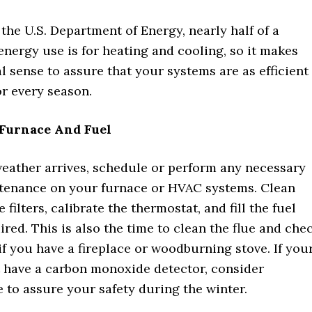
the U.S. Department of Energy, nearly half of a
energy use is for heating and cooling, so it makes
l sense to assure that your systems are as efficient
or every season.
Furnace And Fuel
weather arrives, schedule or perform any necessary
tenance on your furnace or HVAC systems. Clean
 filters, calibrate the thermostat, and fill the fuel
ired. This is also the time to clean the flue and che
f you have a fireplace or woodburning stove. If you
 have a carbon monoxide detector, consider
e to assure your safety during the winter.