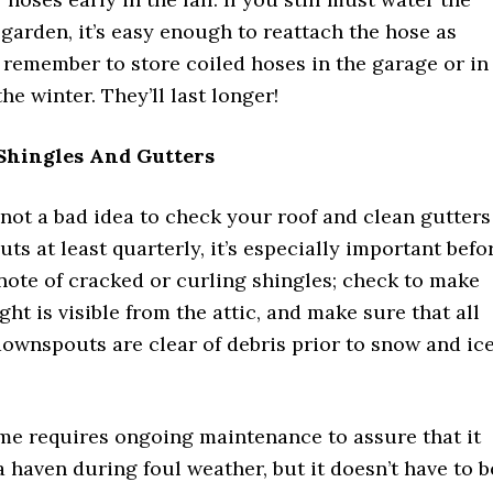
garden, it’s easy enough to reattach the hose as
 remember to store coiled hoses in the garage or in
he winter. They’ll last longer!
Shingles And Gutters
 not a bad idea to check your roof and clean gutters
s at least quarterly, it’s especially important befo
note of cracked or curling shingles; check to make
ght is visible from the attic, and make sure that all
ownspouts are clear of debris prior to snow and ic
e requires ongoing maintenance to assure that it
 a haven during foul weather, but it doesn’t have to b