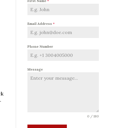
First Name
*
Email Address
*
Phone Number
Message
ck
r
0 / 180