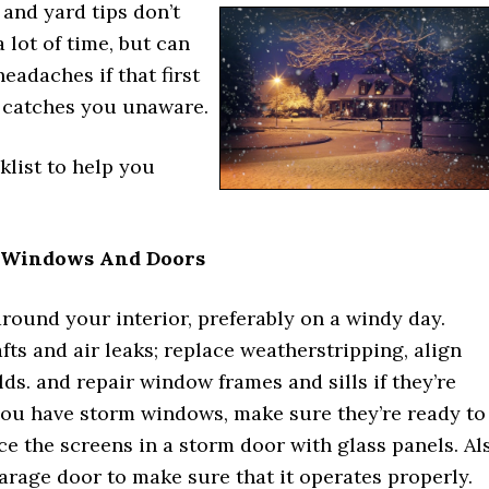
and yard tips don’t
a lot of time, but can
headaches if that first
 catches you unaware.
klist to help you
 Windows And Doors
round your interior, preferably on a windy day.
fts and air leaks; replace weatherstripping, align
ds. and repair window frames and sills if they’re
you have storm windows, make sure they’re ready to
ace the screens in a storm door with glass panels. Al
rage door to make sure that it operates properly.