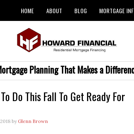
HOME
ABOUT
BLOG
MORTGAGE IN
ortgage Planning That Makes a Differen
 To Do This Fall To Get Ready For
 2018
by
Glenn Brown