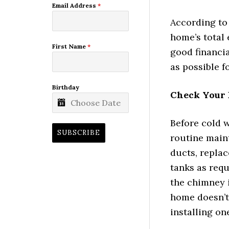
Email Address
*
According to 
home’s total 
First Name
*
good financia
as possible f
Birthday
Check Your 
Before cold 
SUBSCRIBE
routine main
ducts, replace
tanks as requ
the chimney i
home doesn’t
installing on