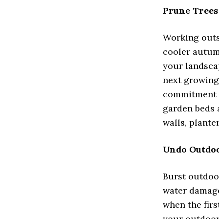
Prune Trees
Working outs
cooler autum
your landscap
next growing
commitment t
garden beds a
walls, plante
Undo Outdo
Burst outdoor
water damage
when the firs
your outdoor 