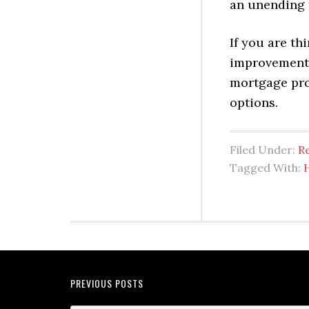
an unending t
If you are t
improvement p
mortgage pro
options.
Filed Under:
Re
Tagged With:
PREVIOUS POSTS