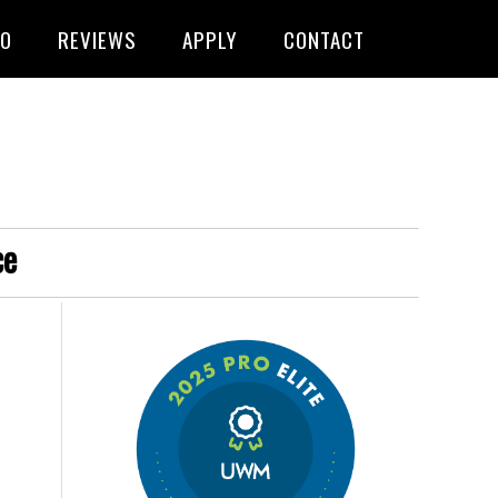
FO
REVIEWS
APPLY
CONTACT
ce