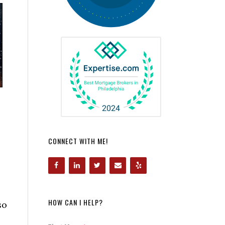
CONNECT WITH ME!
HOW CAN I HELP?
so