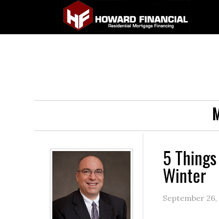
M
5 Things
Winter
September 26,