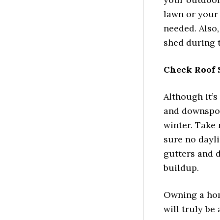
lawn or your 
needed. Also,
shed during t
Check Roof 
Although it’s
and downspout
winter. Take 
sure no dayli
gutters and d
buildup.
Owning a hom
will truly be