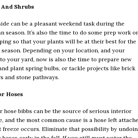
 And Shrubs
ide can be a pleasant weekend task during the
n season. It’s also the time to do some prep work o
ing so that your plants will be at their best for the
 season. Depending on your location, and your
o your yard, now is also the time to prepare new
nd plant spring bulbs, or tackle projects like brick
rs and stone pathways.
or Hoses
 hose bibbs can be the source of serious interior
, and the most common cause is a hose left attach
t freeze occurs. Eliminate that possibility by undoi
hoses early in the fall. If you still must water the