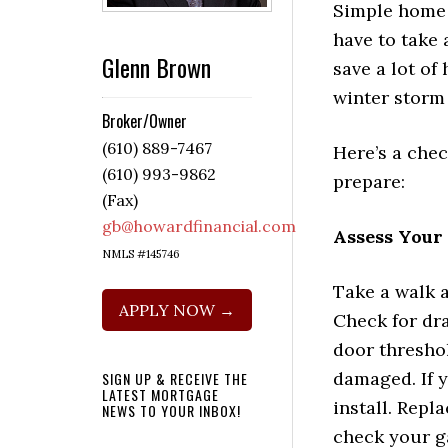
Simple home 
have to take 
Glenn Brown
save a lot of 
winter storm
Broker/Owner
(610) 889-7467
Here’s a chec
(610) 993-9862
prepare:
(Fax)
gb@howardfinancial.com
Assess Your
NMLS #145746
Take a walk a
APPLY NOW →
Check for dra
door threshol
damaged. If 
SIGN UP & RECEIVE THE
LATEST MORTGAGE
install. Repl
NEWS TO YOUR INBOX!
check your ga