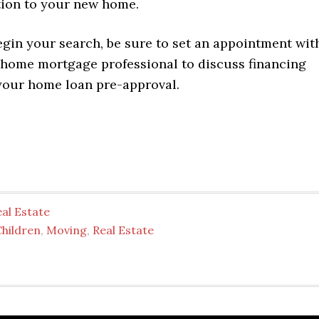
tion to your new home.
egin your search, be sure to set an appointment wit
 home mortgage professional to discuss financing
your home loan pre-approval.
al Estate
Children
,
Moving
,
Real Estate