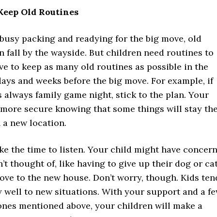
 Keep Old Routines
busy packing and readying for the big move, old
n fall by the wayside. But children need routines to
rive to keep as many old routines as possible in the
ays and weeks before the big move. For example, if
always family game night, stick to the plan. Your
l more secure knowing that some things will stay th
 a new location.
ke the time to listen. Your child might have concer
’t thought of, like having to give up their dog or ca
ove to the new house. Don’t worry, though. Kids ten
y well to new situations. With your support and a f
 ones mentioned above, your children will make a