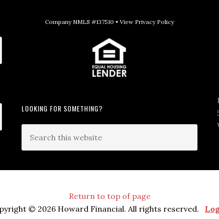
Company NMLS #137510 •
View Privacy Policy
LOOKING FOR SOMETHING?
Return to top of page
pyright © 2026 Howard Financial. All rights reserved.
Log