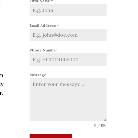
First Name
*
t
Email Address
*
Phone Number
em
Message
ty
r.
s
0 / 180