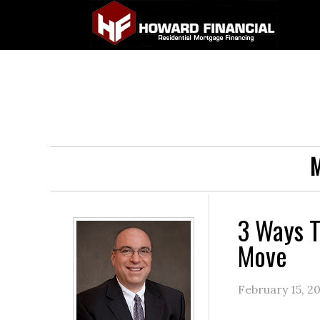
M
3 Ways T
Move
February 15, 2