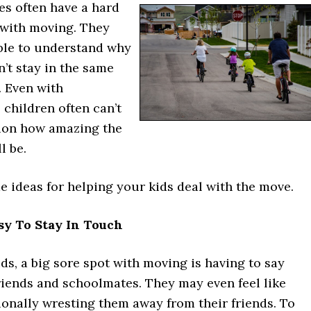
ges often have a hard
 with moving. They
ble to understand why
n’t stay in the same
. Even with
 children often can’t
sion how amazing the
l be.
 ideas for helping your kids deal with the move.
asy To Stay In Touch
kids, a big sore spot with moving is having to say
riends and schoolmates. They may even feel like
ionally wresting them away from their friends. To