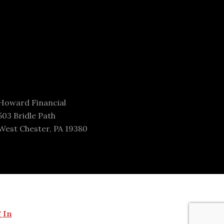
Howard Financial
503 Bridle Path
West Chester, PA 19380
 In