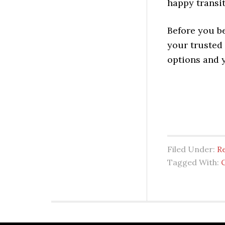
happy transi
Before you b
your trusted
options and 
Filed Under:
Re
Tagged With: