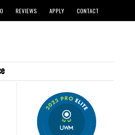
FO
REVIEWS
APPLY
CONTACT
ce