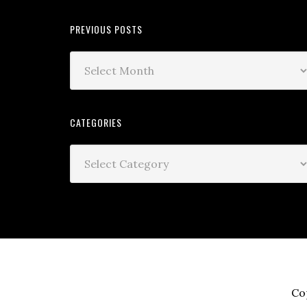
PREVIOUS POSTS
CATEGORIES
Co