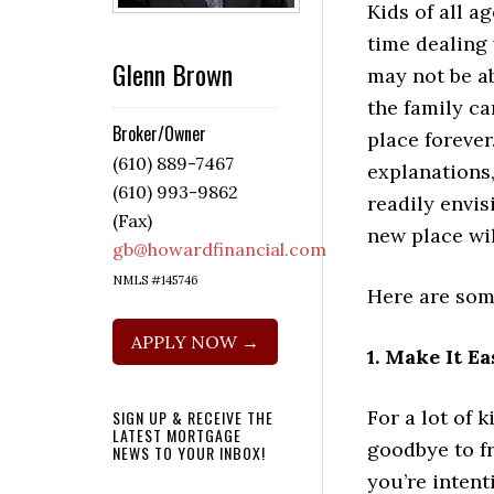
Kids of all a
time dealing
Glenn Brown
may not be a
the family ca
Broker/Owner
place forever
(610) 889-7467
explanations,
(610) 993-9862
readily envi
(Fax)
new place wil
gb@howardfinancial.com
NMLS #145746
Here are some
APPLY NOW →
1. Make It E
For a lot of 
SIGN UP & RECEIVE THE
LATEST MORTGAGE
goodbye to f
NEWS TO YOUR INBOX!
you’re intent