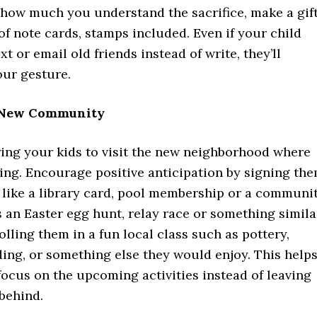
how much you understand the sacrifice, make a gif
 of note cards, stamps included. Even if your child
xt or email old friends instead of write, they’ll
our gesture.
e New Community
bring your kids to visit the new neighborhood where
ing. Encourage positive anticipation by signing th
 like a library card, pool membership or a communi
 an Easter egg hunt, relay race or something simila
lling them in a fun local class such as pottery,
ing, or something else they would enjoy. This help
focus on the upcoming activities instead of leaving
 behind.