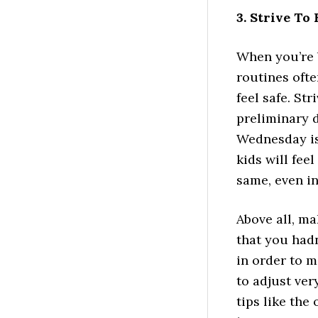
3. Strive To
When you’re 
routines ofte
feel safe. St
preliminary d
Wednesday is 
kids will fee
same, even in
Above all, ma
that you hadn
in order to m
to adjust ver
tips like the