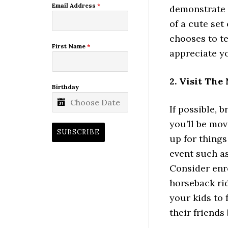
Email Address
*
demonstrate 
of a cute set
chooses to te
First Name
*
appreciate y
2. Visit Th
Birthday
If possible, 
you’ll be mov
SUBSCRIBE
up for things
event such as
Consider enro
horseback rid
your kids to 
their friends