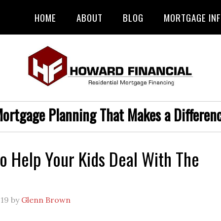
HOME
ABOUT
BLOG
MORTGAGE IN
ortgage Planning That Makes a Differen
o Help Your Kids Deal With The
019
by
Glenn Brown