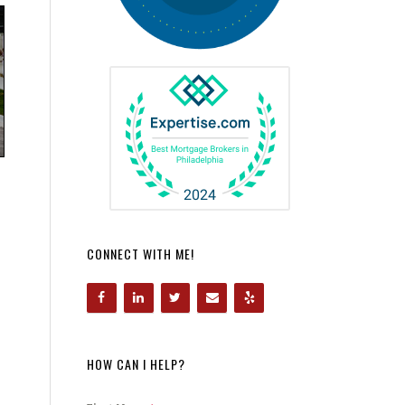
CONNECT WITH ME!
HOW CAN I HELP?