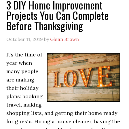
3 DIY Home Improvement
Projects You Can Complete
Before Thanksgiving
October 11, 2019
by
Glenn Brown
It’s the time of
year when
many people
are making
their holiday
plans: booking
travel, making
shopping lists, and getting their home ready
for guests. Hiring a house cleaner, having the