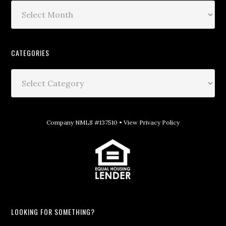
CATEGORIES
Company NMLS #137510 •
View Privacy Policy
LOOKING FOR SOMETHING?