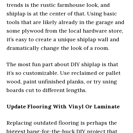
trends is the rustic farmhouse look, and
shiplap is at the center of that. Using basic
tools that are likely already in the garage and
some plywood from the local hardware store,
it’s easy to create a unique shiplap wall and
dramatically change the look of a room.
The most fun part about DIY shiplap is that
it’s so customizable. Use reclaimed or pallet
wood, paint unfinished planks, or try using
boards cut to different lengths.
Update Flooring With Vinyl Or Laminate
Replacing outdated flooring is perhaps the
biggest bang-for-the-buck DIY project that