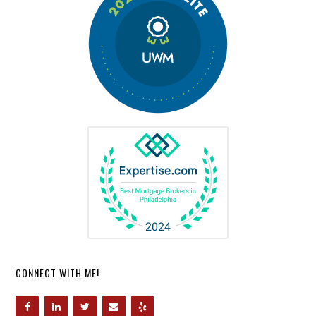
CONNECT WITH ME!