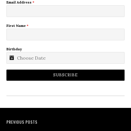
Email Address
*
First Name
*
Birthday
SUBSCRIBE
PREVIOUS POSTS