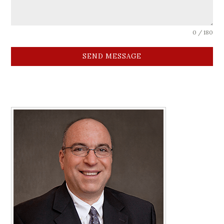
0 / 180
SEND MESSAGE