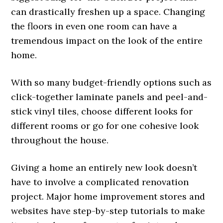
can drastically freshen up a space. Changing
the floors in even one room can have a
tremendous impact on the look of the entire
home.
With so many budget-friendly options such as
click-together laminate panels and peel-and-
stick vinyl tiles, choose different looks for
different rooms or go for one cohesive look
throughout the house.
Giving a home an entirely new look doesn’t
have to involve a complicated renovation
project. Major home improvement stores and
websites have step-by-step tutorials to make