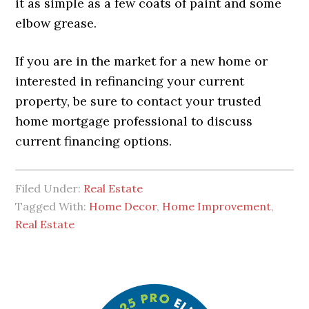
it as simple as a few coats of paint and some
elbow grease.
If you are in the market for a new home or
interested in refinancing your current
property, be sure to contact your trusted
home mortgage professional to discuss
current financing options.
Filed Under:
Real Estate
Tagged With:
Home Decor
,
Home Improvement
,
Real Estate