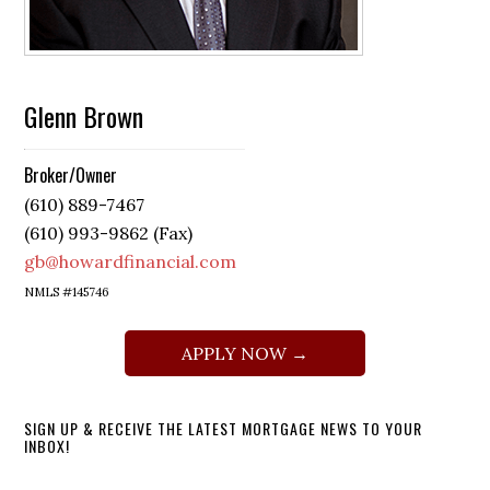
Glenn Brown
Broker/Owner
(610) 889-7467
(610) 993-9862 (Fax)
gb@howardfinancial.com
NMLS #145746
APPLY NOW →
SIGN UP & RECEIVE THE LATEST MORTGAGE NEWS TO YOUR
INBOX!