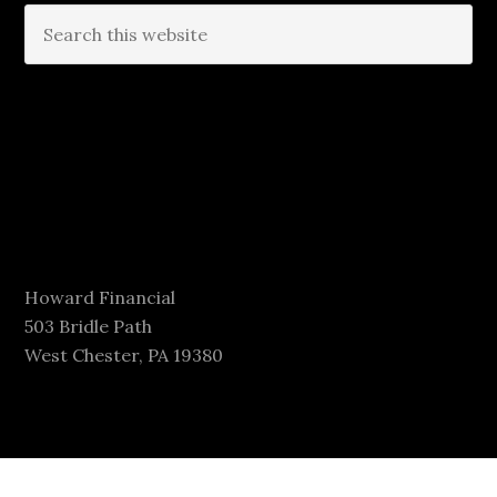
Howard Financial
503 Bridle Path
West Chester, PA 19380