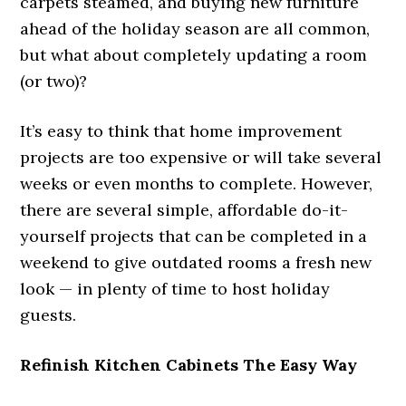
carpets steamed, and buying new furniture
ahead of the holiday season are all common,
but what about completely updating a room
(or two)?
It’s easy to think that home improvement
projects are too expensive or will take several
weeks or even months to complete. However,
there are several simple, affordable do-it-
yourself projects that can be completed in a
weekend to give outdated rooms a fresh new
look — in plenty of time to host holiday
guests.
Refinish Kitchen Cabinets The Easy Way