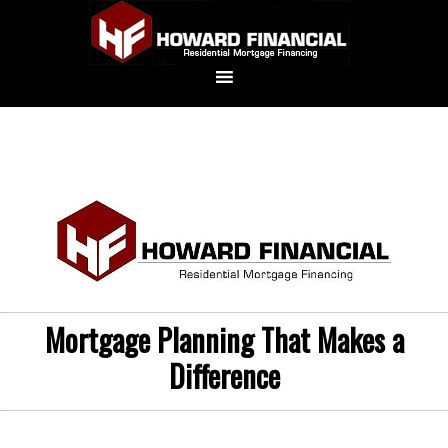
Mortgage Planning That Makes a
Difference