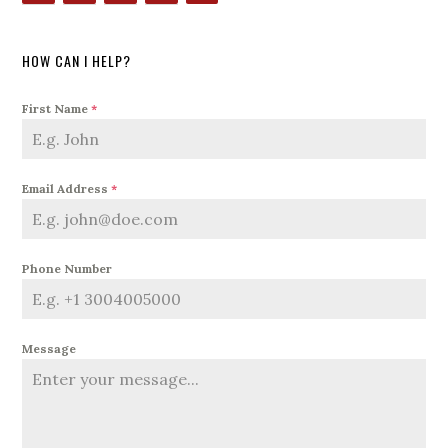
HOW CAN I HELP?
First Name
*
Email Address
*
Phone Number
Message