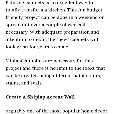
Painting cabinets is an excellent way to
totally transform a kitchen. This fun budget-
friendly project can be done in a weekend or
spread out over a couple of weeks if
necessary. With adequate preparation and
attention to detail, the “new” cabinets will
look great for years to come.
Minimal supplies are necessary for this
project and there is no limit to the looks that
can be created using different paint colors,
stains, and seals.
Create A Shiplap Accent Wall
Arguably one of the most popular home decor