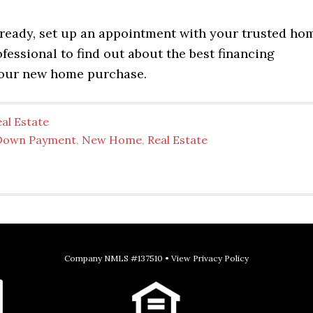
ready, set up an appointment with your trusted ho
essional to find out about the best financing
your new home purchase.
al Estate
Down Payment
,
New Home
,
Real Estate
Company NMLS #137510 •
View Privacy Policy