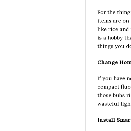
For the thing
items are on 
like rice and
is a hobby tha
things you do
Change Hom
If you have n
compact fluo
those bubs r
wasteful ligh
Install Sma