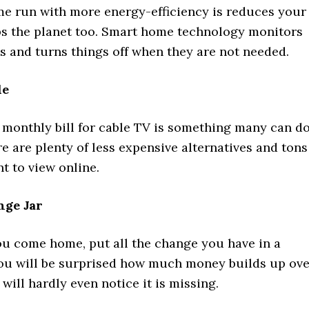
e run with more energy-efficiency is reduces your
lps the planet too. Smart home technology monitors
s and turns things off when they are not needed.
le
 monthly bill for cable TV is something many can d
e are plenty of less expensive alternatives and tons
nt to view online.
ge Jar
ou come home, put all the change you have in a
You will be surprised how much money builds up ove
will hardly even notice it is missing.