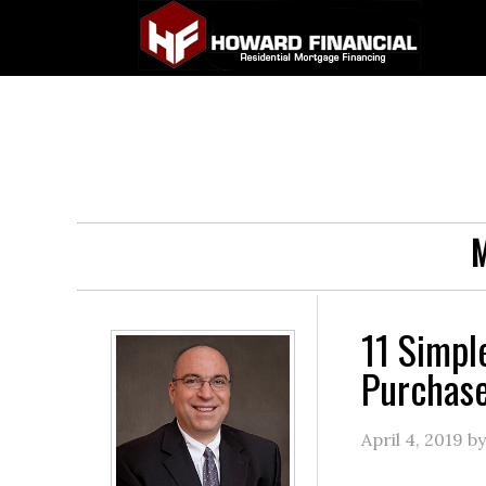
M
11 Simpl
Purchas
April 4, 2019
b