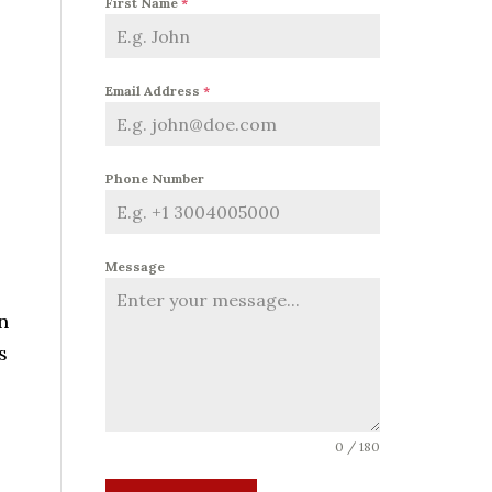
First Name
*
Email Address
*
Phone Number
Message
n
s
0 / 180