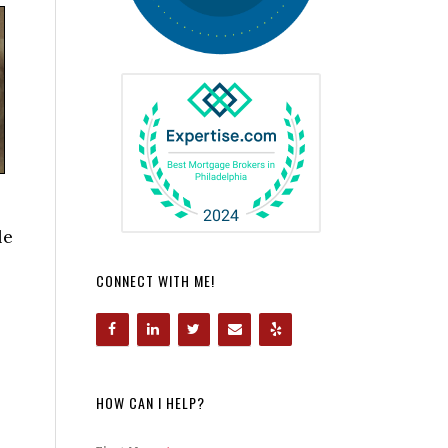
le
CONNECT WITH ME!
HOW CAN I HELP?