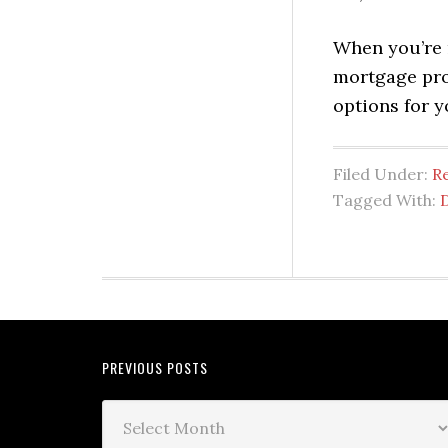
When you’re 
mortgage prof
options for 
Filed Under:
Re
Tagged With:
PREVIOUS POSTS