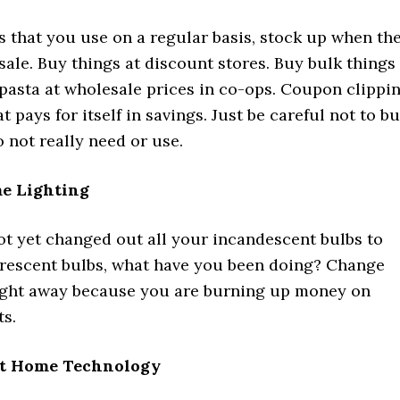
s that you use on a regular basis, stock up when th
sale. Buy things at discount stores. Buy bulk things
 pasta at wholesale prices in co-ops. Coupon clippi
t pays for itself in savings. Just be careful not to b
 not really need or use.
e Lighting
ot yet changed out all your incandescent bulbs to
rescent bulbs, what have you been doing? Change
ight away because you are burning up money on
ts.
rt Home Technology