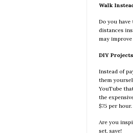
Walk Instea
Do you have 
distances ins
may improve 
DIY Projects
Instead of pa
them yourself
YouTube that
the expensive
$75 per hour.
Are you inspi
set, save!