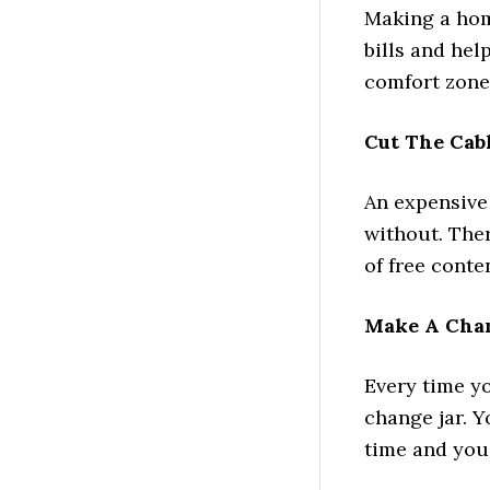
Making a hom
bills and he
comfort zone
Cut The Cab
An expensive
without. Ther
of free conte
Make A Chan
Every time y
change jar. 
time and you 