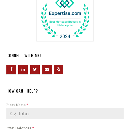
CONNECT WITH ME!
HOW CAN I HELP?
First Name
*
Email Address
*