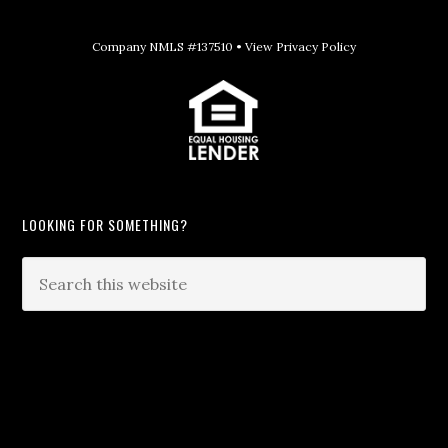
Company NMLS #137510 •
View Privacy Policy
LOOKING FOR SOMETHING?