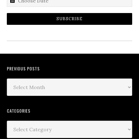
SUBSCRIBE
PREVIOUS POSTS
CATEGORIES