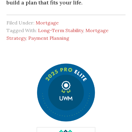
build a plan that fits your life.
Filed Under:
Mortgage
Tagged With:
Long-Term Stability
,
Mortgage
Strategy
,
Payment Planning