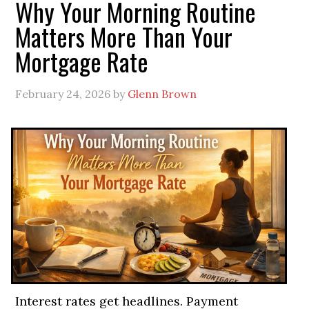
Why Your Morning Routine
Matters More Than Your
Mortgage Rate
February 24, 2026
by
Glenn Brown
Interest rates get headlines. Payment