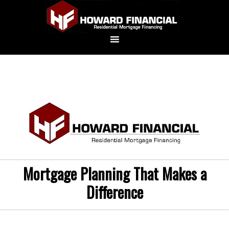
Mortgage Planning That Makes a
Difference