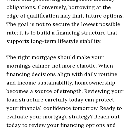
obligations. Conversely, borrowing at the
edge of qualification may limit future options.
The goal is not to secure the lowest possible
rate; it is to build a financing structure that
supports long-term lifestyle stability.
The right mortgage should make your
mornings calmer, not more chaotic. When
financing decisions align with daily routine
and income sustainability, homeownership
becomes a source of strength. Reviewing your
loan structure carefully today can protect
your financial confidence tomorrow. Ready to
evaluate your mortgage strategy? Reach out
today to review your financing options and