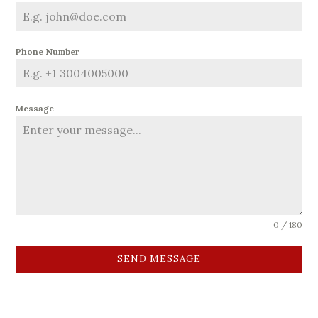
Phone Number
Message
0 / 180
SEND MESSAGE