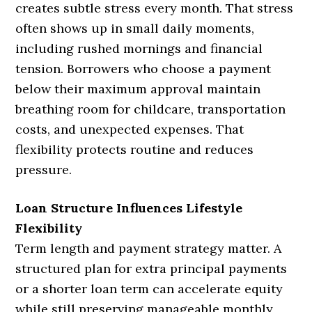
creates subtle stress every month. That stress
often shows up in small daily moments,
including rushed mornings and financial
tension. Borrowers who choose a payment
below their maximum approval maintain
breathing room for childcare, transportation
costs, and unexpected expenses. That
flexibility protects routine and reduces
pressure.
Loan Structure Influences Lifestyle
Flexibility
Term length and payment strategy matter. A
structured plan for extra principal payments
or a shorter loan term can accelerate equity
while still preserving manageable monthly