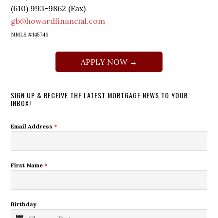
(610) 993-9862 (Fax)
gb@howardfinancial.com
NMLS #145746
APPLY NOW →
SIGN UP & RECEIVE THE LATEST MORTGAGE NEWS TO YOUR
INBOX!
Email Address
*
First Name
*
Birthday