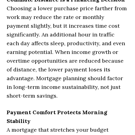
Choosing a lower purchase price farther from
work may reduce the rate or monthly
payment slightly, but it increases time cost
significantly. An additional hour in traffic
each day affects sleep, productivity, and even
earning potential. When income growth or
overtime opportunities are reduced because
of distance, the lower payment loses its
advantage. Mortgage planning should factor
in long-term income sustainability, not just
short-term savings.
Payment Comfort Protects Morning
Stability
A mortgage that stretches your budget