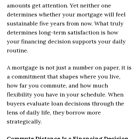
amounts get attention. Yet neither one
determines whether your mortgage will feel
sustainable five years from now. What truly
determines long-term satisfaction is how
your financing decision supports your daily
routine.
A mortgage is not just a number on paper, it is
a commitment that shapes where you live,
how far you commute, and how much
flexibility you have in your schedule. When
buyers evaluate loan decisions through the
lens of daily life, they borrow more
strategically.
Commute Distance Is a Financing Decision