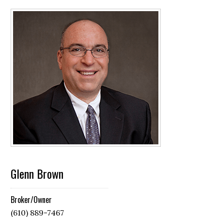
Glenn Brown
Broker/Owner
(610) 889-7467