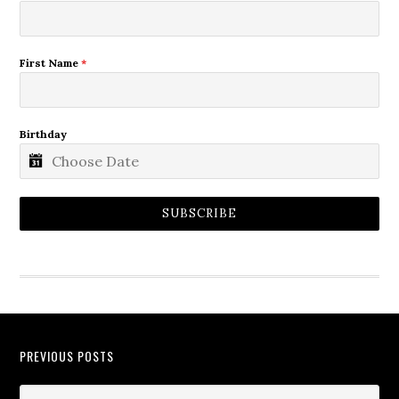
First Name
*
Birthday
SUBSCRIBE
PREVIOUS POSTS