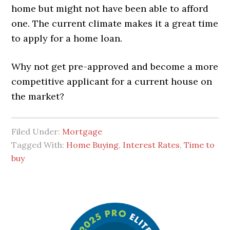
home but might not have been able to afford
one. The current climate makes it a great time
to apply for a home loan.
Why not get pre-approved and become a more
competitive applicant for a current house on
the market?
Filed Under:
Mortgage
Tagged With:
Home Buying
,
Interest Rates
,
Time to
buy