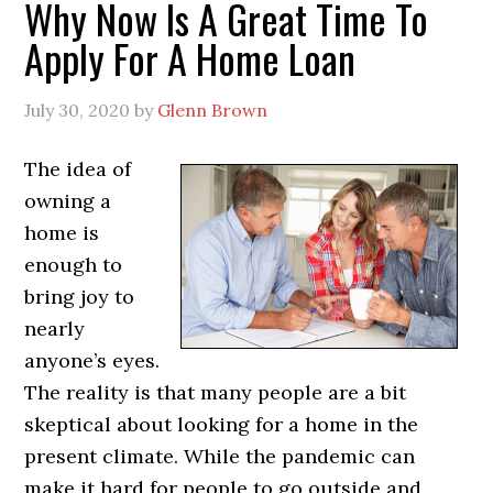
Why Now Is A Great Time To
Apply For A Home Loan
July 30, 2020
by
Glenn Brown
The idea of
owning a
home is
enough to
bring joy to
nearly
anyone’s eyes.
The reality is that many people are a bit
skeptical about looking for a home in the
present climate. While the pandemic can
make it hard for people to go outside and