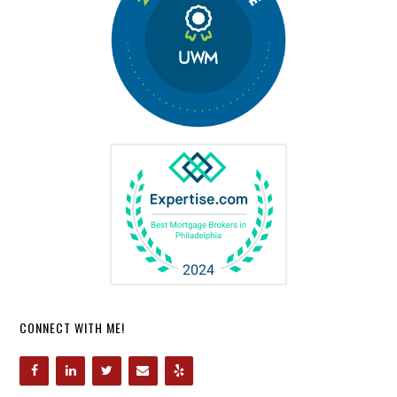
CONNECT WITH ME!