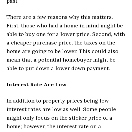
past.
There are a few reasons why this matters.
First, those who had a home in mind might be
able to buy one for a lower price. Second, with
a cheaper purchase price, the taxes on the
home are going to be lower. This could also
mean that a potential homebuyer might be
able to put down a lower down payment.
Interest Rate Are Low
In addition to property prices being low,
interest rates are low as well. Some people
might only focus on the sticker price of a
home; however, the interest rate on a