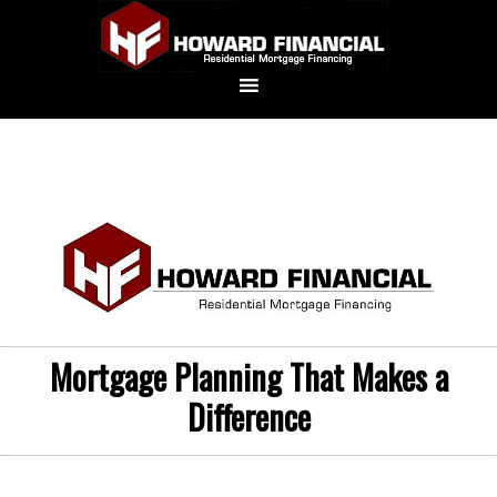
Mortgage Planning That Makes a
Difference