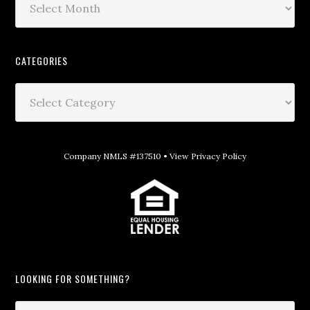
CATEGORIES
Company NMLS #137510 •
View Privacy Policy
LOOKING FOR SOMETHING?