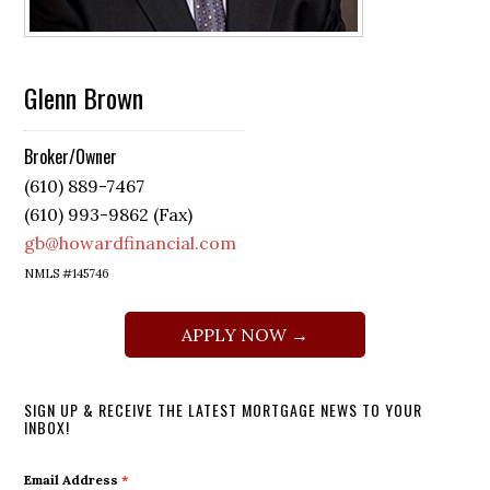
Glenn Brown
Broker/Owner
(610) 889-7467
(610) 993-9862 (Fax)
gb@howardfinancial.com
NMLS #145746
APPLY NOW →
SIGN UP & RECEIVE THE LATEST MORTGAGE NEWS TO YOUR
INBOX!
Email Address
*