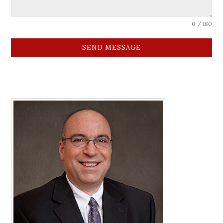
0 / 180
SEND MESSAGE