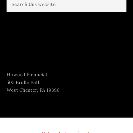
Howard Financial
503 Bridle Path
West Chester, PA 19380