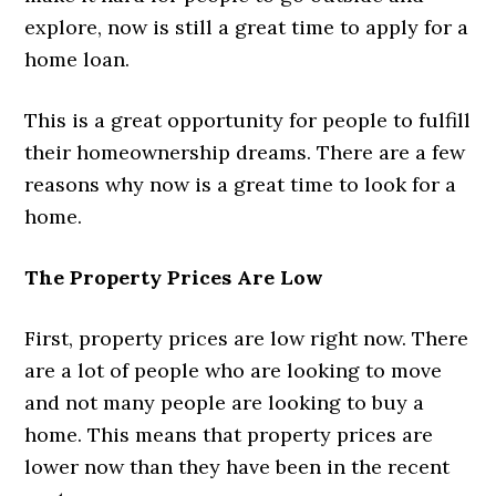
explore, now is still a great time to apply for a
home loan.
This is a great opportunity for people to fulfill
their homeownership dreams. There are a few
reasons why now is a great time to look for a
home.
The Property Prices Are Low
First, property prices are low right now. There
are a lot of people who are looking to move
and not many people are looking to buy a
home. This means that property prices are
lower now than they have been in the recent