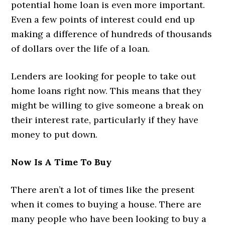
potential home loan is even more important.
Even a few points of interest could end up
making a difference of hundreds of thousands
of dollars over the life of a loan.
Lenders are looking for people to take out
home loans right now. This means that they
might be willing to give someone a break on
their interest rate, particularly if they have
money to put down.
Now Is A Time To Buy
There aren’t a lot of times like the present
when it comes to buying a house. There are
many people who have been looking to buy a