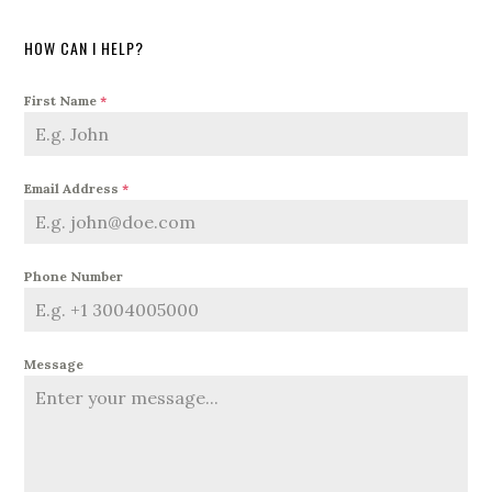
HOW CAN I HELP?
First Name
*
Email Address
*
Phone Number
Message