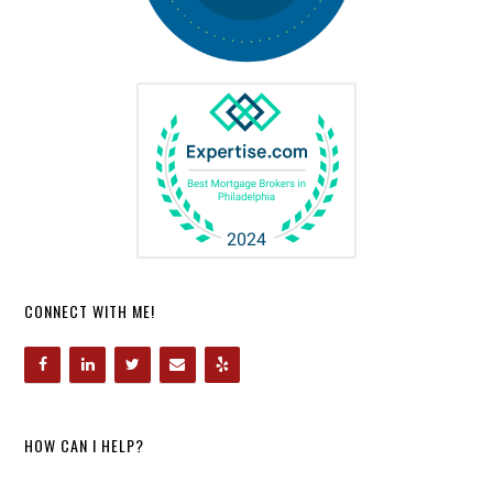
CONNECT WITH ME!
HOW CAN I HELP?