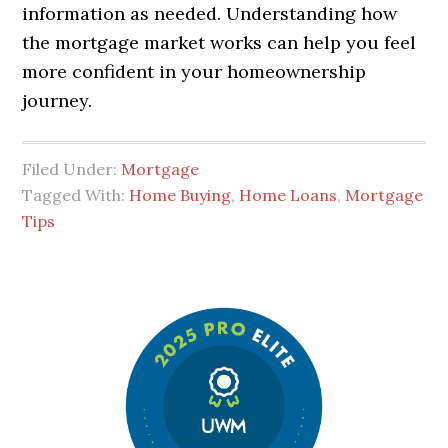
information as needed. Understanding how
the mortgage market works can help you feel
more confident in your homeownership
journey.
Filed Under:
Mortgage
Tagged With:
Home Buying
,
Home Loans
,
Mortgage
Tips