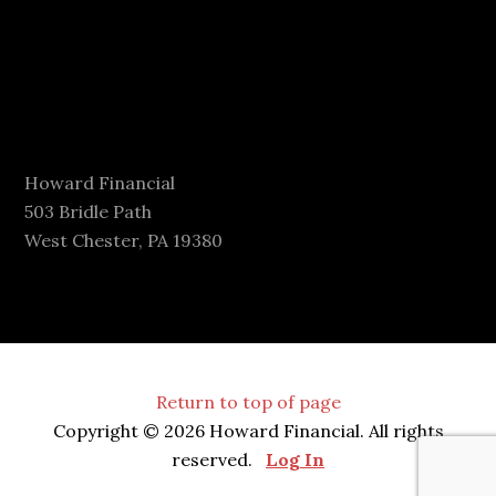
Howard Financial
503 Bridle Path
West Chester, PA 19380
Return to top of page
Copyright © 2026 Howard Financial. All rights
reserved.
Log In