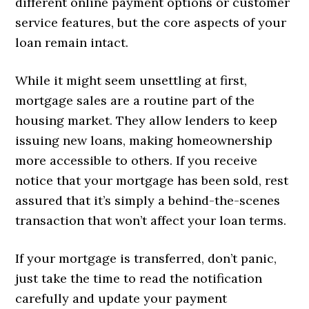
different online payment options or customer
service features, but the core aspects of your
loan remain intact.
While it might seem unsettling at first,
mortgage sales are a routine part of the
housing market. They allow lenders to keep
issuing new loans, making homeownership
more accessible to others. If you receive
notice that your mortgage has been sold, rest
assured that it’s simply a behind-the-scenes
transaction that won’t affect your loan terms.
If your mortgage is transferred, don’t panic,
just take the time to read the notification
carefully and update your payment