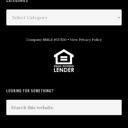
CATEGORIES
Company NMLS #137510 •
View Privacy Policy
LOOKING FOR SOMETHING?