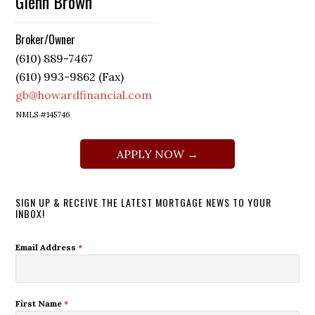
Glenn Brown
Broker/Owner
(610) 889-7467
(610) 993-9862 (Fax)
gb@howardfinancial.com
NMLS #145746
APPLY NOW →
SIGN UP & RECEIVE THE LATEST MORTGAGE NEWS TO YOUR
INBOX!
Email Address
*
First Name
*