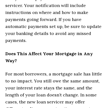
servicer. Your notification will include
instructions on where and how to make
payments going forward. If you have
automatic payments set up, be sure to update
your banking details to avoid any missed
payments.
Does This Affect Your Mortgage in Any
Way?
For most borrowers, a mortgage sale has little
to no impact. You still owe the same amount,
your interest rate stays the same, and the
length of your loan doesn’t change. In some
cases, the new loan servicer may offer