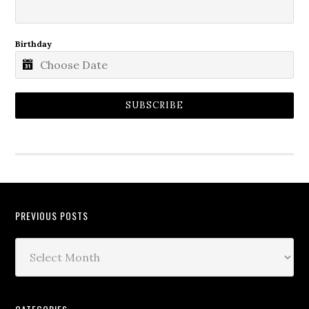
Birthday
SUBSCRIBE
PREVIOUS POSTS