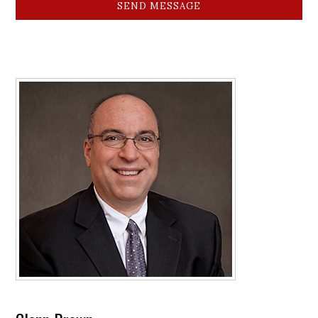
SEND MESSAGE