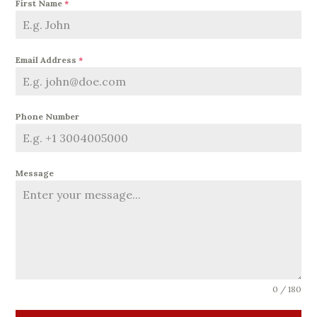
First Name
*
Email Address
*
Phone Number
Message
0 / 180