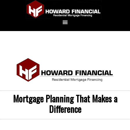
Mortgage Planning That Makes a
Difference