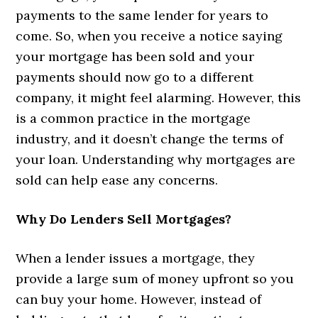
payments to the same lender for years to
come. So, when you receive a notice saying
your mortgage has been sold and your
payments should now go to a different
company, it might feel alarming. However, this
is a common practice in the mortgage
industry, and it doesn’t change the terms of
your loan. Understanding why mortgages are
sold can help ease any concerns.
Why Do Lenders Sell Mortgages?
When a lender issues a mortgage, they
provide a large sum of money upfront so you
can buy your home. However, instead of