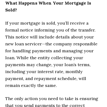
What Happens When Your Mortgage Is
Sold?
If your mortgage is sold, you’ll receive a
formal notice informing you of the transfer.
This notice will include details about your
new loan servicer—the company responsible
for handling payments and managing your
loan. While the entity collecting your
payments may change, your loan’s terms,
including your interest rate, monthly
payment, and repayment schedule, will
remain exactly the same.
The only action you need to take is ensuring
that you send payments to the correct