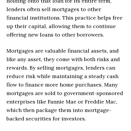
holding onto that loan for its entire term,
lenders often sell mortgages to other
financial institutions. This practice helps free
up their capital, allowing them to continue
offering new loans to other borrowers.
Mortgages are valuable financial assets, and
like any asset, they come with both risks and
rewards. By selling mortgages, lenders can
reduce risk while maintaining a steady cash
flow to finance more home purchases. Many
mortgages are sold to government-sponsored
enterprises like Fannie Mae or Freddie Mac,
which then package them into mortgage-
backed securities for investors.