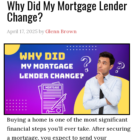
Why Did My Mortgage Lender
Change?
April 17, 2025
by
Glenn Brown
Buying a home is one of the most significant
financial steps you’ll ever take. After securing
a mortgage, you expect to send your