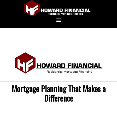
Mortgage Planning That Makes a
Difference