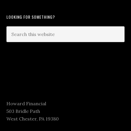
LOOKING FOR SOMETHING?
Howard Financial
503 Bridle Path
West Chester, PA 19380