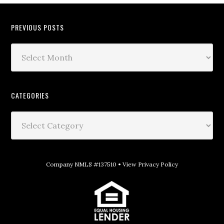
PREVIOUS POSTS
CATEGORIES
Company NMLS #137510 •
View Privacy Policy