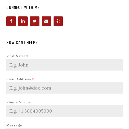
CONNECT WITH ME!
HOW CAN I HELP?
First Name
*
Email Address
*
Phone Number
Message