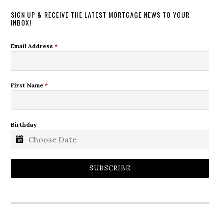
SIGN UP & RECEIVE THE LATEST MORTGAGE NEWS TO YOUR
INBOX!
Email Address
*
First Name
*
Birthday
SUBSCRIBE