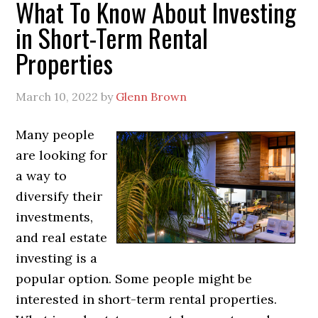
What To Know About Investing
in Short-Term Rental
Properties
March 10, 2022
by
Glenn Brown
Many people
are looking for
a way to
diversify their
investments,
and real estate
investing is a
popular option. Some people might be
interested in short-term rental properties.