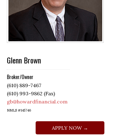
Glenn Brown
Broker/Owner
(610) 889-7467
(610) 993-9862 (Fax)
gb@howardfinancial.com
NMLS #145746
APPLY NOW →