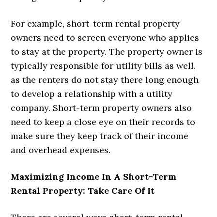
For example, short-term rental property
owners need to screen everyone who applies
to stay at the property. The property owner is
typically responsible for utility bills as well,
as the renters do not stay there long enough
to develop a relationship with a utility
company. Short-term property owners also
need to keep a close eye on their records to
make sure they keep track of their income
and overhead expenses.
Maximizing Income In A Short-Term
Rental Property: Take Care Of It