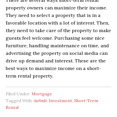
There are several ways short-term rental
property owners can maximize their income.
They need to select a property that is in a
favorable location with a lot of interest. Then,
they need to take care of the property to make
guests feel welcome. Purchasing some nice
furniture, handling maintenance on time, and
advertising the property on social media can
drive up demand and interest. These are the
best ways to maximize income on a short-
term rental property.
Filed Under:
Mortgage
Tagged With:
Airbnb
,
Investment
,
Short-Term
Rental