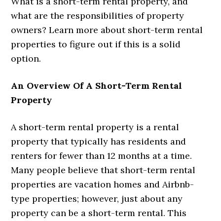
What is a short-term rental property, and
what are the responsibilities of property
owners? Learn more about short-term rental
properties to figure out if this is a solid
option.
An Overview Of A Short-Term Rental
Property
A short-term rental property is a rental
property that typically has residents and
renters for fewer than 12 months at a time.
Many people believe that short-term rental
properties are vacation homes and Airbnb-
type properties; however, just about any
property can be a short-term rental. This