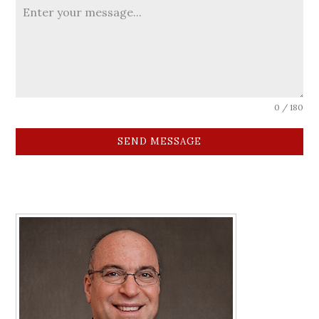
0 / 180
SEND MESSAGE