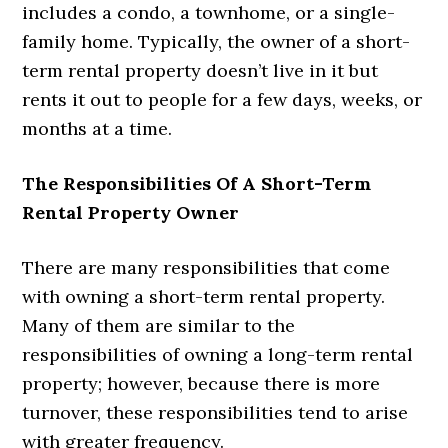
includes a condo, a townhome, or a single-
family home. Typically, the owner of a short-
term rental property doesn’t live in it but
rents it out to people for a few days, weeks, or
months at a time.
The Responsibilities Of A Short-Term
Rental Property Owner
There are many responsibilities that come
with owning a short-term rental property.
Many of them are similar to the
responsibilities of owning a long-term rental
property; however, because there is more
turnover, these responsibilities tend to arise
with greater frequency.