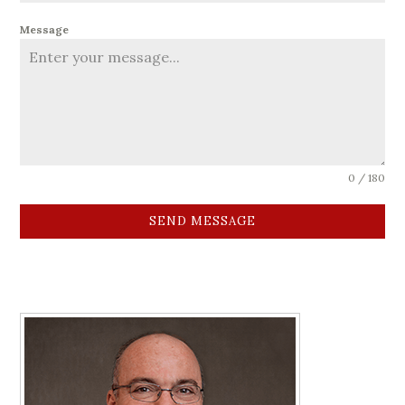
Message
0 / 180
SEND MESSAGE