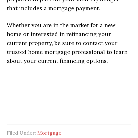
that includes a mortgage payment.
Whether you are in the market for a new
home or interested in refinancing your
current property, be sure to contact your
trusted home mortgage professional to learn
about your current financing options.
Filed Under:
Mortgage