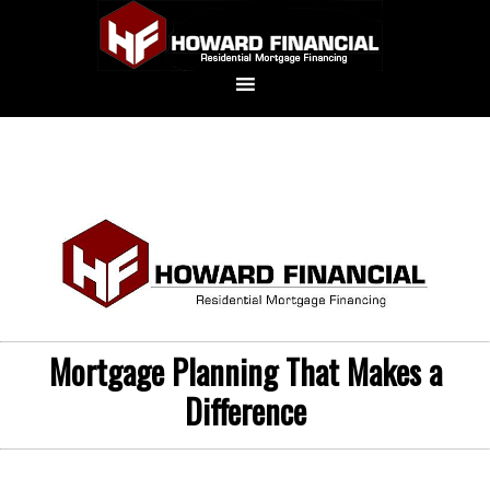
Mortgage Planning That Makes a
Difference