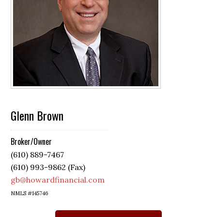
Glenn Brown
Broker/Owner
(610) 889-7467
(610) 993-9862 (Fax)
gb@howardfinancial.com
NMLS #145746