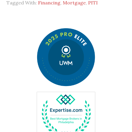
Tagged With:
Financing
,
Mortgage
,
PITI