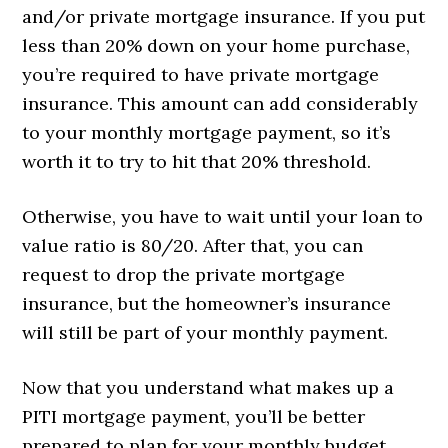
and/or private mortgage insurance. If you put
less than 20% down on your home purchase,
you’re required to have private mortgage
insurance. This amount can add considerably
to your monthly mortgage payment, so it’s
worth it to try to hit that 20% threshold.
Otherwise, you have to wait until your loan to
value ratio is 80/20. After that, you can
request to drop the private mortgage
insurance, but the homeowner’s insurance
will still be part of your monthly payment.
Now that you understand what makes up a
PITI mortgage payment, you’ll be better
prepared to plan for your monthly budget