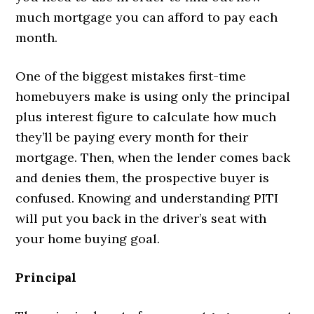
much mortgage you can afford to pay each
month.
One of the biggest mistakes first-time
homebuyers make is using only the principal
plus interest figure to calculate how much
they’ll be paying every month for their
mortgage. Then, when the lender comes back
and denies them, the prospective buyer is
confused. Knowing and understanding PITI
will put you back in the driver’s seat with
your home buying goal.
Principal