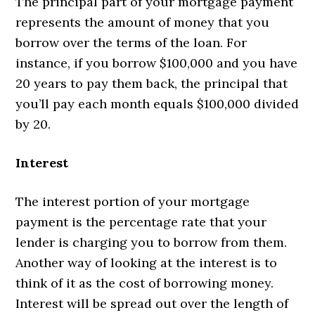
The principal part of your mortgage payment
represents the amount of money that you
borrow over the terms of the loan. For
instance, if you borrow $100,000 and you have
20 years to pay them back, the principal that
you’ll pay each month equals $100,000 divided
by 20.
Interest
The interest portion of your mortgage
payment is the percentage rate that your
lender is charging you to borrow from them.
Another way of looking at the interest is to
think of it as the cost of borrowing money.
Interest will be spread out over the length of