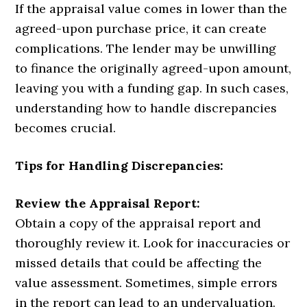
If the appraisal value comes in lower than the
agreed-upon purchase price, it can create
complications. The lender may be unwilling
to finance the originally agreed-upon amount,
leaving you with a funding gap. In such cases,
understanding how to handle discrepancies
becomes crucial.
Tips for Handling Discrepancies:
Review the Appraisal Report:
Obtain a copy of the appraisal report and
thoroughly review it. Look for inaccuracies or
missed details that could be affecting the
value assessment. Sometimes, simple errors
in the report can lead to an undervaluation.