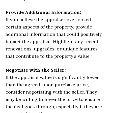
Provide Additional Information:
If you believe the appraiser overlooked
certain aspects of the property, provide
additional information that could positively
impact the appraisal. Highlight any recent
renovations, upgrades, or unique features
that contribute to the property’s value.
Negotiate with the Seller:
If the appraisal value is significantly lower
than the agreed-upon purchase price,
consider negotiating with the seller. They
may be willing to lower the price to ensure
the deal goes through, especially if they are