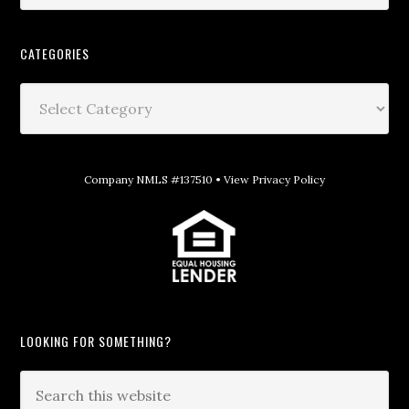
CATEGORIES
Company NMLS #137510 •
View Privacy Policy
LOOKING FOR SOMETHING?