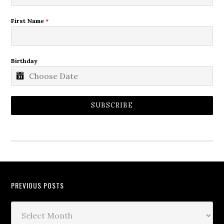
First Name
*
Birthday
SUBSCRIBE
PREVIOUS POSTS