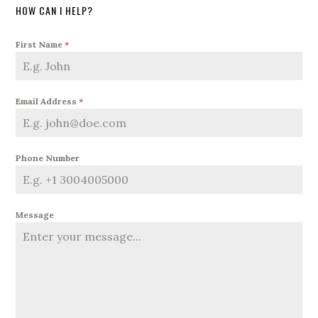
HOW CAN I HELP?
First Name
*
Email Address
*
Phone Number
Message