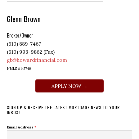
Glenn Brown
Broker/Owner
(610) 889-7467
(610) 993-9862 (Fax)
gb@howardfinancial.com
NMLS #145746
APPLY NOW →
SIGN UP & RECEIVE THE LATEST MORTGAGE NEWS TO YOUR
INBOX!
Email Address
*