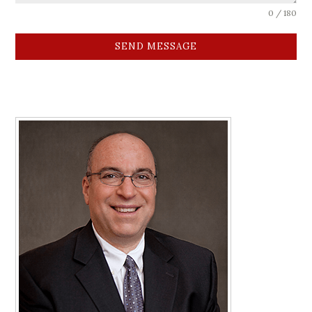
0 / 180
SEND MESSAGE