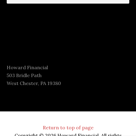
Howard Financial
503 Bridle Path
West Chester, PA 19380
Return to top of page
Copyright © 2026 Howard Financial. All rights