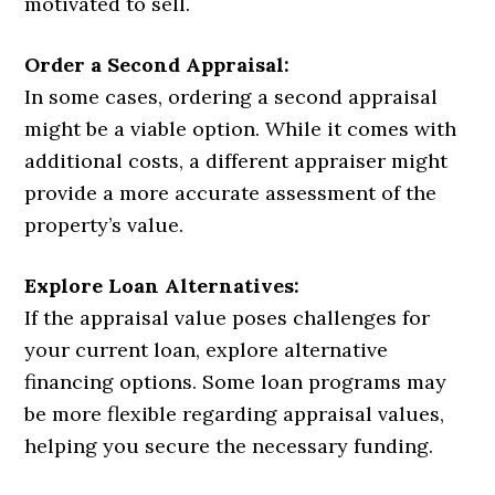
motivated to sell.
Order a Second Appraisal:
In some cases, ordering a second appraisal
might be a viable option. While it comes with
additional costs, a different appraiser might
provide a more accurate assessment of the
property’s value.
Explore Loan Alternatives:
If the appraisal value poses challenges for
your current loan, explore alternative
financing options. Some loan programs may
be more flexible regarding appraisal values,
helping you secure the necessary funding.