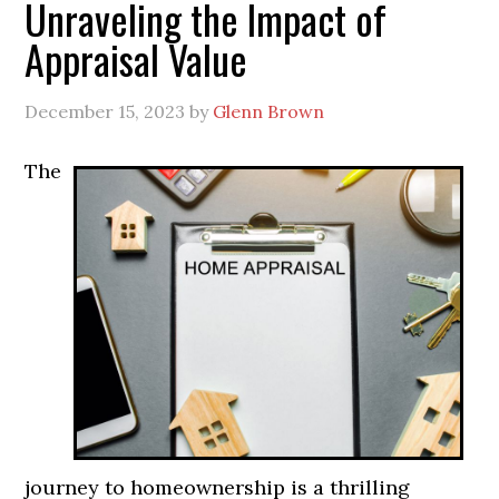
Unraveling the Impact of
Appraisal Value
December 15, 2023
by
Glenn Brown
The
journey to homeownership is a thrilling