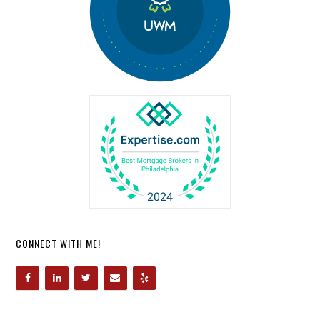
CONNECT WITH ME!