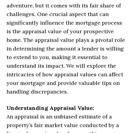
adventure, but it comes with its fair share of
challenges. One crucial aspect that can
significantly influence the mortgage process
is the appraisal value of your prospective
home. The appraisal value plays a pivotal role
in determining the amount a lender is willing
to extend to you, making it essential to
understand its impact. We will explore the
intricacies of how appraisal values can affect
your mortgage and provide valuable tips on
handling discrepancies.
Understanding Appraisal Value:
An appraisal is an unbiased estimate of a
property’s fair market value conducted by a