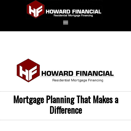
Mortgage Planning That Makes a
Difference