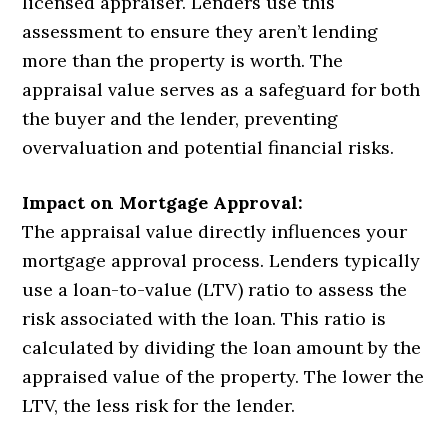
licensed appraiser. Lenders use this
assessment to ensure they aren’t lending
more than the property is worth. The
appraisal value serves as a safeguard for both
the buyer and the lender, preventing
overvaluation and potential financial risks.
Impact on Mortgage Approval:
The appraisal value directly influences your
mortgage approval process. Lenders typically
use a loan-to-value (LTV) ratio to assess the
risk associated with the loan. This ratio is
calculated by dividing the loan amount by the
appraised value of the property. The lower the
LTV, the less risk for the lender.