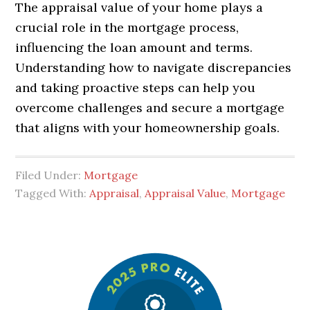
The appraisal value of your home plays a
crucial role in the mortgage process,
influencing the loan amount and terms.
Understanding how to navigate discrepancies
and taking proactive steps can help you
overcome challenges and secure a mortgage
that aligns with your homeownership goals.
Filed Under:
Mortgage
Tagged With:
Appraisal
,
Appraisal Value
,
Mortgage