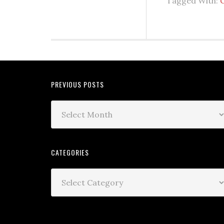
Tagged With:
PREVIOUS POSTS
CATEGORIES