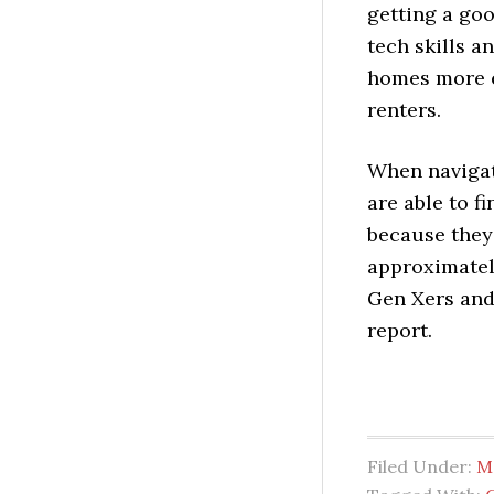
getting a goo
tech skills a
homes more ef
renters.
When navigat
are able to 
because they
approximately
Gen Xers and 
report.
Filed Under:
M