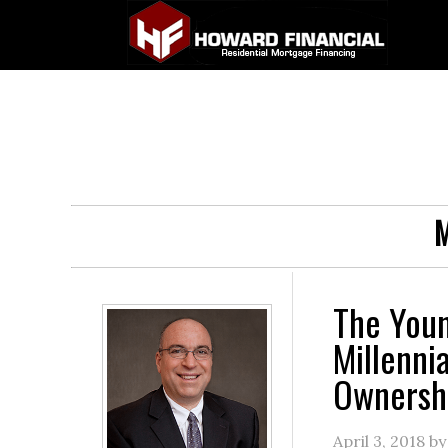
M
The You
Millenni
Ownersh
April 3, 2018
b