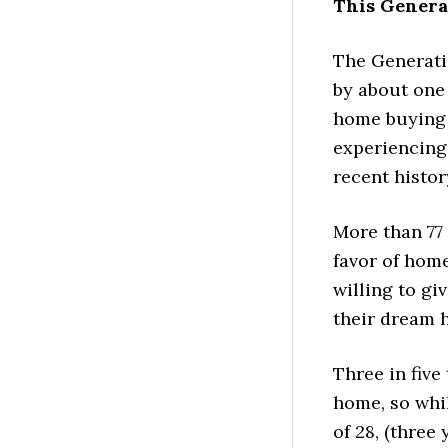
This Genera
The Generati
by about one 
home buying 
experiencing
recent histor
More than 77
favor of hom
willing to gi
their dream 
Three in fiv
home, so whi
of 28, (three