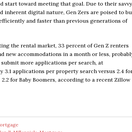
d start toward meeting that goal. Due to their savv
nd inherent digital nature, Gen Zers are poised to b
ficiently and faster than previous generations of
ing the rental market, 33 percent of Gen Z renters
find new accommodations in a month or less, probabl
 submit more applications per search, at
 3.1 applications per property search versus 2.4 fo
2.2 for Baby Boomers, according to a recent Zillow
ortgage