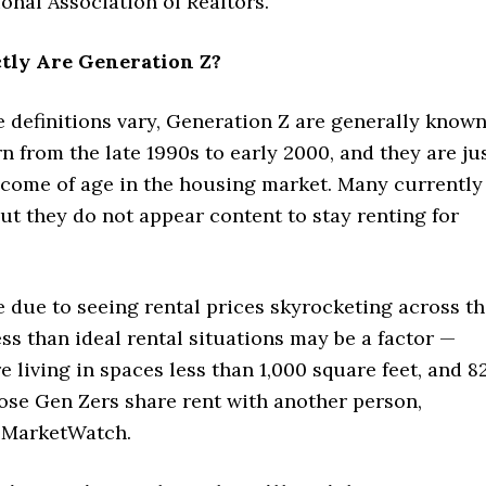
onal Association of Realtors.
tly Are Generation Z?
 definitions vary, Generation Z are generally know
n from the late 1990s to early 2000, and they are ju
 come of age in the housing market. Many currently
but they do not appear content to stay renting for
 due to seeing rental prices skyrocketing across t
ess than ideal rental situations may be a factor —
re living in spaces less than 1,000 square feet, and 8
ose Gen Zers share rent with another person,
 MarketWatch.