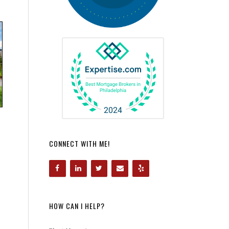
CONNECT WITH ME!
HOW CAN I HELP?