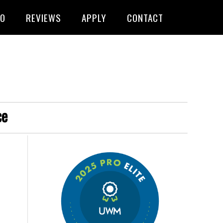
FO
REVIEWS
APPLY
CONTACT
ce