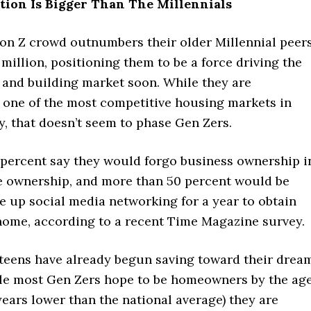
tion Is Bigger Than The Millennials
on Z crowd outnumbers their older Millennial peer
million, positioning them to be a force driving the
and building market soon. While they are
 one of the most competitive housing markets in
y, that doesn’t seem to phase Gen Zers.
 percent say they would forgo business ownership i
e ownership, and more than 50 percent would be
ve up social media networking for a year to obtain
home, according to a recent Time Magazine survey.
e teens have already begun saving toward their drea
le most Gen Zers hope to be homeowners by the ag
 years lower than the national average) they are