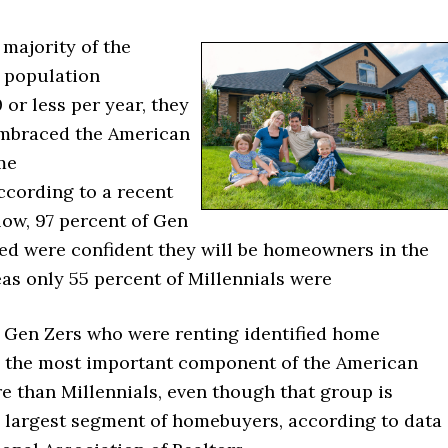
majority of the
 population
or less per year, they
embraced the American
me
ccording to a recent
low, 97 percent of Gen
ked were confident they will be homeowners in the
as only 55 percent of Millennials were
f Gen Zers who were renting identified home
 the most important component of the American
 than Millennials, even though that group is
e largest segment of homebuyers, according to data