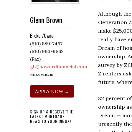
Although the 
Glenn Brown
Generation Z
make $25,000 
Broker/Owner
really have 
(610) 889-7467
Dream of ho
(610) 993-9862
ownership. A
(Fax)
survey by Zil
gb@howardfinancial.com
Z renters as
NMLS #145746
future, where
APPLY NOW →
82 percent o
ownership as
SIGN UP & RECEIVE THE
Dream — more
LATEST MORTGAGE
NEWS TO YOUR INBOX!
presently th