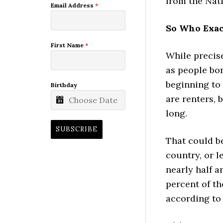
from the Nati
Email Address
*
So Who Exac
First Name
*
While precise
as people bor
beginning to
Birthday
are renters, 
long.
SUBSCRIBE
That could be
country, or l
nearly half a
percent of th
according to