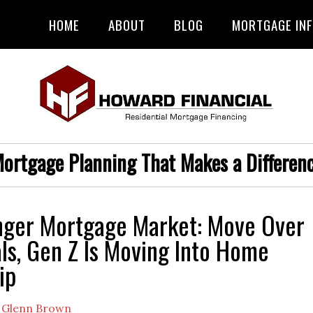
HOME
ABOUT
BLOG
MORTGAGE IN
ortgage Planning That Makes a Differen
nger Mortgage Market: Move Over
als, Gen Z Is Moving Into Home
ip
y
Glenn Brown