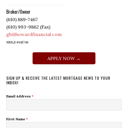
Broker/Owner
(610) 889-7467
(610) 993-9862 (Fax)
gb@howardfinancial.com
NMLS #145746
APPLY NOW →
SIGN UP & RECEIVE THE LATEST MORTGAGE NEWS TO YOUR
INBOX!
Email Address
*
First Name
*