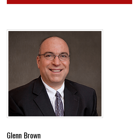
Glenn Brown