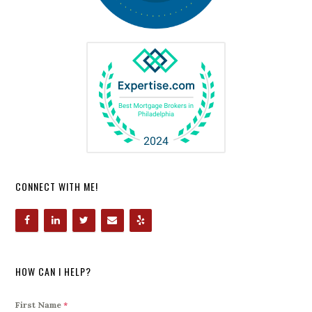
CONNECT WITH ME!
HOW CAN I HELP?
First Name
*