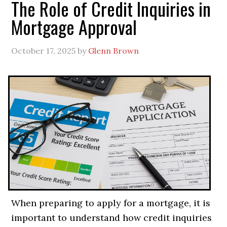
The Role of Credit Inquiries in
Mortgage Approval
October 17, 2025
by
Glenn Brown
When preparing to apply for a mortgage, it is
important to understand how credit inquiries