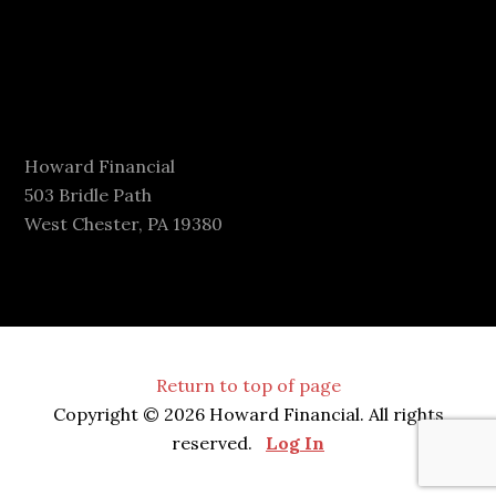
Howard Financial
503 Bridle Path
West Chester, PA 19380
Return to top of page
Copyright © 2026 Howard Financial. All rights
reserved.
Log In