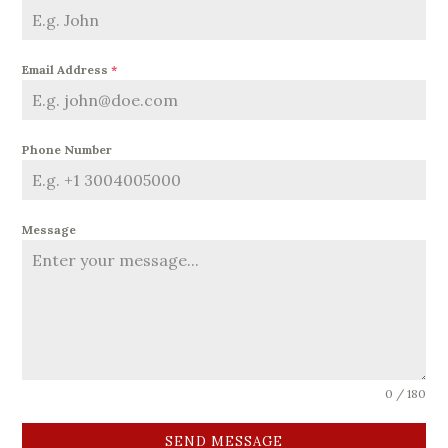
Email Address
*
Phone Number
Message
0 / 180
SEND MESSAGE