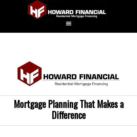
Mortgage Planning That Makes a
Difference