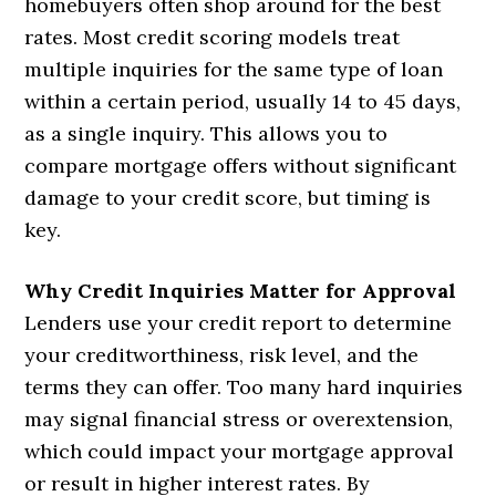
homebuyers often shop around for the best
rates. Most credit scoring models treat
multiple inquiries for the same type of loan
within a certain period, usually 14 to 45 days,
as a single inquiry. This allows you to
compare mortgage offers without significant
damage to your credit score, but timing is
key.
Why Credit Inquiries Matter for Approval
Lenders use your credit report to determine
your creditworthiness, risk level, and the
terms they can offer. Too many hard inquiries
may signal financial stress or overextension,
which could impact your mortgage approval
or result in higher interest rates. By