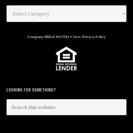
Company NMLS #137510 •
View Privacy Policy
LOOKING FOR SOMETHING?