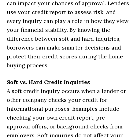
can impact your chances of approval. Lenders
use your credit report to assess risk, and
every inquiry can play a role in how they view
your financial stability. By knowing the
difference between soft and hard inquiries,
borrowers can make smarter decisions and
protect their credit scores during the home
buying process.
Soft vs. Hard Credit Inquiries
A soft credit inquiry occurs when a lender or
other company checks your credit for
informational purposes. Examples include
checking your own credit report, pre-
approval offers, or background checks from
employers. Soft inquiries do not affect your