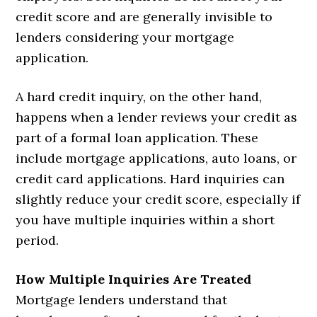
credit score and are generally invisible to
lenders considering your mortgage
application.
A hard credit inquiry, on the other hand,
happens when a lender reviews your credit as
part of a formal loan application. These
include mortgage applications, auto loans, or
credit card applications. Hard inquiries can
slightly reduce your credit score, especially if
you have multiple inquiries within a short
period.
How Multiple Inquiries Are Treated
Mortgage lenders understand that