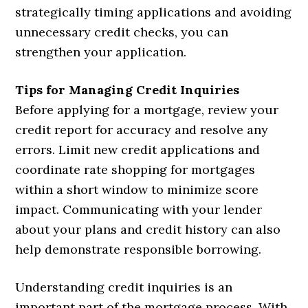
strategically timing applications and avoiding
unnecessary credit checks, you can
strengthen your application.
Tips for Managing Credit Inquiries
Before applying for a mortgage, review your
credit report for accuracy and resolve any
errors. Limit new credit applications and
coordinate rate shopping for mortgages
within a short window to minimize score
impact. Communicating with your lender
about your plans and credit history can also
help demonstrate responsible borrowing.
Understanding credit inquiries is an
important part of the mortgage process. With