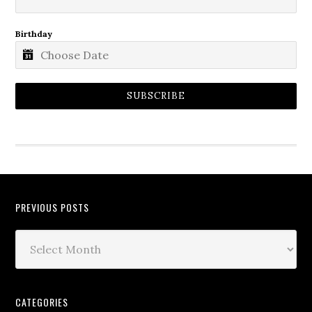
Birthday
SUBSCRIBE
PREVIOUS POSTS
CATEGORIES