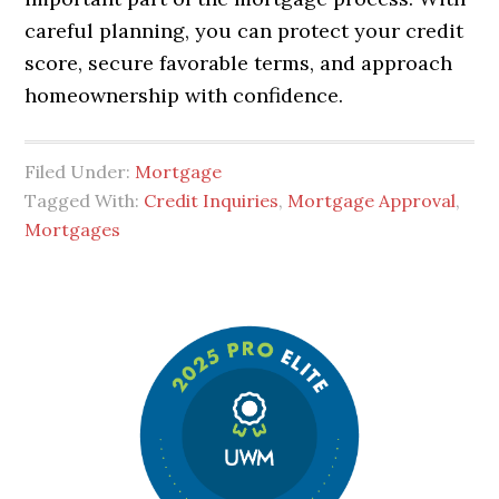
careful planning, you can protect your credit
score, secure favorable terms, and approach
homeownership with confidence.
Filed Under:
Mortgage
Tagged With:
Credit Inquiries
,
Mortgage Approval
,
Mortgages