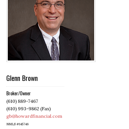
Glenn Brown
Broker/Owner
(610) 889-7467
(610) 993-9862 (Fax)
gb@howardfinancial.com
NMLS #145746