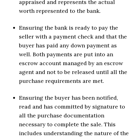
appraised and represents the actual
worth represented to the bank.
Ensuring the bank is ready to pay the
seller with a payment check and that the
buyer has paid any down payment as
well. Both payments are put into an
escrow account managed by an escrow
agent and not to be released until all the
purchase requirements are met.
Ensuring the buyer has been notified,
read and has committed by signature to
all the purchase documentation
necessary to complete the sale. This
includes understanding the nature of the