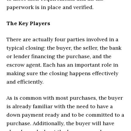
paperwork is in place and verified.
The Key Players
There are actually four parties involved in a
typical closing: the buyer, the seller, the bank
or lender financing the purchase, and the
escrow agent. Each has an important role in
making sure the closing happens effectively
and efficiently.
As is common with most purchases, the buyer
is already familiar with the need to have a
down payment ready and to be committed to a
purchase. Additionally, the buyer will have