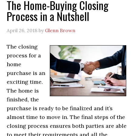
The Home-Buying Closing
Process in a Nutshell
April 26, 2018
by
Glenn Brown
The closing
process for a
home
purchase is an
exciting time.
The home is
finished, the
purchase is ready to be finalized and it’s
almost time to move in. The final steps of the
closing process ensures both parties are able
to meet their requirements and all the