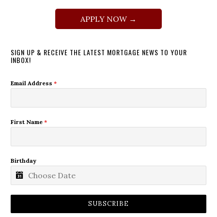
APPLY NOW →
SIGN UP & RECEIVE THE LATEST MORTGAGE NEWS TO YOUR
INBOX!
Email Address
*
First Name
*
Birthday
SUBSCRIBE