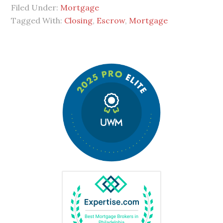
Filed Under:
Mortgage
Tagged With:
Closing
,
Escrow
,
Mortgage