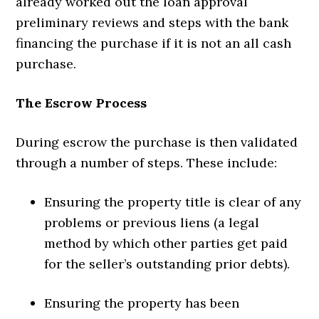
already worked out the loan approval
preliminary reviews and steps with the bank
financing the purchase if it is not an all cash
purchase.
The Escrow Process
During escrow the purchase is then validated
through a number of steps. These include:
Ensuring the property title is clear of any
problems or previous liens (a legal
method by which other parties get paid
for the seller’s outstanding prior debts).
Ensuring the property has been