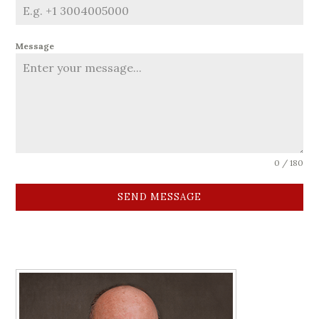
Message
0 / 180
SEND MESSAGE