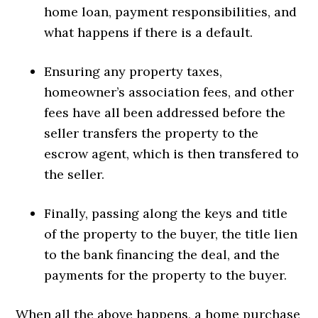
home loan, payment responsibilities, and
what happens if there is a default.
Ensuring any property taxes,
homeowner’s association fees, and other
fees have all been addressed before the
seller transfers the property to the
escrow agent, which is then transfered to
the seller.
Finally, passing along the keys and title
of the property to the buyer, the title lien
to the bank financing the deal, and the
payments for the property to the buyer.
When all the above happens, a home purchase