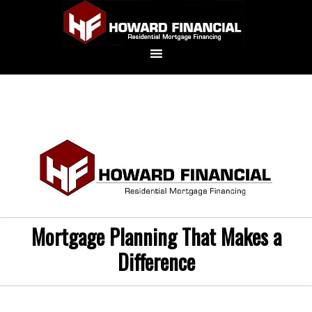
Mortgage Planning That Makes a
Difference