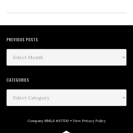
PREVIOUS POSTS
CATEGORIES
Company NMLS #137510 •
View Privacy Policy