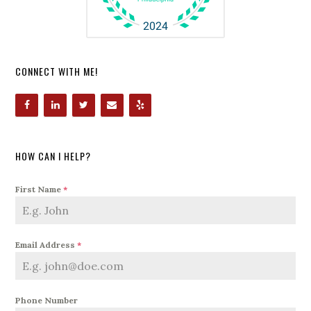
CONNECT WITH ME!
HOW CAN I HELP?
First Name
*
Email Address
*
Phone Number