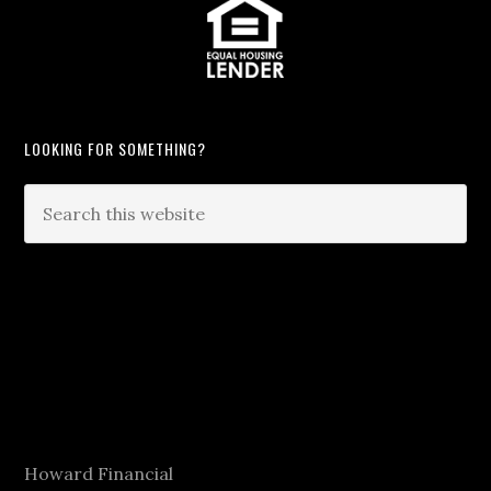
LOOKING FOR SOMETHING?
Howard Financial