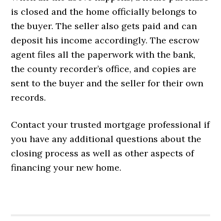
is closed and the home officially belongs to
the buyer. The seller also gets paid and can
deposit his income accordingly. The escrow
agent files all the paperwork with the bank,
the county recorder’s office, and copies are
sent to the buyer and the seller for their own
records.
Contact your trusted mortgage professional if
you have any additional questions about the
closing process as well as other aspects of
financing your new home.