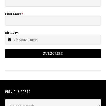
First Name
*
Birthday
SUBSCRIBE
PREVIOUS POSTS