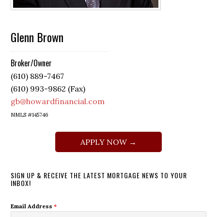
Glenn Brown
Broker/Owner
(610) 889-7467
(610) 993-9862 (Fax)
gb@howardfinancial.com
NMLS #145746
APPLY NOW →
SIGN UP & RECEIVE THE LATEST MORTGAGE NEWS TO YOUR
INBOX!
Email Address
*