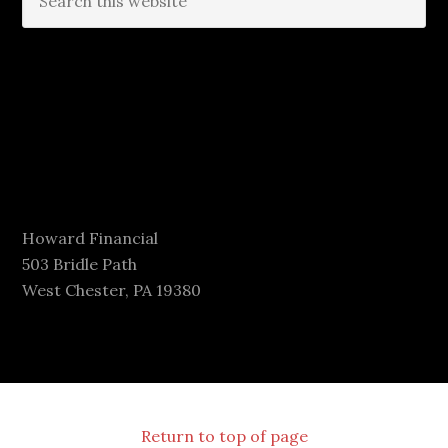
Howard Financial
503 Bridle Path
West Chester, PA 19380
Return to top of page