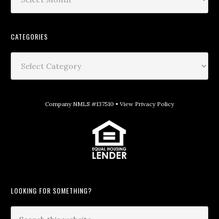
CATEGORIES
Company NMLS #137510 •
View Privacy Policy
LOOKING FOR SOMETHING?