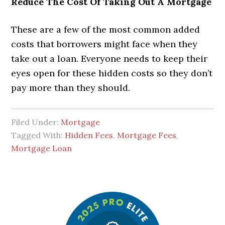
Reduce The Cost Of Taking Out A Mortgage
These are a few of the most common added
costs that borrowers might face when they
take out a loan. Everyone needs to keep their
eyes open for these hidden costs so they don’t
pay more than they should.
Filed Under:
Mortgage
Tagged With:
Hidden Fees
,
Mortgage Fees
,
Mortgage Loan