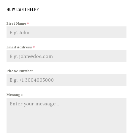
HOW CAN I HELP?
First Name
*
Email Address
*
Phone Number
Message