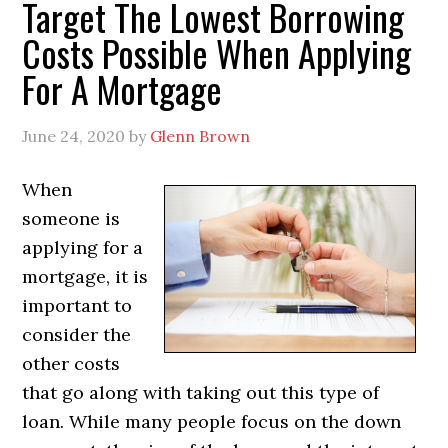
Target The Lowest Borrowing
Costs Possible When Applying
For A Mortgage
June 24, 2020
by
Glenn Brown
When
someone is
applying for a
mortgage, it is
important to
consider the
other costs
that go along with taking out this type of
loan. While many people focus on the down