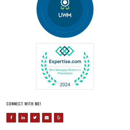
CONNECT WITH ME!