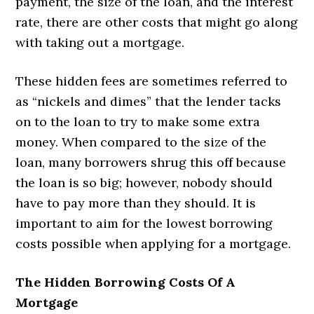
payment, the size of the loan, and the interest
rate, there are other costs that might go along
with taking out a mortgage.
These hidden fees are sometimes referred to
as “nickels and dimes” that the lender tacks
on to the loan to try to make some extra
money. When compared to the size of the
loan, many borrowers shrug this off because
the loan is so big; however, nobody should
have to pay more than they should. It is
important to aim for the lowest borrowing
costs possible when applying for a mortgage.
The Hidden Borrowing Costs Of A
Mortgage