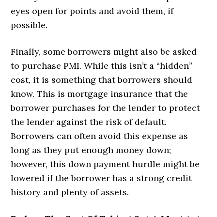
eyes open for points and avoid them, if
possible.
Finally, some borrowers might also be asked
to purchase PMI. While this isn’t a “hidden”
cost, it is something that borrowers should
know. This is mortgage insurance that the
borrower purchases for the lender to protect
the lender against the risk of default.
Borrowers can often avoid this expense as
long as they put enough money down;
however, this down payment hurdle might be
lowered if the borrower has a strong credit
history and plenty of assets.