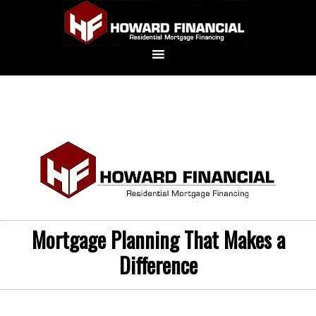
Mortgage Planning That Makes a
Difference