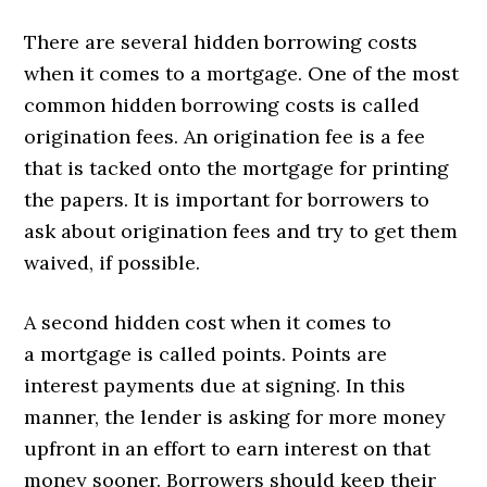
There are several hidden borrowing costs
when it comes to a mortgage. One of the most
common hidden borrowing costs is called
origination fees. An origination fee is a fee
that is tacked onto the mortgage for printing
the papers. It is important for borrowers to
ask about origination fees and try to get them
waived, if possible.
A second hidden cost when it comes to
a mortgage is called points. Points are
interest payments due at signing. In this
manner, the lender is asking for more money
upfront in an effort to earn interest on that
money sooner. Borrowers should keep their