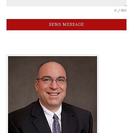
0 / 180
SEND MESSAGE