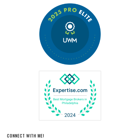
CONNECT WITH ME!