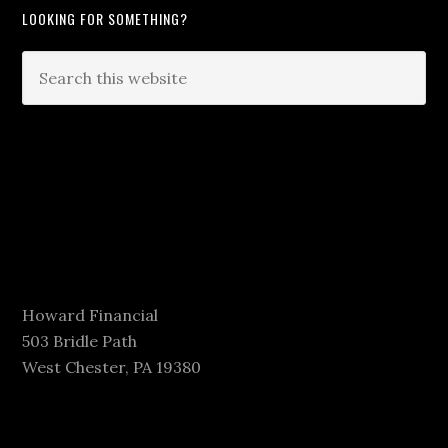
LOOKING FOR SOMETHING?
Howard Financial
503 Bridle Path
West Chester, PA 19380