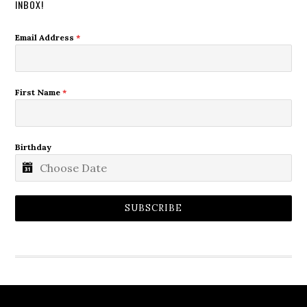
INBOX!
Email Address
*
First Name
*
Birthday
SUBSCRIBE