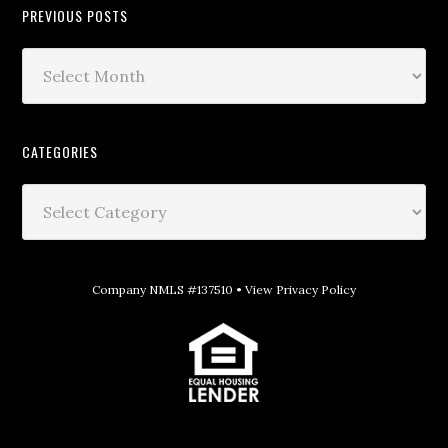
PREVIOUS POSTS
CATEGORIES
Company NMLS #137510 •
View Privacy Policy