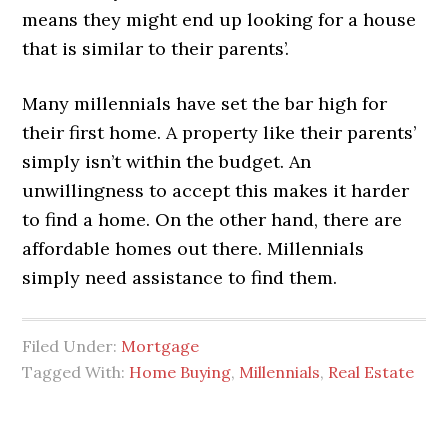
means they might end up looking for a house
that is similar to their parents’.
Many millennials have set the bar high for
their first home. A property like their parents’
simply isn’t within the budget. An
unwillingness to accept this makes it harder
to find a home. On the other hand, there are
affordable homes out there. Millennials
simply need assistance to find them.
Filed Under:
Mortgage
Tagged With:
Home Buying
,
Millennials
,
Real Estate