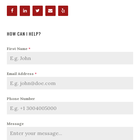
HOW CAN I HELP?
First Name
*
Email Address
*
Phone Number
Message