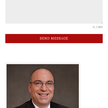
0 / 180
SEND MESSAGE