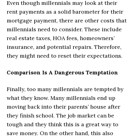
Even though millennials may look at their
rent payments as a solid barometer for their
mortgage payment, there are other costs that
millennials need to consider. These include
real estate taxes, HOA fees, homeowners’
insurance, and potential repairs. Therefore,
they might need to reset their expectations.
Comparison Is A Dangerous Temptation
Finally, too many millennials are tempted by
what they know. Many millennials end up
moving back into their parents’ house after
they finish school. The job market can be
tough and they think this is a great way to
save money. On the other hand, this also