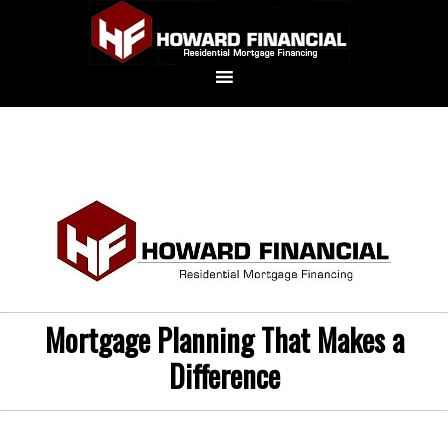
Mortgage Planning That Makes a
Difference