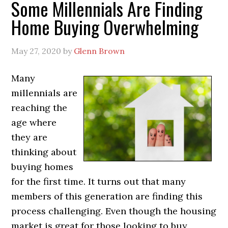
Some Millennials Are Finding
Home Buying Overwhelming
May 27, 2020
by
Glenn Brown
Many
millennials are
reaching the
age where
they are
thinking about
buying homes
for the first time. It turns out that many
members of this generation are finding this
process challenging. Even though the housing
market is great for those looking to buy,