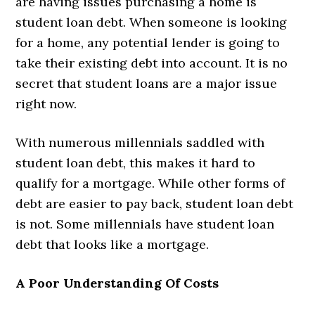
are having issues purchasing a home is
student loan debt. When someone is looking
for a home, any potential lender is going to
take their existing debt into account. It is no
secret that student loans are a major issue
right now.
With numerous millennials saddled with
student loan debt, this makes it hard to
qualify for a mortgage. While other forms of
debt are easier to pay back, student loan debt
is not. Some millennials have student loan
debt that looks like a mortgage.
A Poor Understanding Of Costs