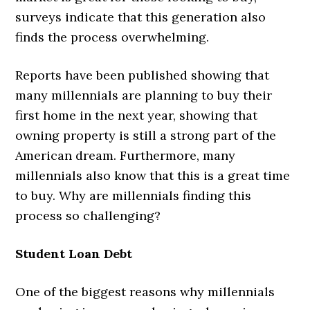
surveys indicate that this generation also
finds the process overwhelming.
Reports have been published showing that
many millennials are planning to buy their
first home in the next year, showing that
owning property is still a strong part of the
American dream. Furthermore, many
millennials also know that this is a great time
to buy. Why are millennials finding this
process so challenging?
Student Loan Debt
One of the biggest reasons why millennials