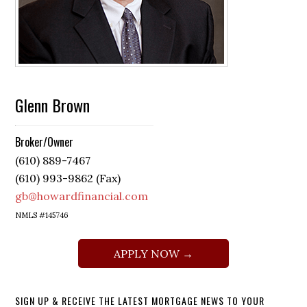
Glenn Brown
Broker/Owner
(610) 889-7467
(610) 993-9862 (Fax)
gb@howardfinancial.com
NMLS #145746
APPLY NOW →
SIGN UP & RECEIVE THE LATEST MORTGAGE NEWS TO YOUR