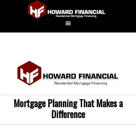
Mortgage Planning That Makes a
Difference