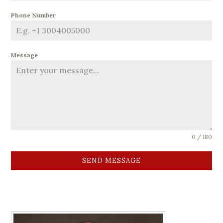
Phone Number
Message
0 / 180
SEND MESSAGE