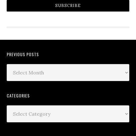
SUBSCRIBE
PREVIOUS POSTS
CATEGORIES