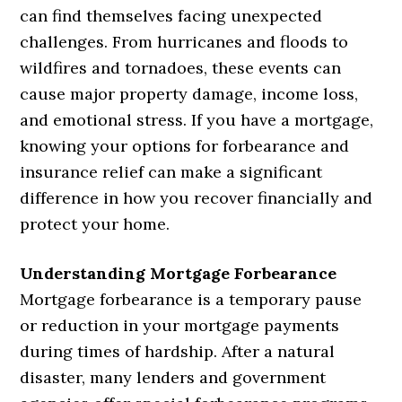
can find themselves facing unexpected
challenges. From hurricanes and floods to
wildfires and tornadoes, these events can
cause major property damage, income loss,
and emotional stress. If you have a mortgage,
knowing your options for forbearance and
insurance relief can make a significant
difference in how you recover financially and
protect your home.
Understanding Mortgage Forbearance
Mortgage forbearance is a temporary pause
or reduction in your mortgage payments
during times of hardship. After a natural
disaster, many lenders and government