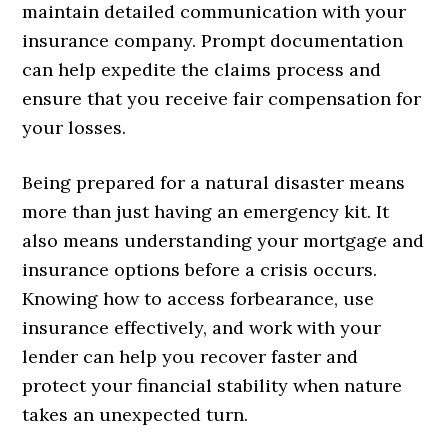
maintain detailed communication with your
insurance company. Prompt documentation
can help expedite the claims process and
ensure that you receive fair compensation for
your losses.
Being prepared for a natural disaster means
more than just having an emergency kit. It
also means understanding your mortgage and
insurance options before a crisis occurs.
Knowing how to access forbearance, use
insurance effectively, and work with your
lender can help you recover faster and
protect your financial stability when nature
takes an unexpected turn.