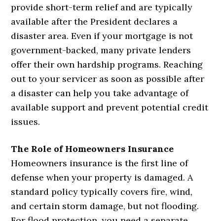
provide short-term relief and are typically
available after the President declares a
disaster area. Even if your mortgage is not
government-backed, many private lenders
offer their own hardship programs. Reaching
out to your servicer as soon as possible after
a disaster can help you take advantage of
available support and prevent potential credit
issues.
The Role of Homeowners Insurance
Homeowners insurance is the first line of
defense when your property is damaged. A
standard policy typically covers fire, wind,
and certain storm damage, but not flooding.
For flood protection, you need a separate