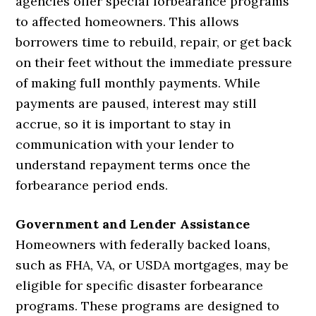
agencies offer special forbearance programs
to affected homeowners. This allows
borrowers time to rebuild, repair, or get back
on their feet without the immediate pressure
of making full monthly payments. While
payments are paused, interest may still
accrue, so it is important to stay in
communication with your lender to
understand repayment terms once the
forbearance period ends.
Government and Lender Assistance
Homeowners with federally backed loans,
such as FHA, VA, or USDA mortgages, may be
eligible for specific disaster forbearance
programs. These programs are designed to