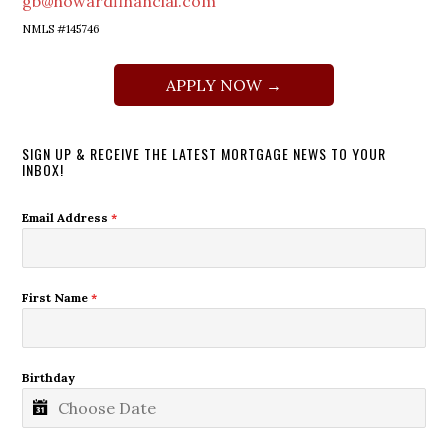
gb@howardfinancial.com
NMLS #145746
APPLY NOW →
SIGN UP & RECEIVE THE LATEST MORTGAGE NEWS TO YOUR
INBOX!
Email Address
*
First Name
*
Birthday