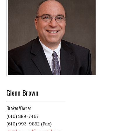
Glenn Brown
Broker/Owner
(610) 889-7467
(610) 993-9862 (Fax)