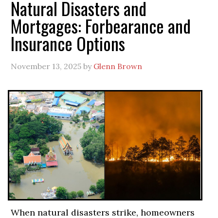
Natural Disasters and
Mortgages: Forbearance and
Insurance Options
November 13, 2025
by
Glenn Brown
When natural disasters strike, homeowners