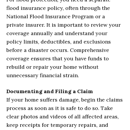
flood insurance policy, often through the
National Flood Insurance Program or a
private insurer. It is important to review your
coverage annually and understand your
policy limits, deductibles, and exclusions
before a disaster occurs. Comprehensive
coverage ensures that you have funds to
rebuild or repair your home without
unnecessary financial strain.
Documenting and Filing a Claim
If your home suffers damage, begin the claims
process as soon as it is safe to do so. Take
clear photos and videos of all affected areas,
keep receipts for temporary repairs, and