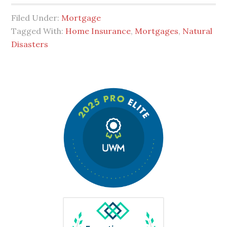
Filed Under:
Mortgage
Tagged With:
Home Insurance
,
Mortgages
,
Natural
Disasters