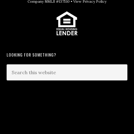
Company NMLS #137510 •
View Privacy Policy
LOOKING FOR SOMETHING?