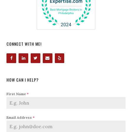
CONNECT WITH ME!
HOW CAN I HELP?
First Name
*
Email Address
*