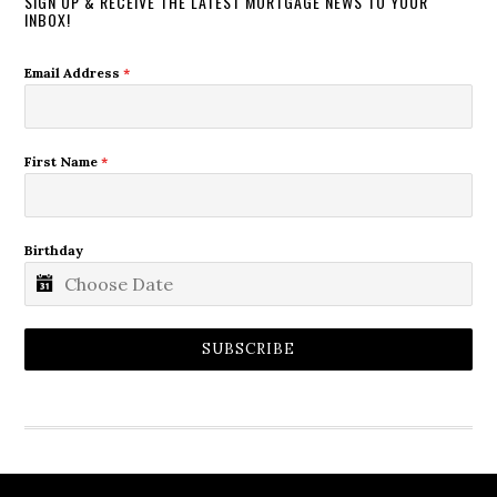
SIGN UP & RECEIVE THE LATEST MORTGAGE NEWS TO YOUR
INBOX!
Email Address
*
First Name
*
Birthday
SUBSCRIBE