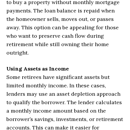
to buy a property without monthly mortgage
payments. The loan balance is repaid when
the homeowner sells, moves out, or passes
away. This option can be appealing for those
who want to preserve cash flow during
retirement while still owning their home
outright.
Using Assets as Income
Some retirees have significant assets but
limited monthly income. In these cases,
lenders may use an asset depletion approach
to qualify the borrower. The lender calculates
a monthly income amount based on the
borrower’s savings, investments, or retirement
accounts. This can make it easier for