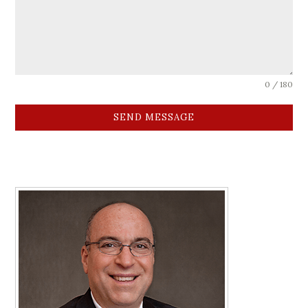
0 / 180
SEND MESSAGE