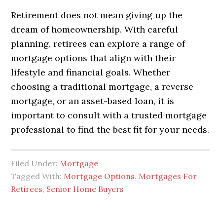
Retirement does not mean giving up the
dream of homeownership. With careful
planning, retirees can explore a range of
mortgage options that align with their
lifestyle and financial goals. Whether
choosing a traditional mortgage, a reverse
mortgage, or an asset-based loan, it is
important to consult with a trusted mortgage
professional to find the best fit for your needs.
Filed Under:
Mortgage
Tagged With:
Mortgage Options
,
Mortgages For
Retirees
,
Senior Home Buyers