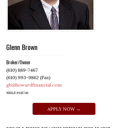
Glenn Brown
Broker/Owner
(610) 889-7467
(610) 993-9862 (Fax)
gb@howardfinancial.com
NMLS #145746
APPLY NOW →