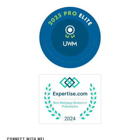
CONNECT WITH ME!