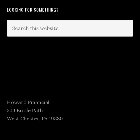
LOOKING FOR SOMETHING?
Howard Financial
503 Bridle Path
West Chester, PA 19380