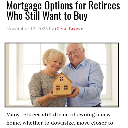
Mortgage Options for Retirees
Who Still Want to Buy
November 12, 2025
by
Glenn Brown
Many retirees still dream of owning a new
home, whether to downsize, move closer to