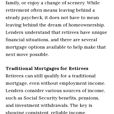
family, or enjoy a change of scenery. While
retirement often means leaving behind a
steady paycheck, it does not have to mean
leaving behind the dream of homeownership.
Lenders understand that retirees have unique
financial situations, and there are several
mortgage options available to help make that
next move possible.
Traditional Mortgages for Retirees
Retirees can still qualify for a traditional
mortgage, even without employment income.
Lenders consider various sources of income,
such as Social Security benefits, pensions,
and investment withdrawals. The key is
showing consistent, reliable income.