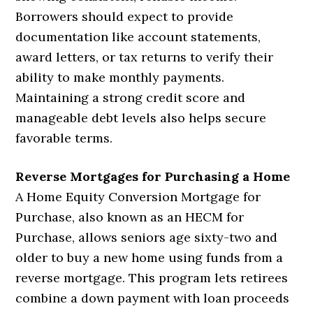
Borrowers should expect to provide
documentation like account statements,
award letters, or tax returns to verify their
ability to make monthly payments.
Maintaining a strong credit score and
manageable debt levels also helps secure
favorable terms.
Reverse Mortgages for Purchasing a Home
A Home Equity Conversion Mortgage for
Purchase, also known as an HECM for
Purchase, allows seniors age sixty-two and
older to buy a new home using funds from a
reverse mortgage. This program lets retirees
combine a down payment with loan proceeds