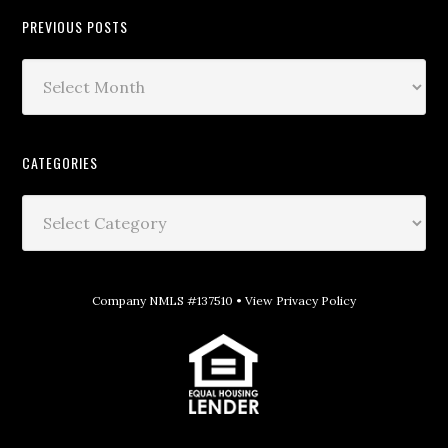
PREVIOUS POSTS
CATEGORIES
Company NMLS #137510 •
View Privacy Policy