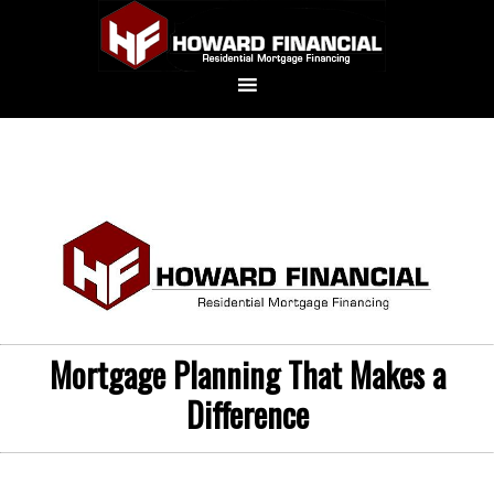
Mortgage Planning That Makes a
Difference