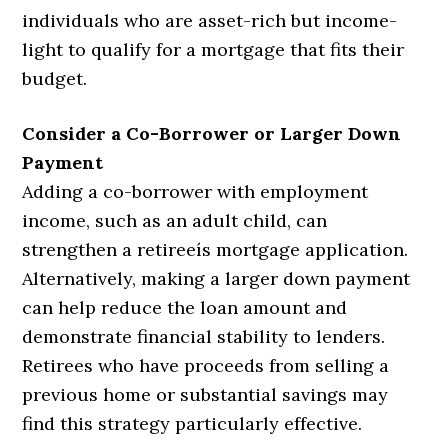
individuals who are asset-rich but income-
light to qualify for a mortgage that fits their
budget.
Consider a Co-Borrower or Larger Down
Payment
Adding a co-borrower with employment
income, such as an adult child, can
strengthen a retireeís mortgage application.
Alternatively, making a larger down payment
can help reduce the loan amount and
demonstrate financial stability to lenders.
Retirees who have proceeds from selling a
previous home or substantial savings may
find this strategy particularly effective.