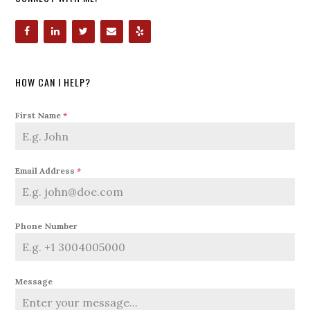
HOW CAN I HELP?
First Name
*
Email Address
*
Phone Number
Message