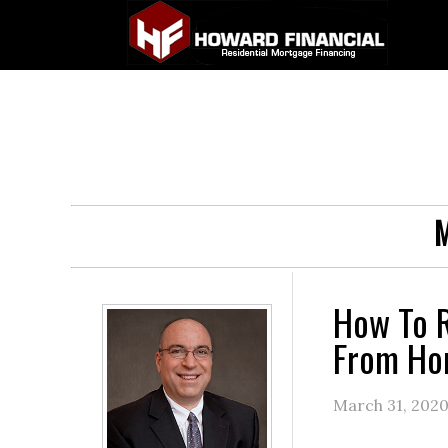
M
How To R
From H
March 31, 202