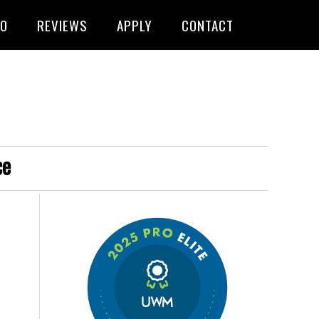
FO
REVIEWS
APPLY
CONTACT
ce