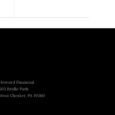
Howard Financial
503 Bridle Path
West Chester, PA 19380