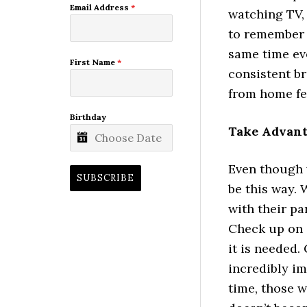
Email Address
*
watching TV, 
to remember t
same time eve
First Name
*
consistent br
from home fee
Birthday
Take Advant
Even though w
SUBSCRIBE
be this way. 
with their pa
Check up on 
it is needed.
incredibly im
time, those 