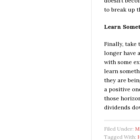
doesn’t becom
to break up 
Learn Somet
Finally, take
longer have 
with some ext
learn someth
they are bein
a positive on
those horizon
dividends do
Filed Under:
M
Tagged With: