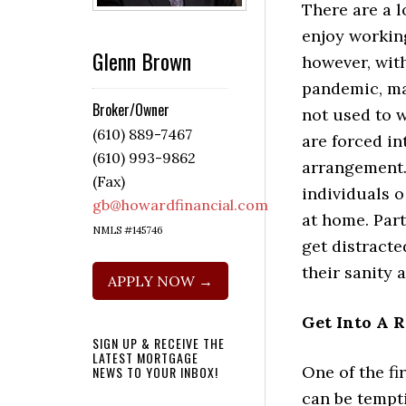
There are a l
enjoy workin
Glenn Brown
however, wit
pandemic, m
Broker/Owner
not used to 
(610) 889-7467
are forced in
(610) 993-9862
arrangement. 
(Fax)
individuals 
gb@howardfinancial.com
at home. Part
NMLS #145746
get distracte
their sanity 
APPLY NOW →
Get Into A 
SIGN UP & RECEIVE THE
LATEST MORTGAGE
One of the fir
NEWS TO YOUR INBOX!
can be tempti