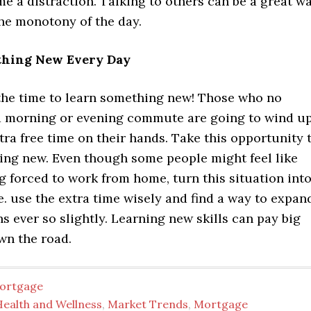
e a distraction. Talking to others can be a great w
the monotony of the day.
hing New Every Day
 the time to learn something new! Those who no
a morning or evening commute are going to wind u
ra free time on their hands. Take this opportunity 
ing new. Even though some people might feel like
g forced to work from home, turn this situation int
e. use the extra time wisely and find a way to expan
s ever so slightly. Learning new skills can pay big
wn the road.
ortgage
Health and Wellness
,
Market Trends
,
Mortgage