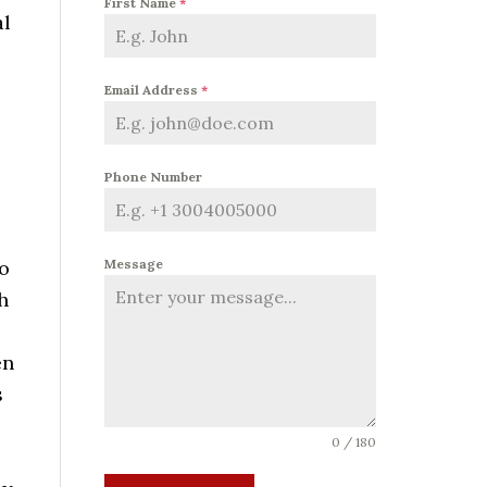
First Name
*
al
Email Address
*
Phone Number
to
Message
h
en
s
0 / 180