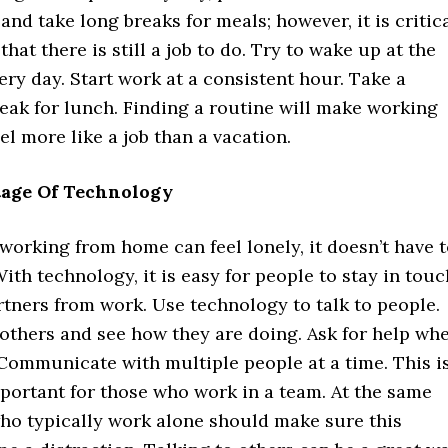
and take long breaks for meals; however, it is critic
hat there is still a job to do. Try to wake up at the
ry day. Start work at a consistent hour. Take a
eak for lunch. Finding a routine will make working
l more like a job than a vacation.
age Of Technology
orking from home can feel lonely, it doesn’t have 
With technology, it is easy for people to stay in touc
rtners from work. Use technology to talk to people.
others and see how they are doing. Ask for help wh
 Communicate with multiple people at a time. This i
portant for those who work in a team. At the same
who typically work alone should make sure this