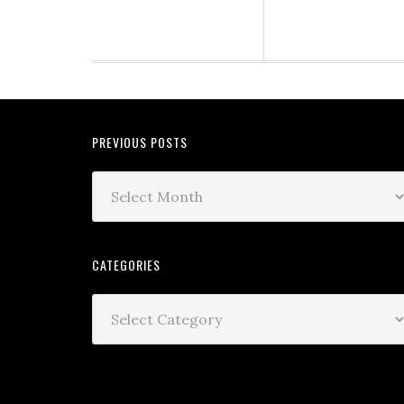
PREVIOUS POSTS
CATEGORIES