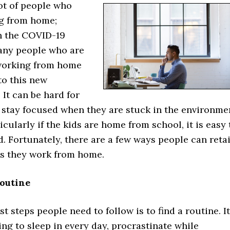
ot of people who
g from home;
h the COVID-19
any people who are
working from home
to this new
It can be hard for
o stay focused when they are stuck in the environme
icularly if the kids are home from school, it is easy 
d. Fortunately, there are a few ways people can reta
as they work from home.
Routine
st steps people need to follow is to find a routine. It
ng to sleep in every day, procrastinate while