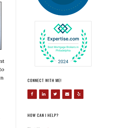
nt
to
in
CONNECT WITH ME!
HOW CAN I HELP?