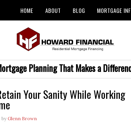
HOME
ABOUT
BLOG
MORTGAGE IN
ortgage Planning That Makes a Differen
etain Your Sanity While Working
ome
0
by
Glenn Brown