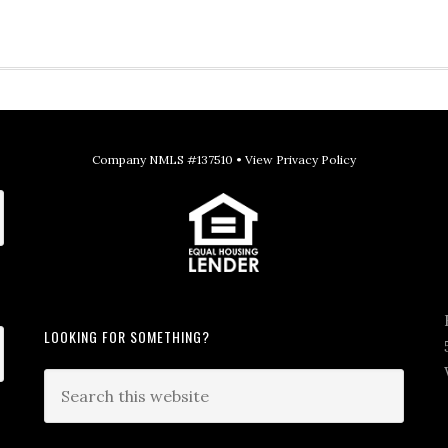
Company NMLS #137510 •
View Privacy Policy
LOOKING FOR SOMETHING?