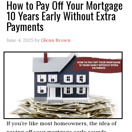
How to Pay Off Your Mortgage
10 Years Early Without Extra
Payments
June 4, 2025
by
Glenn Brown
If you’re like most homeowners, the idea of
paying off your mortgage early sounds