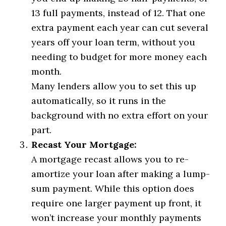
13 full payments, instead of 12. That one
extra payment each year can cut several
years off your loan term, without you
needing to budget for more money each
month.
Many lenders allow you to set this up
automatically, so it runs in the
background with no extra effort on your
part.
Recast Your Mortgage:
A mortgage recast allows you to re-
amortize your loan after making a lump-
sum payment. While this option does
require one larger payment up front, it
won’t increase your monthly payments