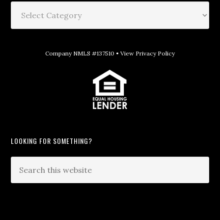
Company NMLS #137510 •
View Privacy Policy
LOOKING FOR SOMETHING?