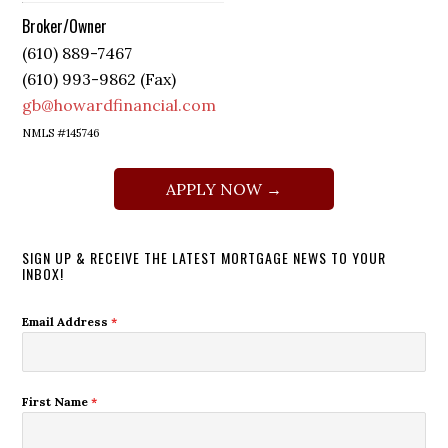
Broker/Owner
(610) 889-7467
(610) 993-9862 (Fax)
gb@howardfinancial.com
NMLS #145746
APPLY NOW →
SIGN UP & RECEIVE THE LATEST MORTGAGE NEWS TO YOUR
INBOX!
Email Address
*
First Name
*