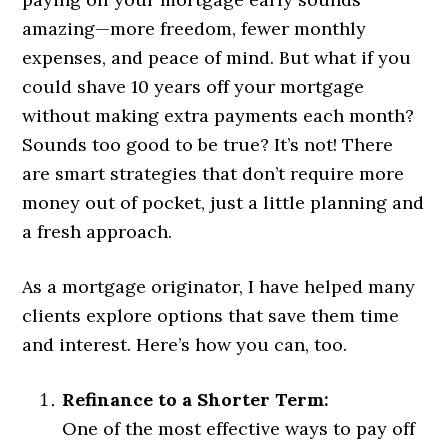
amazing—more freedom, fewer monthly
expenses, and peace of mind. But what if you
could shave 10 years off your mortgage
without making extra payments each month?
Sounds too good to be true? It’s not! There
are smart strategies that don’t require more
money out of pocket, just a little planning and
a fresh approach.
As a mortgage originator, I have helped many
clients explore options that save them time
and interest. Here’s how you can, too.
Refinance to a Shorter Term:
One of the most effective ways to pay off