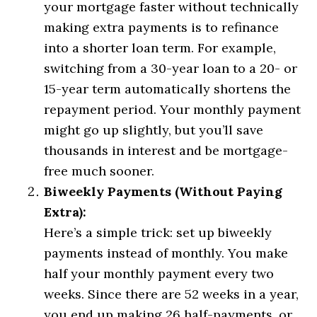
your mortgage faster without technically
making extra payments is to refinance
into a shorter loan term. For example,
switching from a 30-year loan to a 20- or
15-year term automatically shortens the
repayment period. Your monthly payment
might go up slightly, but you’ll save
thousands in interest and be mortgage-
free much sooner.
Biweekly Payments (Without Paying
Extra):
Here’s a simple trick: set up biweekly
payments instead of monthly. You make
half your monthly payment every two
weeks. Since there are 52 weeks in a year,
you end up making 26 half-payments, or