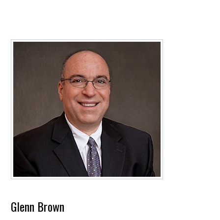
Glenn Brown