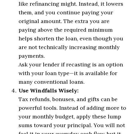
like refinancing might. Instead, it lowers
them, and you continue paying your
original amount. The extra you are
paying above the required minimum
helps shorten the loan, even though you
are not technically increasing monthly
payments.
Ask your lender if recasting is an option
with your loan type—it is available for
many conventional loans.
Use Windfalls Wisely:
Tax refunds, bonuses, and gifts can be
powerful tools. Instead of adding more to
your monthly budget, apply these lump
sums toward your principal. You will not
feel it in your everyday cash flow, but it