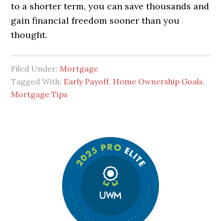
to a shorter term, you can save thousands and
gain financial freedom sooner than you
thought.
Filed Under:
Mortgage
Tagged With:
Early Payoff
,
Home Ownership Goals
,
Mortgage Tips