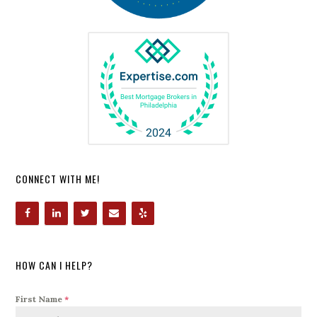
CONNECT WITH ME!
HOW CAN I HELP?
First Name
*