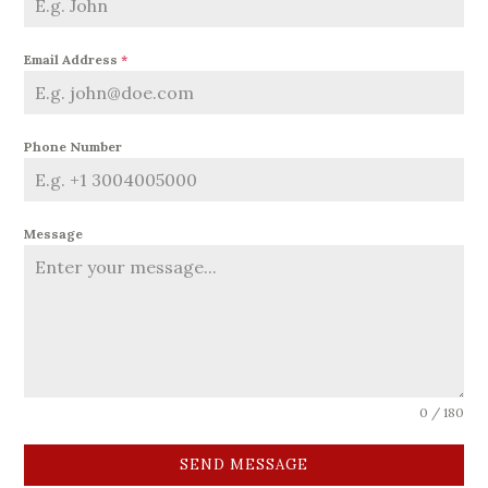
Email Address
*
Phone Number
Message
0 / 180
SEND MESSAGE