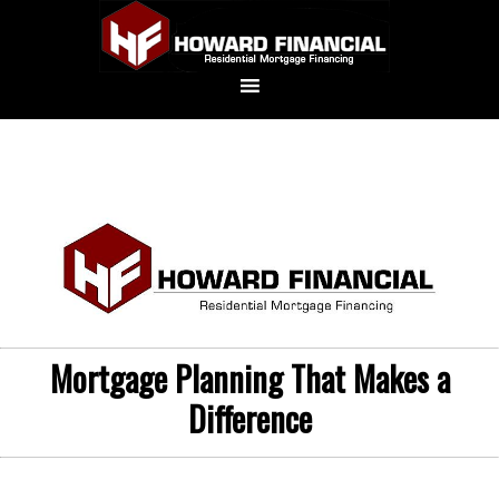
Mortgage Planning That Makes a
Difference