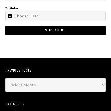
Birthday
SUBSCRIBE
PREVIOUS POSTS
CATEGORIES