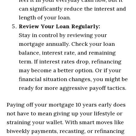
can significantly reduce the interest and
length of your loan.
Review Your Loan Regularly:
Stay in control by reviewing your
mortgage annually. Check your loan
balance, interest rate, and remaining
term. If interest rates drop, refinancing
may become a better option. Or if your
financial situation changes, you might be
ready for more aggressive payoff tactics.
Paying off your mortgage 10 years early does
not have to mean giving up your lifestyle or
straining your wallet. With smart moves like
biweekly payments, recasting, or refinancing