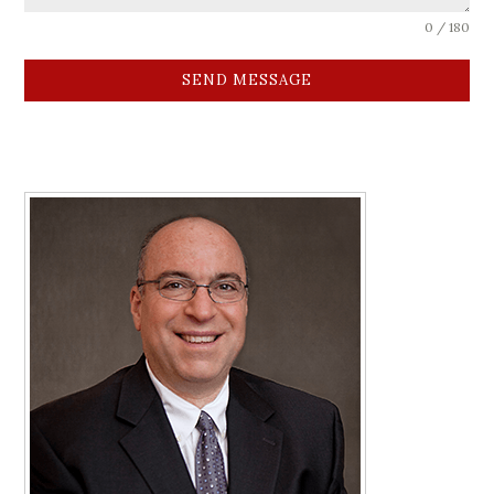
0 / 180
SEND MESSAGE