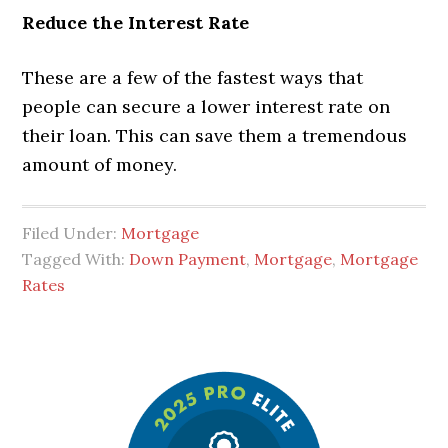
Reduce the Interest Rate
These are a few of the fastest ways that
people can secure a lower interest rate on
their loan. This can save them a tremendous
amount of money.
Filed Under:
Mortgage
Tagged With:
Down Payment
,
Mortgage
,
Mortgage
Rates