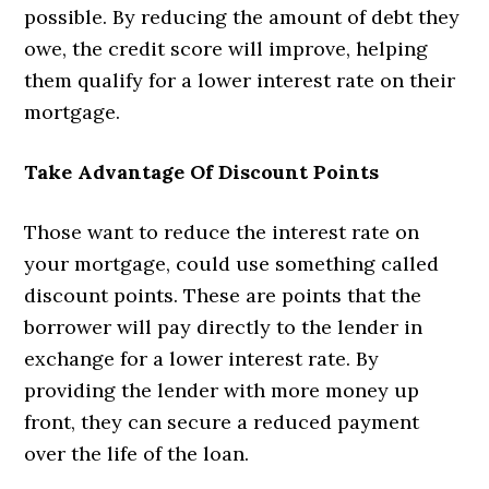
possible. By reducing the amount of debt they
owe, the credit score will improve, helping
them qualify for a lower interest rate on their
mortgage.
Take Advantage Of Discount Points
Those want to reduce the interest rate on
your mortgage, could use something called
discount points. These are points that the
borrower will pay directly to the lender in
exchange for a lower interest rate. By
providing the lender with more money up
front, they can secure a reduced payment
over the life of the loan.