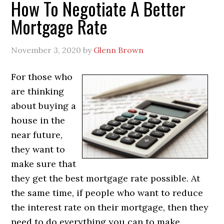
How To Negotiate A Better
Mortgage Rate
November 3, 2020
by
Glenn Brown
For those who
are thinking
about buying a
house in the
near future,
they want to
make sure that
they get the best mortgage rate possible. At
the same time, if people who want to reduce
the interest rate on their mortgage, then they
need to do everything you can to make