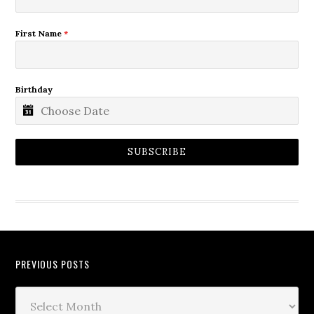
First Name
*
Birthday
SUBSCRIBE
PREVIOUS POSTS