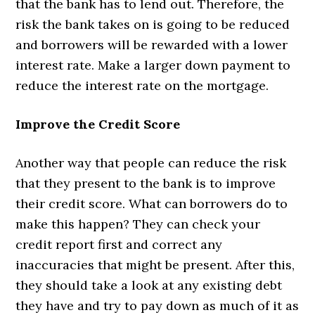
that the bank has to lend out. Therefore, the
risk the bank takes on is going to be reduced
and borrowers will be rewarded with a lower
interest rate. Make a larger down payment to
reduce the interest rate on the mortgage.
Improve the Credit Score
Another way that people can reduce the risk
that they present to the bank is to improve
their credit score. What can borrowers do to
make this happen? They can check your
credit report first and correct any
inaccuracies that might be present. After this,
they should take a look at any existing debt
they have and try to pay down as much of it as