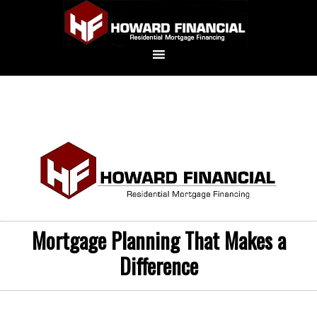
Mortgage Planning That Makes a
Difference