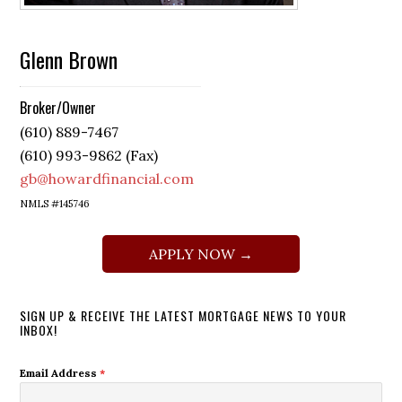
Glenn Brown
Broker/Owner
(610) 889-7467
(610) 993-9862 (Fax)
gb@howardfinancial.com
NMLS #145746
APPLY NOW →
SIGN UP & RECEIVE THE LATEST MORTGAGE NEWS TO YOUR
INBOX!
Email Address
*