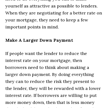
yourself as attractive as possible to lenders.
When they are negotiating for a better rate on
your mortgage, they need to keep a few
important points in mind.
Make A Larger Down Payment
If people want the lender to reduce the
interest rate on your mortgage, then
borrowers need to think about making a
larger down payment. By doing everything
they can to reduce the risk they present to
the lender, they will be rewarded with a lower
interest rate. If borrowers are willing to put
more money down, then that is less money