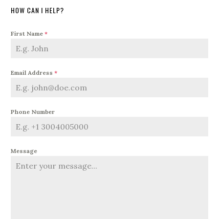
HOW CAN I HELP?
First Name
*
Email Address
*
Phone Number
Message