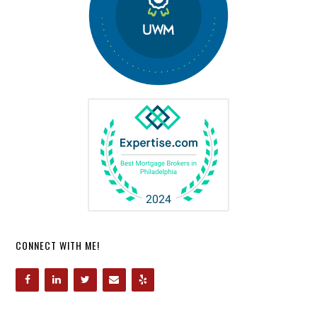
CONNECT WITH ME!