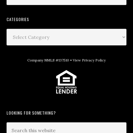
CATEGORIES
Company NMLS #137510 •
View Privacy Policy
LOOKING FOR SOMETHING?