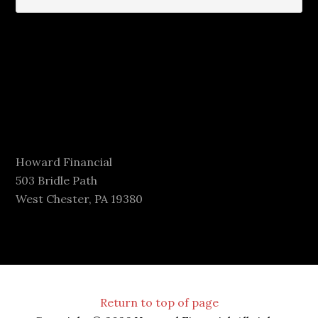
Howard Financial
503 Bridle Path
West Chester, PA 19380
Return to top of page