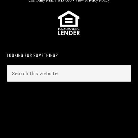
Company NMLS #137510 •
View Privacy Policy
LOOKING FOR SOMETHING?