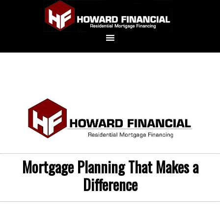
Mortgage Planning That Makes a
Difference