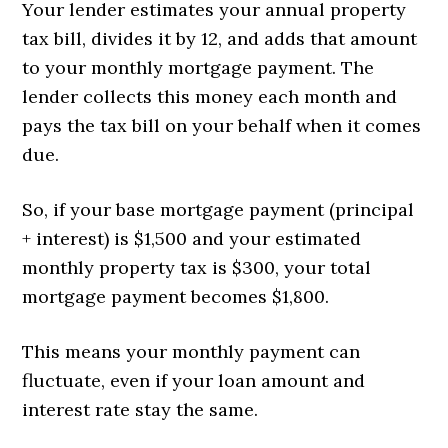
Your lender estimates your annual property
tax bill, divides it by 12, and adds that amount
to your monthly mortgage payment. The
lender collects this money each month and
pays the tax bill on your behalf when it comes
due.
So, if your base mortgage payment (principal
+ interest) is $1,500 and your estimated
monthly property tax is $300, your total
mortgage payment becomes $1,800.
This means your monthly payment can
fluctuate, even if your loan amount and
interest rate stay the same.