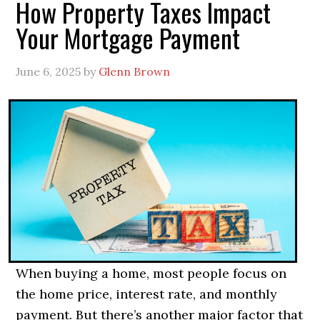
How Property Taxes Impact
Your Mortgage Payment
June 6, 2025
by
Glenn Brown
When buying a home, most people focus on
the home price, interest rate, and monthly
payment. But there’s another major factor that