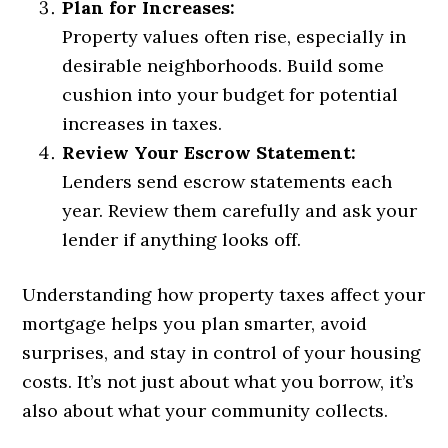
Plan for Increases:
Property values often rise, especially in
desirable neighborhoods. Build some
cushion into your budget for potential
increases in taxes.
Review Your Escrow Statement:
Lenders send escrow statements each
year. Review them carefully and ask your
lender if anything looks off.
Understanding how property taxes affect your
mortgage helps you plan smarter, avoid
surprises, and stay in control of your housing
costs. It’s not just about what you borrow, it’s
also about what your community collects.