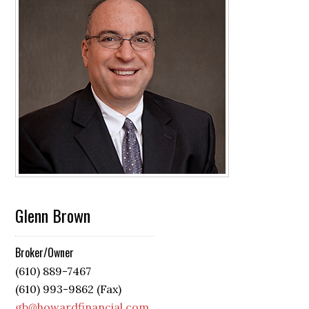
Glenn Brown
Broker/Owner
(610) 889-7467
(610) 993-9862 (Fax)
gb@howardfinancial.com