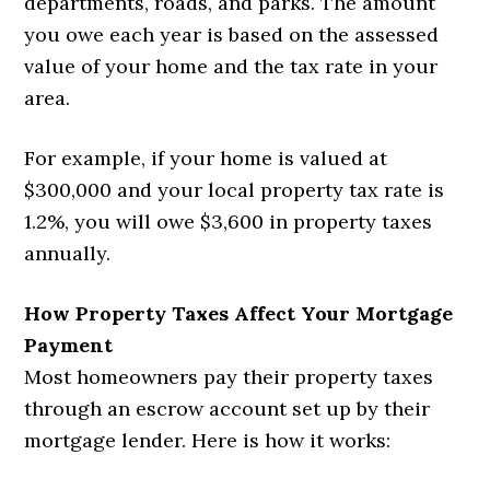
departments, roads, and parks. The amount
you owe each year is based on the assessed
value of your home and the tax rate in your
area.
For example, if your home is valued at
$300,000 and your local property tax rate is
1.2%, you will owe $3,600 in property taxes
annually.
How Property Taxes Affect Your Mortgage
Payment
Most homeowners pay their property taxes
through an escrow account set up by their
mortgage lender. Here is how it works: