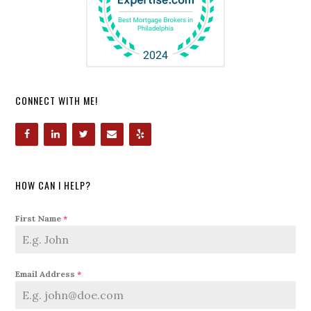
CONNECT WITH ME!
HOW CAN I HELP?
First Name
*
Email Address
*