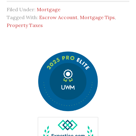
Filed Under:
Mortgage
Tagged With:
Escrow Account
,
Mortgage Tips
,
Property Taxes