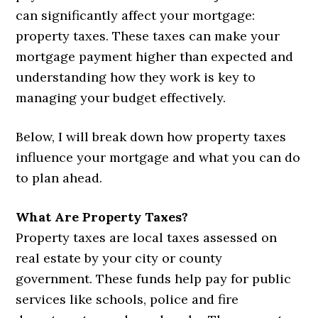
can significantly affect your mortgage:
property taxes. These taxes can make your
mortgage payment higher than expected and
understanding how they work is key to
managing your budget effectively.
Below, I will break down how property taxes
influence your mortgage and what you can do
to plan ahead.
What Are Property Taxes?
Property taxes are local taxes assessed on
real estate by your city or county
government. These funds help pay for public
services like schools, police and fire