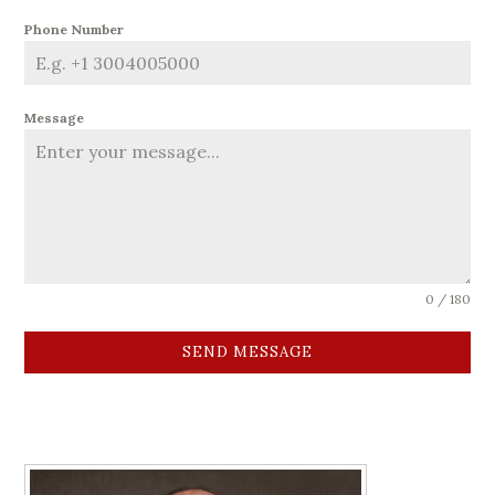
Phone Number
Message
0 / 180
SEND MESSAGE