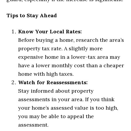
Tips to Stay Ahead
Know Your Local Rates:
Before buying a home, research the area’s
property tax rate. A slightly more
expensive home in a lower-tax area may
have a lower monthly cost than a cheaper
home with high taxes.
Watch for Reassessments:
Stay informed about property
assessments in your area. If you think
your home’s assessed value is too high,
you may be able to appeal the
assessment.