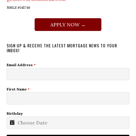
NMLS #145746
APPLY NOW →
SIGN UP & RECEIVE THE LATEST MORTGAGE NEWS TO YOUR
INBOX!
Email Address
*
First Name
*
Birthday