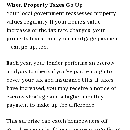
When Property Taxes Go Up
Your local government reassesses property
values regularly. If your home’s value
increases or the tax rate changes, your
property taxes—and your mortgage payment
—can go up, too.
Each year, your lender performs an escrow
analysis to check if you’ve paid enough to
cover your tax and insurance bills. If taxes
have increased, you may receive a notice of
escrow shortage and a higher monthly
payment to make up the difference.
This surprise can catch homeowners off
guard, especially if the increase is significant.