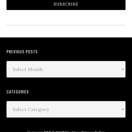
SUBSCRIBE
PREVIOUS POSTS
CATEGORIES