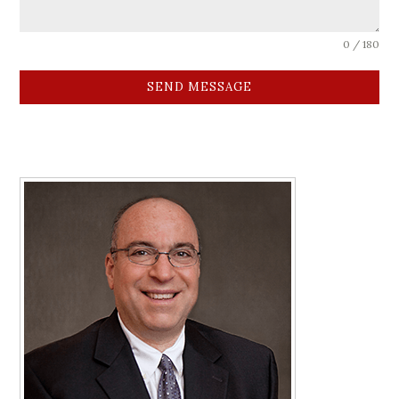
0 / 180
SEND MESSAGE