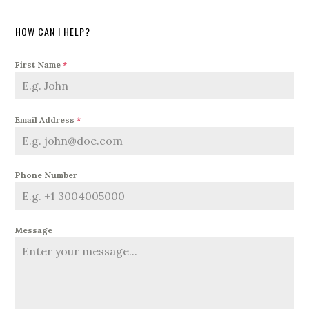
HOW CAN I HELP?
First Name
*
Email Address
*
Phone Number
Message