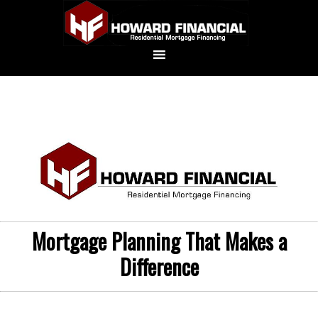
Mortgage Planning That Makes a
Difference