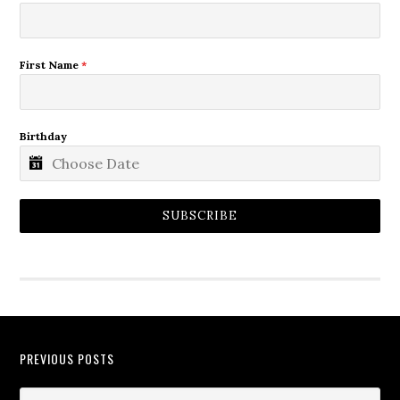
First Name
*
Birthday
SUBSCRIBE
PREVIOUS POSTS