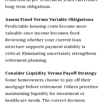
long-term obligations.
Assess Fixed Versus Variable Obligations
Predictable housing costs become more
valuable once income becomes fixed.
Reviewing whether your current loan
structure supports payment stability is
critical. Eliminating uncertainty strengthens
retirement planning.
Consider Liquidity Versus Payoff Strategy
Some homeowners choose to pay off their
mortgage before retirement. Others prioritize
maintaining liquidity for investment or
healthcare needs. The correct decision