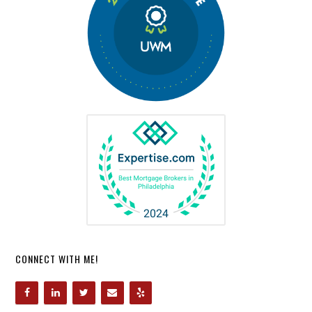
CONNECT WITH ME!