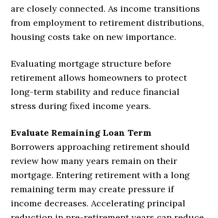
are closely connected. As income transitions
from employment to retirement distributions,
housing costs take on new importance.
Evaluating mortgage structure before
retirement allows homeowners to protect
long-term stability and reduce financial
stress during fixed income years.
Evaluate Remaining Loan Term
Borrowers approaching retirement should
review how many years remain on their
mortgage. Entering retirement with a long
remaining term may create pressure if
income decreases. Accelerating principal
reduction in pre-retirement years can reduce