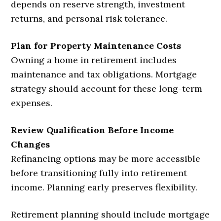
depends on reserve strength, investment
returns, and personal risk tolerance.
Plan for Property Maintenance Costs
Owning a home in retirement includes
maintenance and tax obligations. Mortgage
strategy should account for these long-term
expenses.
Review Qualification Before Income
Changes
Refinancing options may be more accessible
before transitioning fully into retirement
income. Planning early preserves flexibility.
Retirement planning should include mortgage