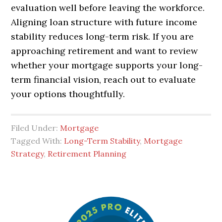
evaluation well before leaving the workforce.
Aligning loan structure with future income
stability reduces long-term risk. If you are
approaching retirement and want to review
whether your mortgage supports your long-
term financial vision, reach out to evaluate
your options thoughtfully.
Filed Under:
Mortgage
Tagged With:
Long-Term Stability
,
Mortgage
Strategy
,
Retirement Planning