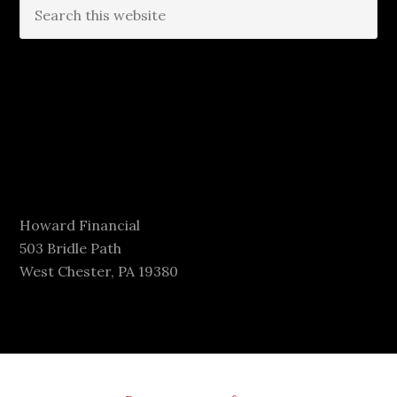
Howard Financial
503 Bridle Path
West Chester, PA 19380