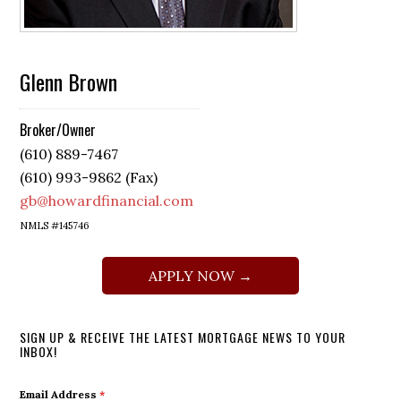
Glenn Brown
Broker/Owner
(610) 889-7467
(610) 993-9862 (Fax)
gb@howardfinancial.com
NMLS #145746
APPLY NOW →
SIGN UP & RECEIVE THE LATEST MORTGAGE NEWS TO YOUR
INBOX!
Email Address
*