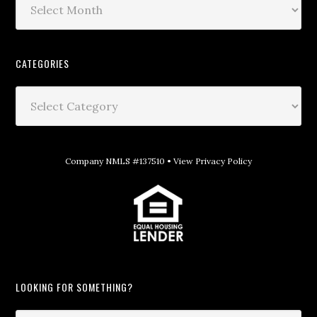
CATEGORIES
Company NMLS #137510 •
View Privacy Policy
LOOKING FOR SOMETHING?