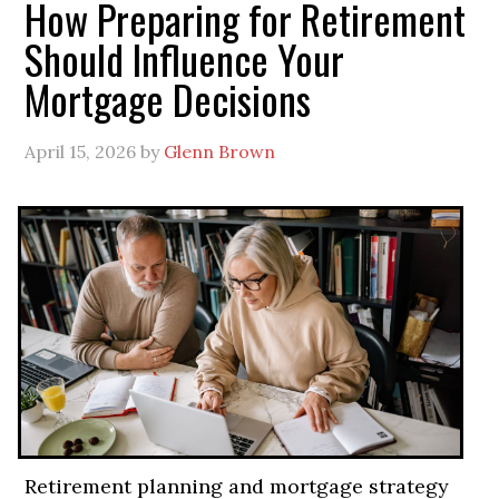
How Preparing for Retirement
Should Influence Your
Mortgage Decisions
April 15, 2026
by
Glenn Brown
Retirement planning and mortgage strategy