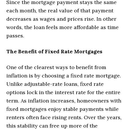
Since the mortgage payment stays the same
each month, the real value of that payment
decreases as wages and prices rise. In other
words, the loan feels more affordable as time
passes.
The Benefit of Fixed Rate Mortgages
One of the clearest ways to benefit from
inflation is by choosing a fixed rate mortgage.
Unlike adjustable-rate loans, fixed rate
options lock in the interest rate for the entire
term. As inflation increases, homeowners with
fixed mortgages enjoy stable payments while
renters often face rising rents. Over the years,
this stability can free up more of the