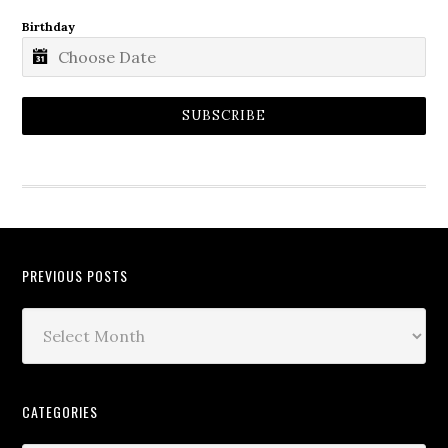
Birthday
SUBSCRIBE
PREVIOUS POSTS
CATEGORIES