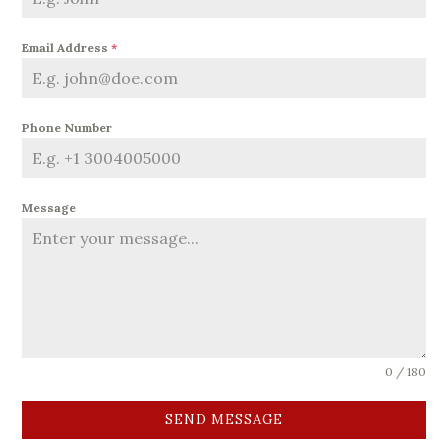
Email Address
*
Phone Number
Message
0 / 180
SEND MESSAGE