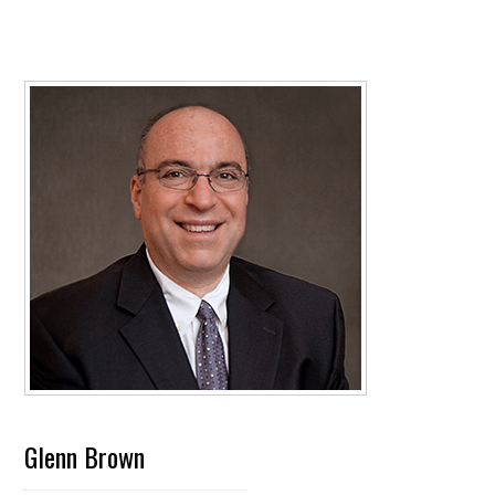
Glenn Brown