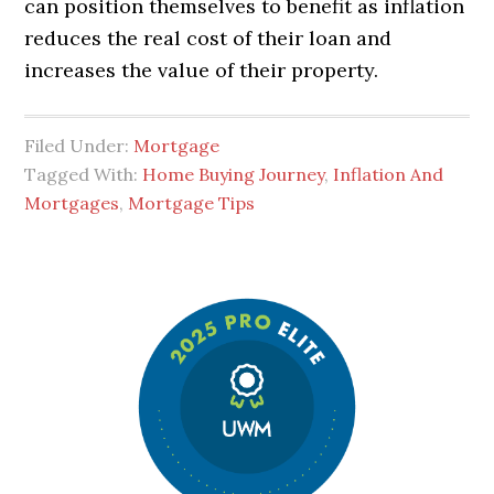
can position themselves to benefit as inflation
reduces the real cost of their loan and
increases the value of their property.
Filed Under:
Mortgage
Tagged With:
Home Buying Journey
,
Inflation And
Mortgages
,
Mortgage Tips