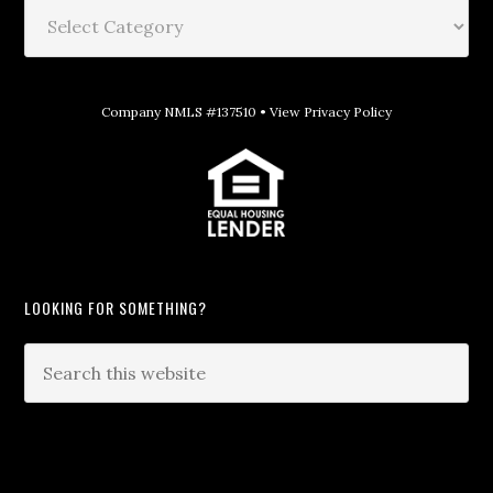
Company NMLS #137510 •
View Privacy Policy
LOOKING FOR SOMETHING?