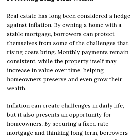
Real estate has long been considered a hedge
against inflation. By owning a home with a
stable mortgage, borrowers can protect
themselves from some of the challenges that
rising costs bring. Monthly payments remain
consistent, while the property itself may
increase in value over time, helping
homeowners preserve and even grow their
wealth.
Inflation can create challenges in daily life,
but it also presents an opportunity for
homeowners. By securing a fixed rate
mortgage and thinking long term, borrowers