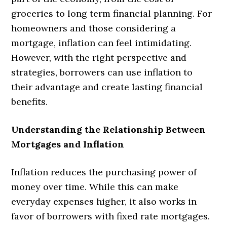
groceries to long term financial planning. For
homeowners and those considering a
mortgage, inflation can feel intimidating.
However, with the right perspective and
strategies, borrowers can use inflation to
their advantage and create lasting financial
benefits.
Understanding the Relationship Between
Mortgages and Inflation
Inflation reduces the purchasing power of
money over time. While this can make
everyday expenses higher, it also works in
favor of borrowers with fixed rate mortgages.