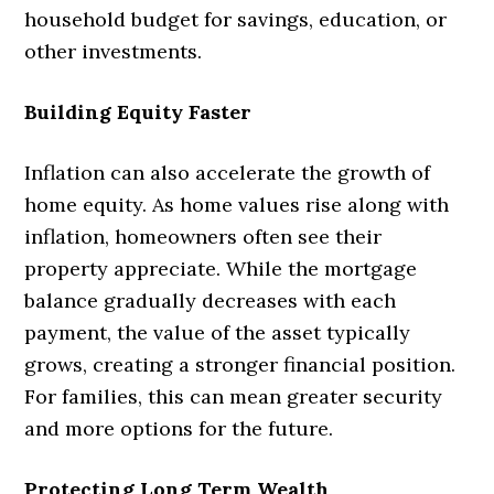
household budget for savings, education, or
other investments.
Building Equity Faster
Inflation can also accelerate the growth of
home equity. As home values rise along with
inflation, homeowners often see their
property appreciate. While the mortgage
balance gradually decreases with each
payment, the value of the asset typically
grows, creating a stronger financial position.
For families, this can mean greater security
and more options for the future.
Protecting Long Term Wealth