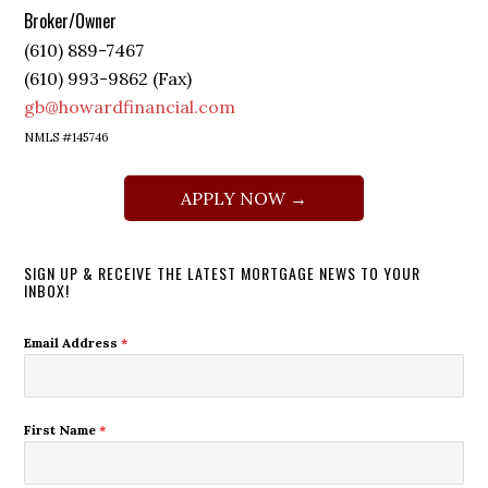
Broker/Owner
(610) 889-7467
(610) 993-9862 (Fax)
gb@howardfinancial.com
NMLS #145746
APPLY NOW →
SIGN UP & RECEIVE THE LATEST MORTGAGE NEWS TO YOUR
INBOX!
Email Address
*
First Name
*