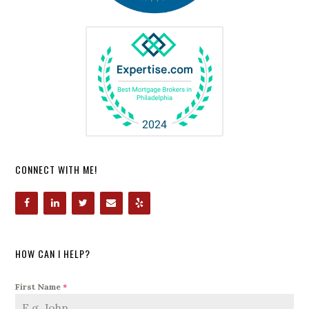
CONNECT WITH ME!
HOW CAN I HELP?
First Name
*