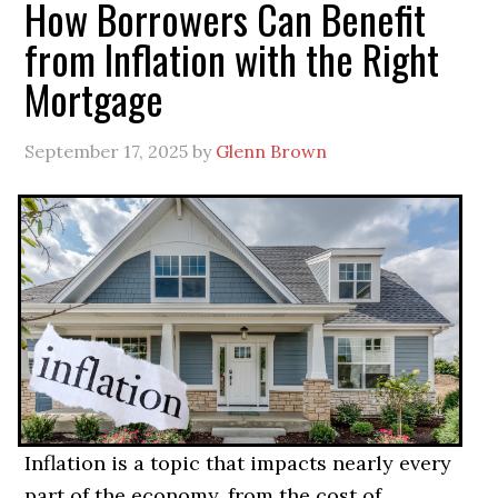
How Borrowers Can Benefit
from Inflation with the Right
Mortgage
September 17, 2025
by
Glenn Brown
Inflation is a topic that impacts nearly every
part of the economy, from the cost of