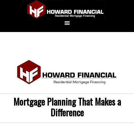
Mortgage Planning That Makes a
Difference