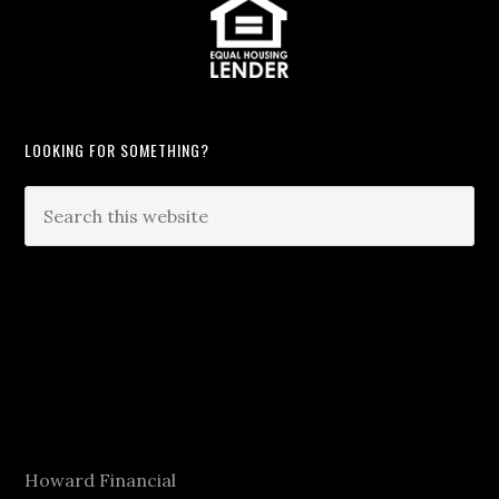
LOOKING FOR SOMETHING?
Howard Financial