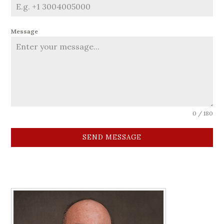
Message
0 / 180
SEND MESSAGE