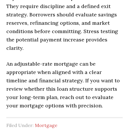
They require discipline and a defined exit
strategy. Borrowers should evaluate savings
reserves, refinancing options, and market
conditions before committing. Stress testing
the potential payment increase provides
clarity.
An adjustable-rate mortgage can be
appropriate when aligned with a clear
timeline and financial strategy. If you want to
review whether this loan structure supports
your long-term plan, reach out to evaluate
your mortgage options with precision.
Filed Under:
Mortgage