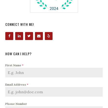
CONNECT WITH ME!
HOW CAN I HELP?
First Name
*
Email Address
*
Phone Number