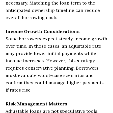
necessary. Matching the loan term to the
anticipated ownership timeline can reduce
overall borrowing costs.
Income Growth Considerations
Some borrowers expect steady income growth
over time. In those cases, an adjustable rate
may provide lower initial payments while
income increases. However, this strategy
requires conservative planning. Borrowers
must evaluate worst-case scenarios and
confirm they could manage higher payments
if rates rise.
Risk Management Matters
Adjustable loans are not speculative tools.