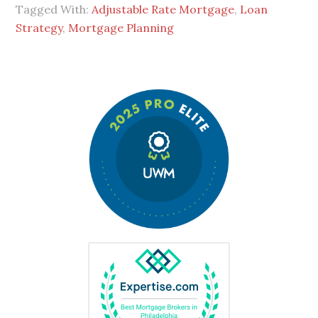
Tagged With:
Adjustable Rate Mortgage
,
Loan
Strategy
,
Mortgage Planning