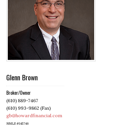
Glenn Brown
Broker/Owner
(610) 889-7467
(610) 993-9862 (Fax)
gb@howardfinancial.com
NMLS #145746