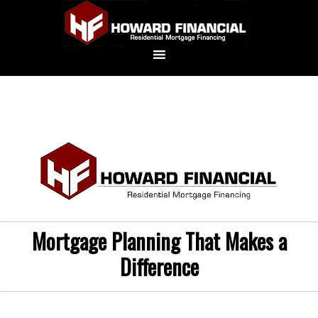
Mortgage Planning That Makes a
Difference