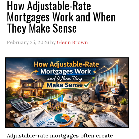
How Adjustable-Rate
Mortgages Work and When
They Make Sense
February 25, 2026
by
Glenn Brown
Adjustable-rate mortgages often create