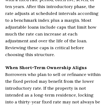
ten years. After this introductory phase, the
rate adjusts at scheduled intervals according
to a benchmark index plus a margin. Most
adjustable loans include caps that limit how
much the rate can increase at each
adjustment and over the life of the loan.
Reviewing these caps is critical before
choosing this structure.
When Short-Term Ownership Aligns
Borrowers who plan to sell or refinance within
the fixed period may benefit from the lower
introductory rate. If the property is not
intended as a long-term residence, locking
into a thirty-year fixed rate may not always be