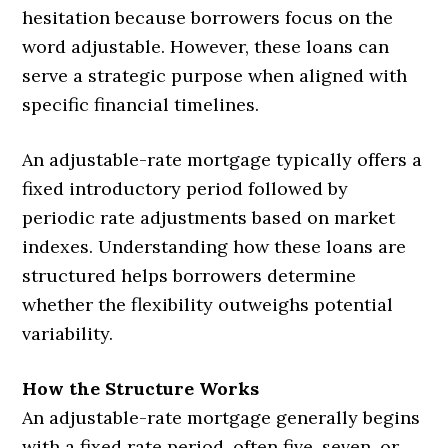
hesitation because borrowers focus on the
word adjustable. However, these loans can
serve a strategic purpose when aligned with
specific financial timelines.
An adjustable-rate mortgage typically offers a
fixed introductory period followed by
periodic rate adjustments based on market
indexes. Understanding how these loans are
structured helps borrowers determine
whether the flexibility outweighs potential
variability.
How the Structure Works
An adjustable-rate mortgage generally begins
with a fixed rate period, often five, seven, or