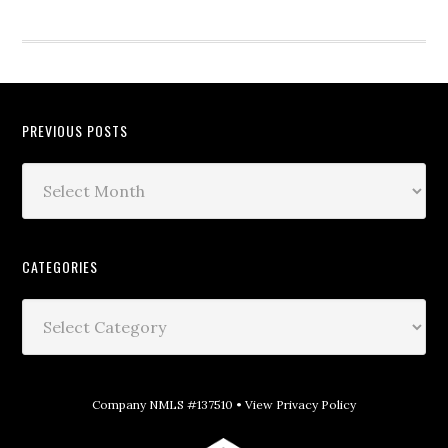
PREVIOUS POSTS
CATEGORIES
Company NMLS #137510 •
View Privacy Policy