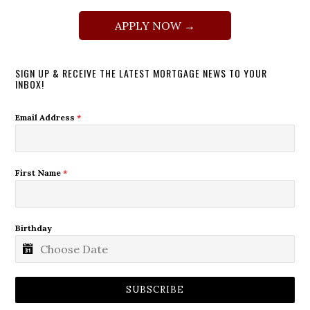
APPLY NOW →
SIGN UP & RECEIVE THE LATEST MORTGAGE NEWS TO YOUR
INBOX!
Email Address
*
First Name
*
Birthday
SUBSCRIBE