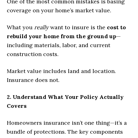
One of the most common mistakes is basing
coverage on your home’s market value.
What you
really
want to insure is the
cost to
rebuild your home from the ground up
—
including materials, labor, and current
construction costs.
Market value includes land and location.
Insurance does not.
2. Understand What Your Policy Actually
Covers
Homeowners insurance isn’t one thing—it’s a
bundle of protections. The key components