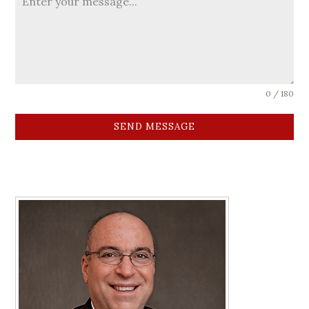
0 / 180
SEND MESSAGE