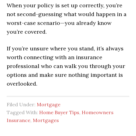
When your policy is set up correctly, you’re
not second-guessing what would happen in a
worst-case scenario—you already know
you’re covered.
If you’re unsure where you stand, it’s always
worth connecting with an insurance
professional who can walk you through your
options and make sure nothing important is
overlooked.
Filed Under:
Mortgage
Tagged With:
Home Buyer Tips
,
Homeowners
Insurance
,
Mortgages