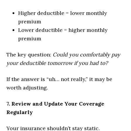
Higher deductible = lower monthly
premium
Lower deductible = higher monthly
premium
The key question:
Could you comfortably pay
your deductible tomorrow if you had to?
If the answer is “uh… not really,” it may be
worth adjusting.
7. Review and Update Your Coverage
Regularly
Your insurance shouldn’t stay static.