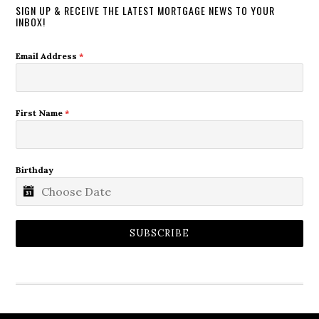
SIGN UP & RECEIVE THE LATEST MORTGAGE NEWS TO YOUR
INBOX!
Email Address
*
First Name
*
Birthday
SUBSCRIBE