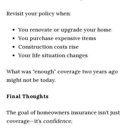
Revisit your policy when:
You renovate or upgrade your home
You purchase expensive items
Construction costs rise
Your life situation changes
What was “enough” coverage two years ago
might not be today.
Final Thoughts
The goal of homeowners insurance isn’t just
coverage—it’s
confidence
.