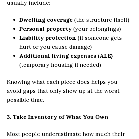
usually include:
Dwelling coverage
(the structure itself)
Personal property
(your belongings)
Liability protection
(if someone gets
hurt or you cause damage)
Additional living expenses (ALE)
(temporary housing if needed)
Knowing what each piece does helps you
avoid gaps that only show up at the worst
possible time.
3. Take Inventory of What You Own
Most people underestimate how much their