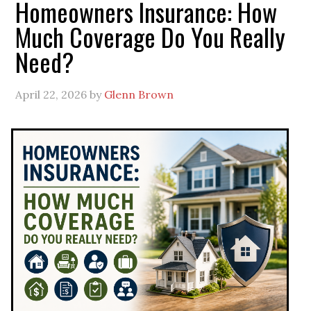
Homeowners Insurance: How
Much Coverage Do You Really
Need?
April 22, 2026
by
Glenn Brown