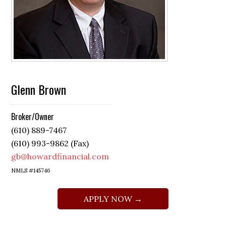
Glenn Brown
Broker/Owner
(610) 889-7467
(610) 993-9862 (Fax)
gb@howardfinancial.com
NMLS #145746
APPLY NOW →