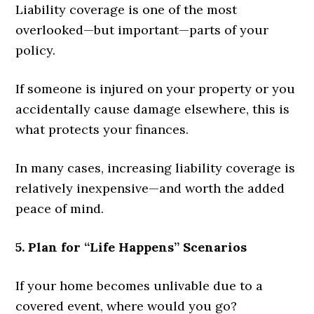
Liability coverage is one of the most
overlooked—but important—parts of your
policy.
If someone is injured on your property or you
accidentally cause damage elsewhere, this is
what protects your finances.
In many cases, increasing liability coverage is
relatively inexpensive—and worth the added
peace of mind.
5. Plan for “Life Happens” Scenarios
If your home becomes unlivable due to a
covered event, where would you go?