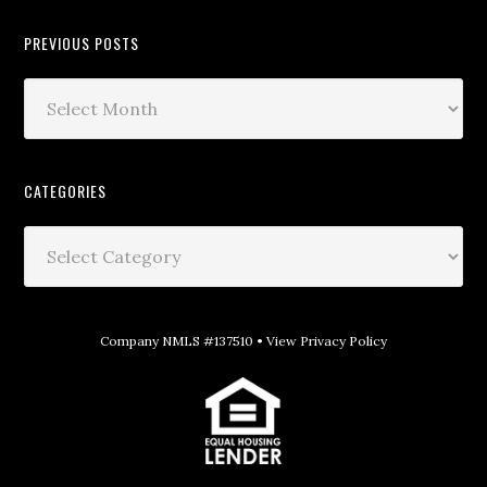
PREVIOUS POSTS
CATEGORIES
Company NMLS #137510 •
View Privacy Policy