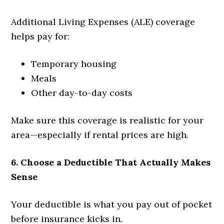
Additional Living Expenses (ALE) coverage
helps pay for:
Temporary housing
Meals
Other day-to-day costs
Make sure this coverage is realistic for your
area—especially if rental prices are high.
6. Choose a Deductible That Actually Makes
Sense
Your deductible is what you pay out of pocket
before insurance kicks in.