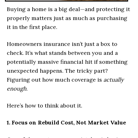
Buying a home is a big deal—and protecting it
properly matters just as much as purchasing
it in the first place.
Homeowners insurance isn’t just a box to
check. It’s what stands between you and a
potentially massive financial hit if something
unexpected happens. The tricky part?
Figuring out how much coverage is
actually
enough
.
Here’s how to think about it.
1. Focus on Rebuild Cost, Not Market Value