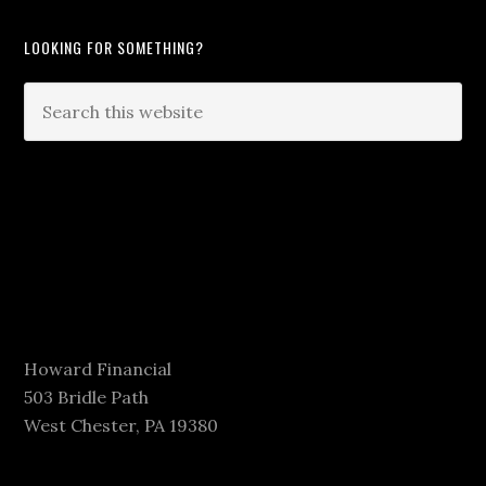
LOOKING FOR SOMETHING?
Howard Financial
503 Bridle Path
West Chester, PA 19380