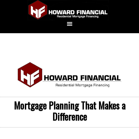
Mortgage Planning That Makes a
Difference