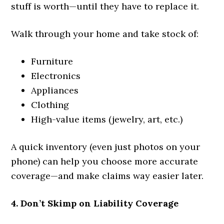
stuff is worth—until they have to replace it.
Walk through your home and take stock of:
Furniture
Electronics
Appliances
Clothing
High-value items (jewelry, art, etc.)
A quick inventory (even just photos on your
phone) can help you choose more accurate
coverage—and make claims way easier later.
4. Don’t Skimp on Liability Coverage