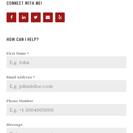
CONNECT WITH ME!
HOW CAN I HELP?
First Name
*
Email Address
*
Phone Number
Message