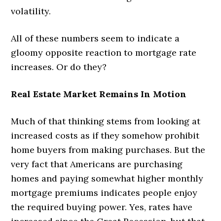
volatility.
All of these numbers seem to indicate a
gloomy opposite reaction to mortgage rate
increases. Or do they?
Real Estate Market Remains In Motion
Much of that thinking stems from looking at
increased costs as if they somehow prohibit
home buyers from making purchases. But the
very fact that Americans are purchasing
homes and paying somewhat higher monthly
mortgage premiums indicates people enjoy
the required buying power. Yes, rates have