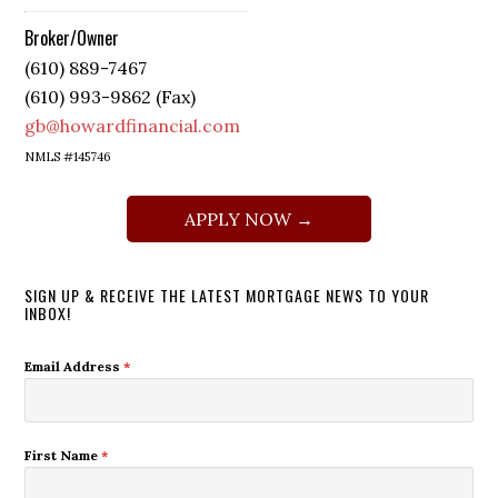
Broker/Owner
(610) 889-7467
(610) 993-9862 (Fax)
gb@howardfinancial.com
NMLS #145746
APPLY NOW →
SIGN UP & RECEIVE THE LATEST MORTGAGE NEWS TO YOUR
INBOX!
Email Address
*
First Name
*