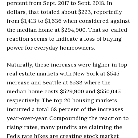
percent from Sept. 2017 to Sept. 2018. In
dollars, that totaled about $223, reportedly
from $1,413 to $1,636 when considered against
the median home at $294,900. That so-called
reaction seems to indicate a loss of buying
power for everyday homeowners.
Naturally, these increases were higher in top
real estate markets with New York at $545
increase and Seattle at $533 where the
median home costs $529,900 and $550,045
respectively. The top 20 housing markets
incurred a total 68 percent of the increases
year-over-year. Compounding the reaction to
rising rates, many pundits are claiming the
Fed’s rate hikes are creating stock market