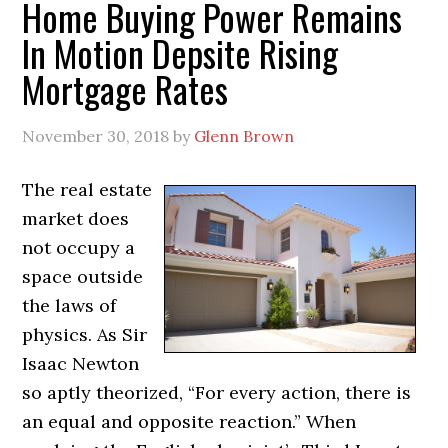
Home Buying Power Remains
In Motion Depsite Rising
Mortgage Rates
November 30, 2018
by
Glenn Brown
The real estate
market does
not occupy a
space outside
the laws of
physics. As Sir
Isaac Newton
so aptly theorized, “For every action, there is
an equal and opposite reaction.” When