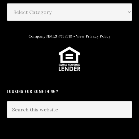
Company NMLS #137510 •
View Privacy Policy
LOOKING FOR SOMETHING?