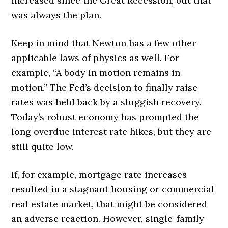
increased since the Great Recession, but that
was always the plan.
Keep in mind that Newton has a few other
applicable laws of physics as well. For
example, “A body in motion remains in
motion.” The Fed’s decision to finally raise
rates was held back by a sluggish recovery.
Today’s robust economy has prompted the
long overdue interest rate hikes, but they are
still quite low.
If, for example, mortgage rate increases
resulted in a stagnant housing or commercial
real estate market, that might be considered
an adverse reaction. However, single-family