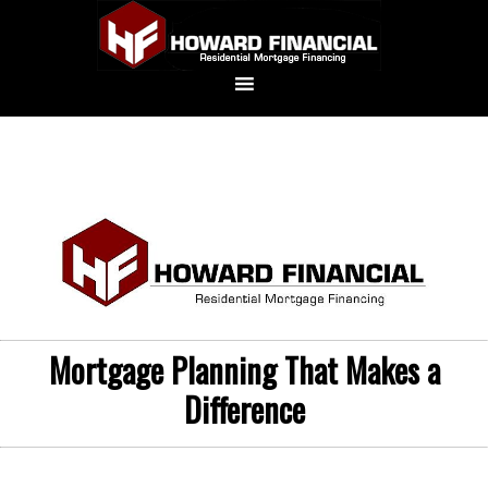
Mortgage Planning That Makes a
Difference