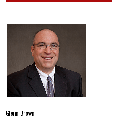
Glenn Brown