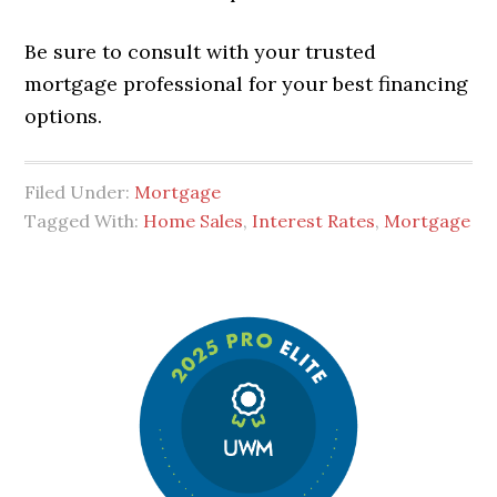
Be sure to consult with your trusted
mortgage professional for your best financing
options.
Filed Under:
Mortgage
Tagged With:
Home Sales
,
Interest Rates
,
Mortgage