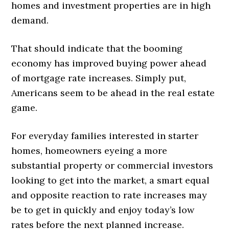
homes and investment properties are in high
demand.
That should indicate that the booming
economy has improved buying power ahead
of mortgage rate increases. Simply put,
Americans seem to be ahead in the real estate
game.
For everyday families interested in starter
homes, homeowners eyeing a more
substantial property or commercial investors
looking to get into the market, a smart equal
and opposite reaction to rate increases may
be to get in quickly and enjoy today’s low
rates before the next planned increase.