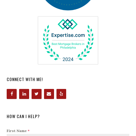
CONNECT WITH ME!
HOW CAN I HELP?
First Name
*