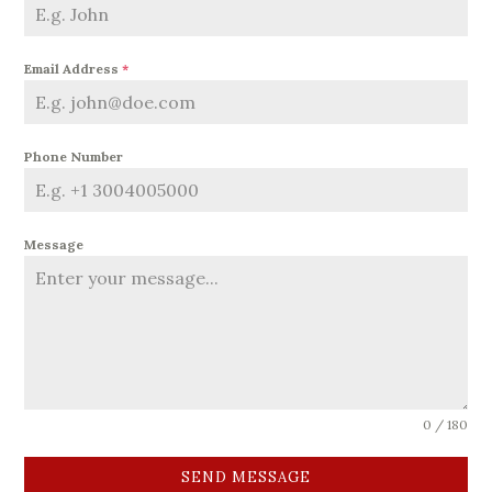
Email Address
*
Phone Number
Message
0 / 180
SEND MESSAGE