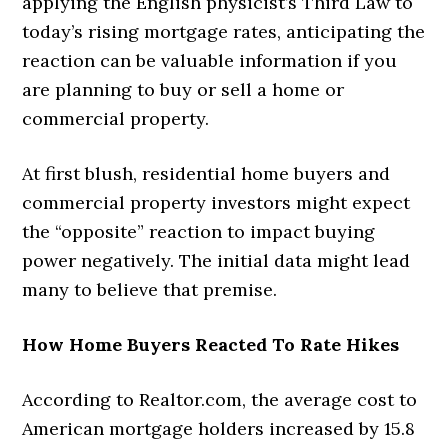
applying the English physicist’s Third Law to
today’s rising mortgage rates, anticipating the
reaction can be valuable information if you
are planning to buy or sell a home or
commercial property.
At first blush, residential home buyers and
commercial property investors might expect
the “opposite” reaction to impact buying
power negatively. The initial data might lead
many to believe that premise.
How Home Buyers Reacted To Rate Hikes
According to Realtor.com, the average cost to
American mortgage holders increased by 15.8