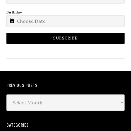
Birthday
SUBSCRIBE
PREVIOUS POSTS
CATEGORIES