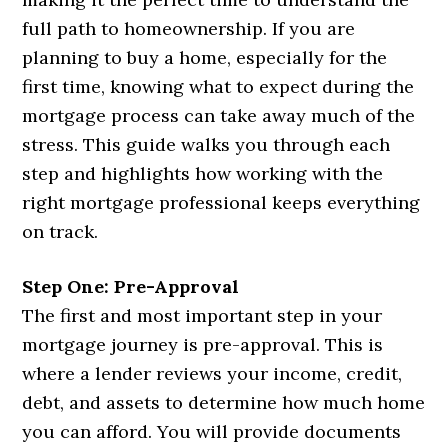
full path to homeownership. If you are
planning to buy a home, especially for the
first time, knowing what to expect during the
mortgage process can take away much of the
stress. This guide walks you through each
step and highlights how working with the
right mortgage professional keeps everything
on track.
Step One: Pre-Approval
The first and most important step in your
mortgage journey is pre-approval. This is
where a lender reviews your income, credit,
debt, and assets to determine how much home
you can afford. You will provide documents