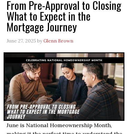
From Pre-Approval to Closing
What to Expect in the
Mortgage Journey
June 27, 2025
by
Glenn Brown
June is National Homeownership Month,
making it the perfect time to understand the