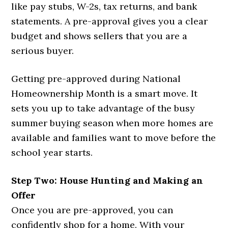
like pay stubs, W-2s, tax returns, and bank
statements. A pre-approval gives you a clear
budget and shows sellers that you are a
serious buyer.
Getting pre-approved during National
Homeownership Month is a smart move. It
sets you up to take advantage of the busy
summer buying season when more homes are
available and families want to move before the
school year starts.
Step Two: House Hunting and Making an
Offer
Once you are pre-approved, you can
confidently shop for a home. With your