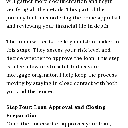
will gather more documentation and begin
verifying all the details. This part of the
journey includes ordering the home appraisal
and reviewing your financial file in depth.
The underwriter is the key decision-maker in
this stage. They assess your risk level and
decide whether to approve the loan. This step
can feel slow or stressful, but as your
mortgage originator, I help keep the process
moving by staying in close contact with both
you and the lender.
Step Four: Loan Approval and Closing
Preparation
Once the underwriter approves your loan,