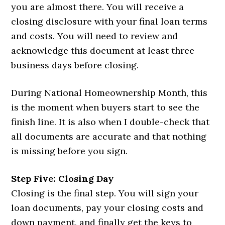
you are almost there. You will receive a
closing disclosure with your final loan terms
and costs. You will need to review and
acknowledge this document at least three
business days before closing.
During National Homeownership Month, this
is the moment when buyers start to see the
finish line. It is also when I double-check that
all documents are accurate and that nothing
is missing before you sign.
Step Five: Closing Day
Closing is the final step. You will sign your
loan documents, pay your closing costs and
down payment, and finally get the keys to