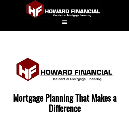
Mortgage Planning That Makes a
Difference