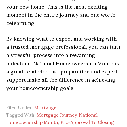
your new home. This is the most exciting
moment in the entire journey and one worth
celebrating.
By knowing what to expect and working with
a trusted mortgage professional, you can turn
a stressful process into a rewarding
milestone. National Homeownership Month is
a great reminder that preparation and expert
support make all the difference in achieving
your homeownership goals.
Filed Under:
Mortgage
Tagged With:
Mortgage Journey
,
National
Homeownership Month
,
Pre-Approval To Closing