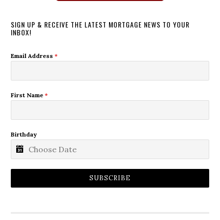
SIGN UP & RECEIVE THE LATEST MORTGAGE NEWS TO YOUR
INBOX!
Email Address
*
First Name
*
Birthday
SUBSCRIBE