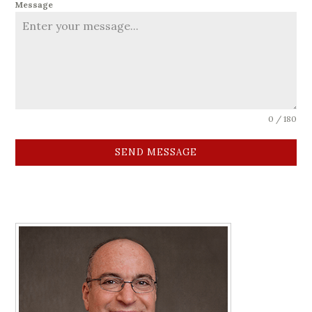
Message
0 / 180
SEND MESSAGE