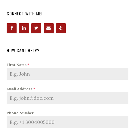
CONNECT WITH ME!
HOW CAN I HELP?
First Name
*
Email Address
*
Phone Number