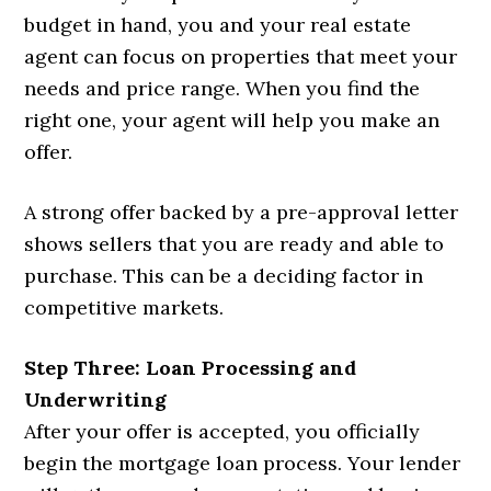
budget in hand, you and your real estate
agent can focus on properties that meet your
needs and price range. When you find the
right one, your agent will help you make an
offer.
A strong offer backed by a pre-approval letter
shows sellers that you are ready and able to
purchase. This can be a deciding factor in
competitive markets.
Step Three: Loan Processing and
Underwriting
After your offer is accepted, you officially
begin the mortgage loan process. Your lender