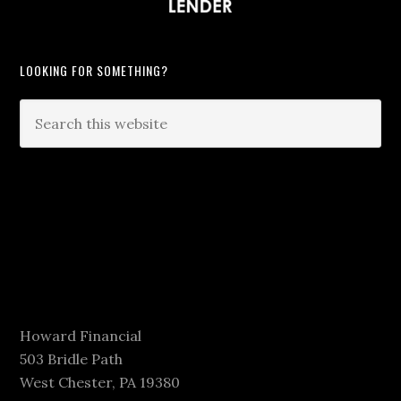
LOOKING FOR SOMETHING?
Howard Financial
503 Bridle Path
West Chester, PA 19380