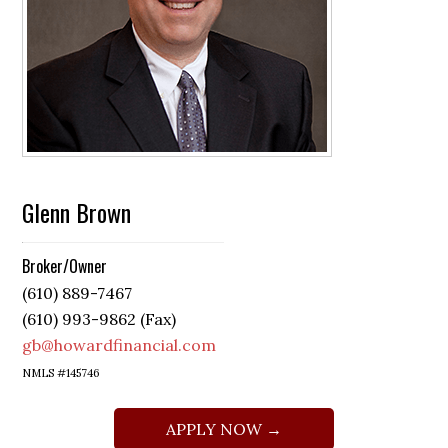
Glenn Brown
Broker/Owner
(610) 889-7467
(610) 993-9862 (Fax)
gb@howardfinancial.com
NMLS #145746
APPLY NOW →