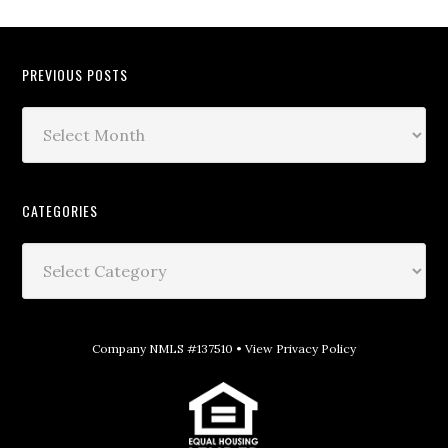
PREVIOUS POSTS
CATEGORIES
Company NMLS #137510 •
View Privacy Policy