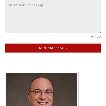
0 / 180
SEND MESSAGE