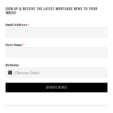
SIGN UP & RECEIVE THE LATEST MORTGAGE NEWS TO YOUR
INBOX!
Email Address
*
First Name
*
Birthday
SUBSCRIBE