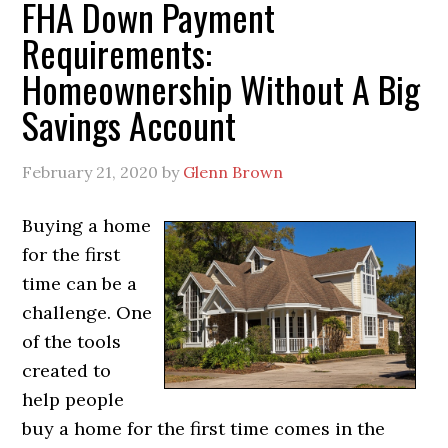
FHA Down Payment
Requirements:
Homeownership Without A Big
Savings Account
February 21, 2020
by
Glenn Brown
Buying a home
for the first
time can be a
challenge. One
of the tools
created to
help people
buy a home for the first time comes in the