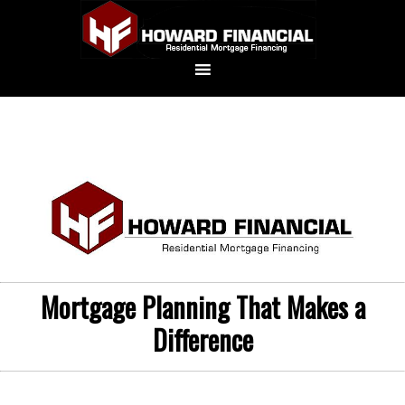
Mortgage Planning That Makes a
Difference