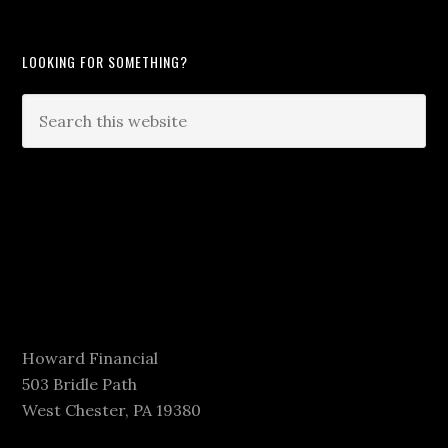
LOOKING FOR SOMETHING?
Howard Financial
503 Bridle Path
West Chester, PA 19380