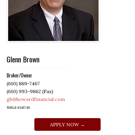
Glenn Brown
Broker/Owner
(610) 889-7467
(610) 993-9862 (Fax)
gb@howardfinancial.com
NMLS #145746
APPLY NOW →