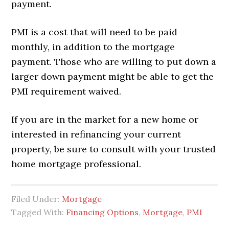
payment.
PMI is a cost that will need to be paid
monthly, in addition to the mortgage
payment. Those who are willing to put down a
larger down payment might be able to get the
PMI requirement waived.
If you are in the market for a new home or
interested in refinancing your current
property, be sure to consult with your trusted
home mortgage professional.
Filed Under:
Mortgage
Tagged With:
Financing Options
,
Mortgage
,
PMI