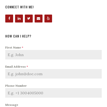
CONNECT WITH ME!
HOW CAN I HELP?
First Name
*
Email Address
*
Phone Number
Message