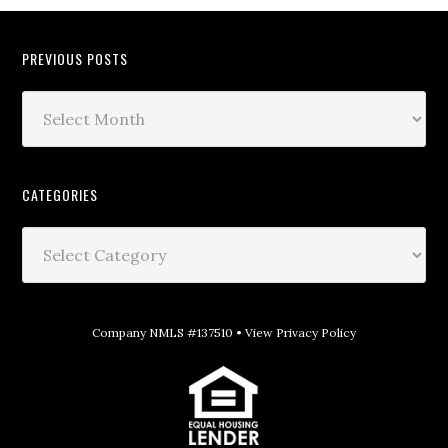
PREVIOUS POSTS
CATEGORIES
Company NMLS #137510 •
View Privacy Policy