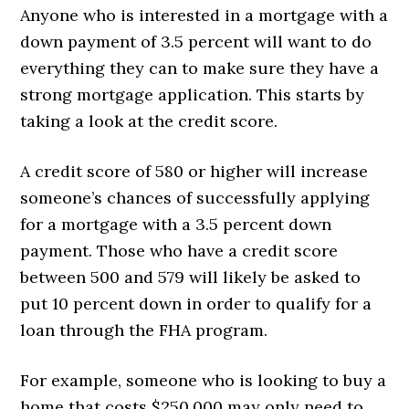
Anyone who is interested in a mortgage with a
down payment of 3.5 percent will want to do
everything they can to make sure they have a
strong mortgage application. This starts by
taking a look at the credit score.
A credit score of 580 or higher will increase
someone’s chances of successfully applying
for a mortgage with a 3.5 percent down
payment. Those who have a credit score
between 500 and 579 will likely be asked to
put 10 percent down in order to qualify for a
loan through the FHA program.
For example, someone who is looking to buy a
home that costs $250,000 may only need to