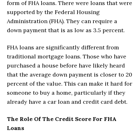
form of FHA loans. There were loans that were
supported by the Federal Housing
Administration (FHA). They can require a
down payment that is as low as 3.5 percent.
FHA loans are significantly different from
traditional mortgage loans. Those who have
purchased a house before have likely heard
that the average down payment is closer to 20
percent of the value. This can make it hard for
someone to buy a home, particularly if they
already have a car loan and credit card debt.
The Role Of The Credit Score For FHA
Loans