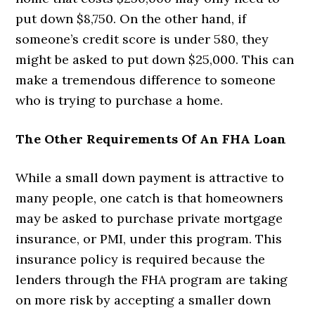
put down $8,750. On the other hand, if
someone’s credit score is under 580, they
might be asked to put down $25,000. This can
make a tremendous difference to someone
who is trying to purchase a home.
The Other Requirements Of An FHA Loan
While a small down payment is attractive to
many people, one catch is that homeowners
may be asked to purchase private mortgage
insurance, or PMI, under this program. This
insurance policy is required because the
lenders through the FHA program are taking
on more risk by accepting a smaller down