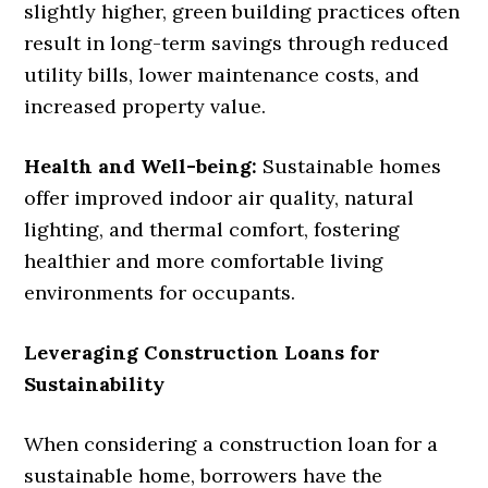
slightly higher, green building practices often
result in long-term savings through reduced
utility bills, lower maintenance costs, and
increased property value.
Health and Well-being:
Sustainable homes
offer improved indoor air quality, natural
lighting, and thermal comfort, fostering
healthier and more comfortable living
environments for occupants.
Leveraging Construction Loans for
Sustainability
When considering a construction loan for a
sustainable home, borrowers have the