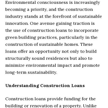
Environmental consciousness is increasingly
becoming a priority, and the construction
industry stands at the forefront of sustainable
innovation. One avenue gaining traction is
the use of construction loans to incorporate
green building practices, particularly in the
construction of sustainable homes. These
loans offer an opportunity not only to build
structurally sound residences but also to
minimize environmental impact and promote
long-term sustainability.
Understanding Construction Loans
Construction loans provide funding for the
building or renovation of a property. Unlike