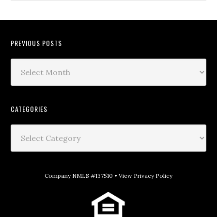
PREVIOUS POSTS
CATEGORIES
Company NMLS #137510 •
View Privacy Policy