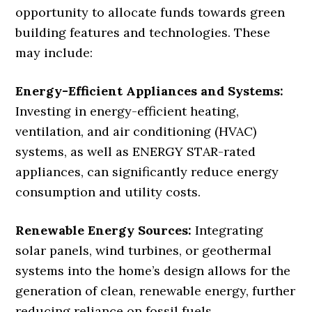
opportunity to allocate funds towards green
building features and technologies. These
may include:
Energy-Efficient Appliances and Systems:
Investing in energy-efficient heating,
ventilation, and air conditioning (HVAC)
systems, as well as ENERGY STAR-rated
appliances, can significantly reduce energy
consumption and utility costs.
Renewable Energy Sources:
Integrating
solar panels, wind turbines, or geothermal
systems into the home’s design allows for the
generation of clean, renewable energy, further
reducing reliance on fossil fuels.