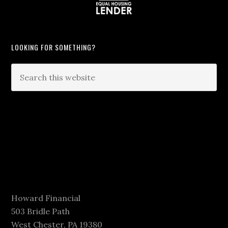
LOOKING FOR SOMETHING?
Howard Financial
503 Bridle Path
West Chester, PA 19380