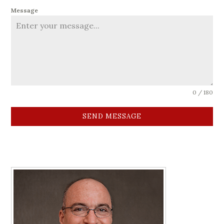
Message
0 / 180
SEND MESSAGE