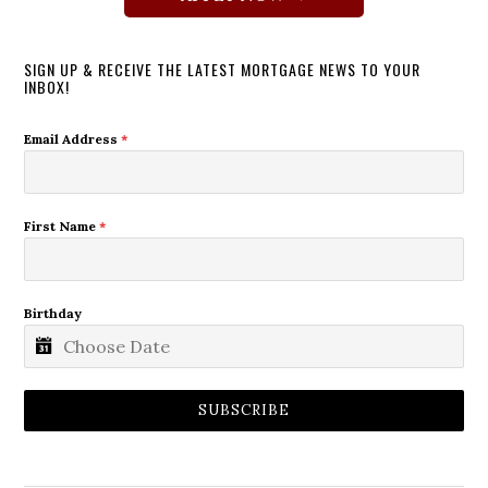
SIGN UP & RECEIVE THE LATEST MORTGAGE NEWS TO YOUR
INBOX!
Email Address
*
First Name
*
Birthday
SUBSCRIBE