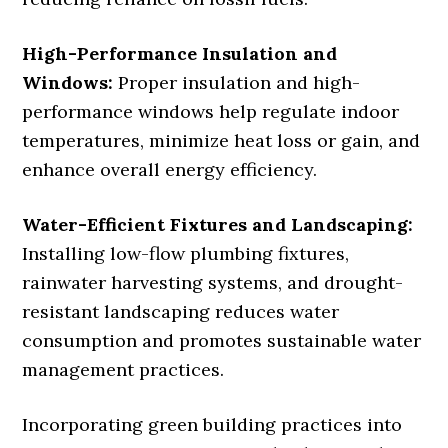
High-Performance Insulation and
Windows:
Proper insulation and high-
performance windows help regulate indoor
temperatures, minimize heat loss or gain, and
enhance overall energy efficiency.
Water-Efficient Fixtures and Landscaping:
Installing low-flow plumbing fixtures,
rainwater harvesting systems, and drought-
resistant landscaping reduces water
consumption and promotes sustainable water
management practices.
Incorporating green building practices into