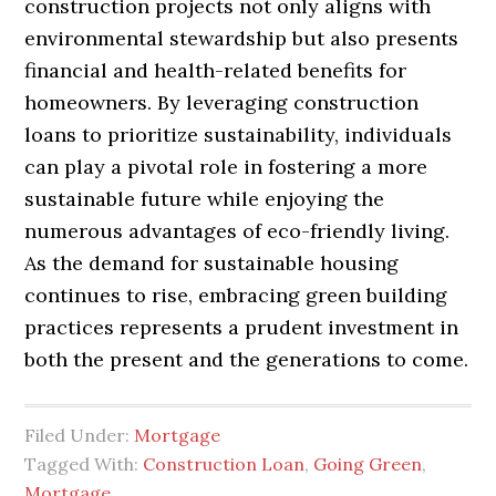
construction projects not only aligns with
environmental stewardship but also presents
financial and health-related benefits for
homeowners. By leveraging construction
loans to prioritize sustainability, individuals
can play a pivotal role in fostering a more
sustainable future while enjoying the
numerous advantages of eco-friendly living.
As the demand for sustainable housing
continues to rise, embracing green building
practices represents a prudent investment in
both the present and the generations to come.
Filed Under:
Mortgage
Tagged With:
Construction Loan
,
Going Green
,
Mortgage