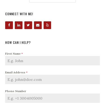
CONNECT WITH ME!
HOW CAN I HELP?
First Name
*
Email Address
*
Phone Number