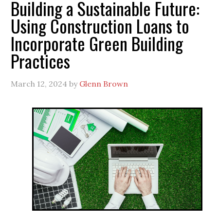
Building a Sustainable Future:
Using Construction Loans to
Incorporate Green Building
Practices
March 12, 2024
by
Glenn Brown