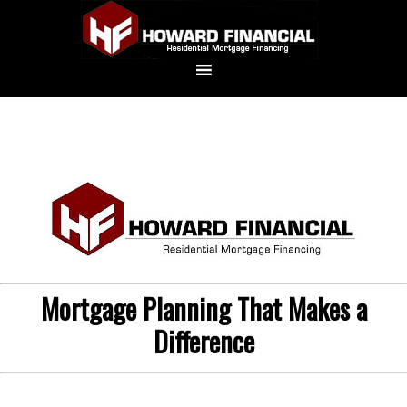
Mortgage Planning That Makes a
Difference