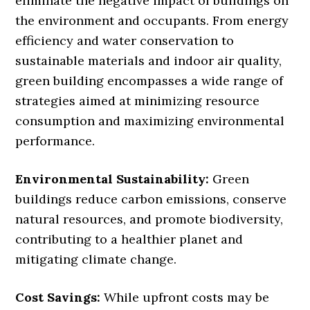
eliminate the negative impact of buildings on
the environment and occupants. From energy
efficiency and water conservation to
sustainable materials and indoor air quality,
green building encompasses a wide range of
strategies aimed at minimizing resource
consumption and maximizing environmental
performance.
Environmental Sustainability:
Green
buildings reduce carbon emissions, conserve
natural resources, and promote biodiversity,
contributing to a healthier planet and
mitigating climate change.
Cost Savings:
While upfront costs may be