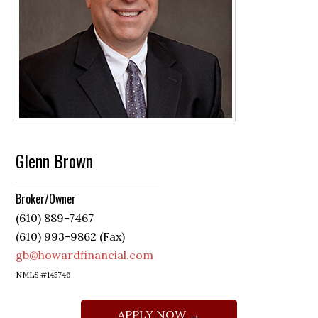
Glenn Brown
Broker/Owner
(610) 889-7467
(610) 993-9862 (Fax)
gb@howardfinancial.com
NMLS #145746
APPLY NOW →