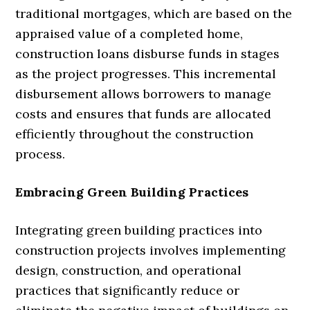
traditional mortgages, which are based on the
appraised value of a completed home,
construction loans disburse funds in stages
as the project progresses. This incremental
disbursement allows borrowers to manage
costs and ensures that funds are allocated
efficiently throughout the construction
process.
Embracing Green Building Practices
Integrating green building practices into
construction projects involves implementing
design, construction, and operational
practices that significantly reduce or