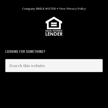
Company NMLS #137510 •
View Privacy Policy
LOOKING FOR SOMETHING?