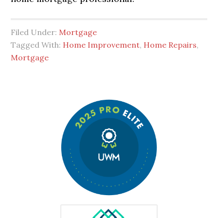
Filed Under:
Mortgage
Tagged With:
Home Improvement
,
Home Repairs
,
Mortgage