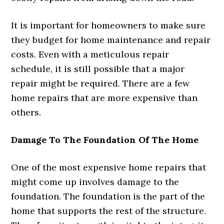
It is important for homeowners to make sure
they budget for home maintenance and repair
costs. Even with a meticulous repair
schedule, it is still possible that a major
repair might be required. There are a few
home repairs that are more expensive than
others.
Damage To The Foundation Of The Home
One of the most expensive home repairs that
might come up involves damage to the
foundation. The foundation is the part of the
home that supports the rest of the structure.