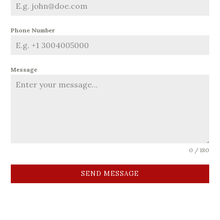
Phone Number
Message
0 / 180
SEND MESSAGE