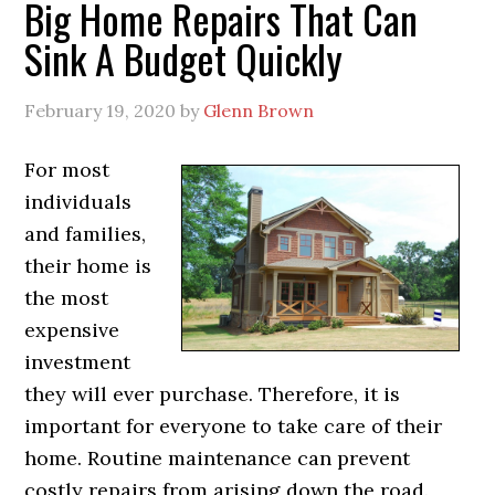
Big Home Repairs That Can
Sink A Budget Quickly
February 19, 2020
by
Glenn Brown
For most
individuals
and families,
their home is
the most
expensive
investment
they will ever purchase. Therefore, it is
important for everyone to take care of their
home. Routine maintenance can prevent
costly repairs from arising down the road.