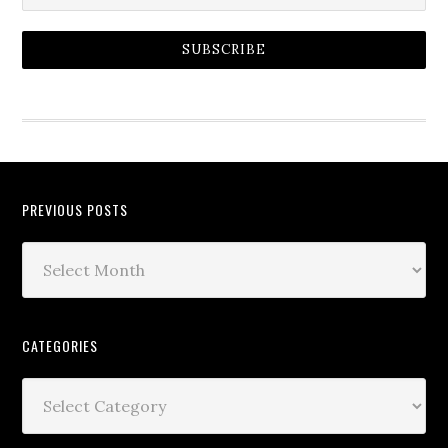
SUBSCRIBE
PREVIOUS POSTS
CATEGORIES