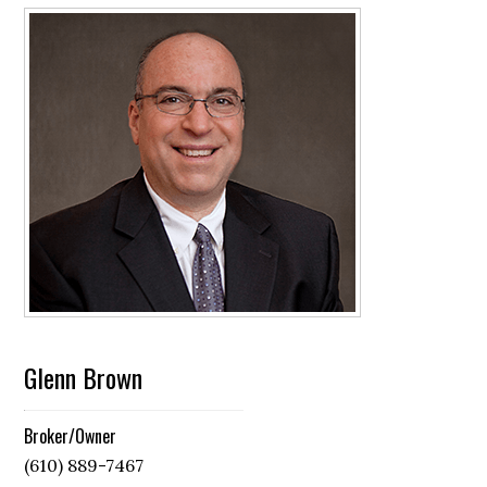
Glenn Brown
Broker/Owner
(610) 889-7467