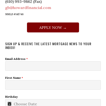
(610) 993-9862 (Fax)
gb@howardfinancial.com
NMLS #145746
APPLY NOW →
SIGN UP & RECEIVE THE LATEST MORTGAGE NEWS TO YOUR
INBOX!
Email Address
*
First Name
*
Birthday