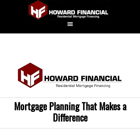
Mortgage Planning That Makes a
Difference