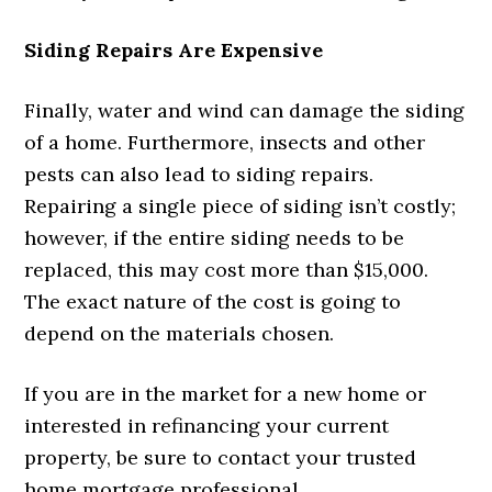
Siding Repairs Are Expensive
Finally, water and wind can damage the siding
of a home. Furthermore, insects and other
pests can also lead to siding repairs.
Repairing a single piece of siding isn’t costly;
however, if the entire siding needs to be
replaced, this may cost more than $15,000.
The exact nature of the cost is going to
depend on the materials chosen.
If you are in the market for a new home or
interested in refinancing your current
property, be sure to contact your trusted
home mortgage professional.