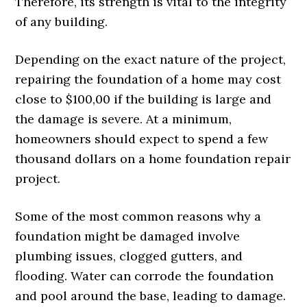
Therefore, its strength is vital to the integrity
of any building.
Depending on the exact nature of the project,
repairing the foundation of a home may cost
close to $100,00 if the building is large and
the damage is severe. At a minimum,
homeowners should expect to spend a few
thousand dollars on a home foundation repair
project.
Some of the most common reasons why a
foundation might be damaged involve
plumbing issues, clogged gutters, and
flooding. Water can corrode the foundation
and pool around the base, leading to damage.