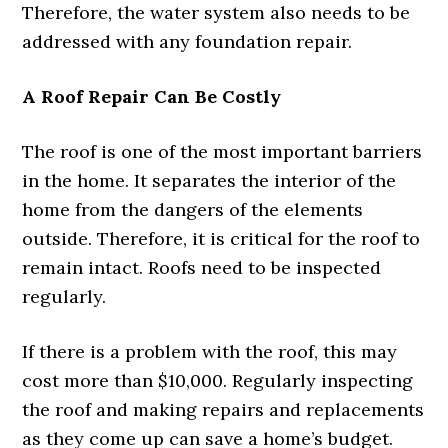
Therefore, the water system also needs to be
addressed with any foundation repair.
A Roof Repair Can Be Costly
The roof is one of the most important barriers
in the home. It separates the interior of the
home from the dangers of the elements
outside. Therefore, it is critical for the roof to
remain intact. Roofs need to be inspected
regularly.
If there is a problem with the roof, this may
cost more than $10,000. Regularly inspecting
the roof and making repairs and replacements
as they come up can save a home’s budget.