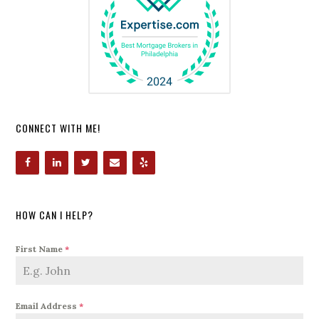
CONNECT WITH ME!
HOW CAN I HELP?
First Name
*
Email Address
*