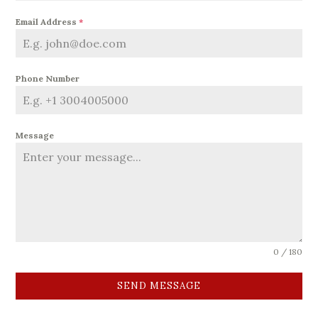
Email Address
*
Phone Number
Message
0 / 180
SEND MESSAGE