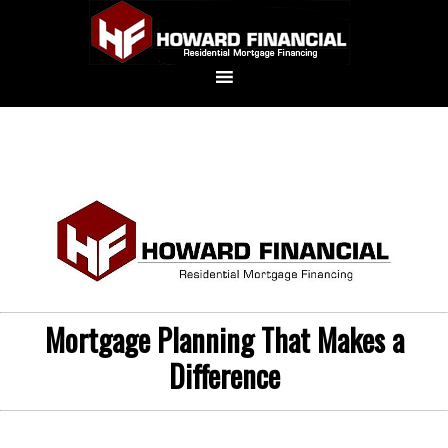
Mortgage Planning That Makes a
Difference