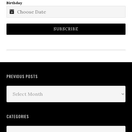
Birthday
SUBSCRIBE
PREVIOUS POSTS
CATEGORIES