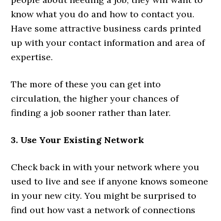
know what you do and how to contact you.
Have some attractive business cards printed
up with your contact information and area of
expertise.
The more of these you can get into
circulation, the higher your chances of
finding a job sooner rather than later.
3. Use Your Existing Network
Check back in with your network where you
used to live and see if anyone knows someone
in your new city. You might be surprised to
find out how vast a network of connections