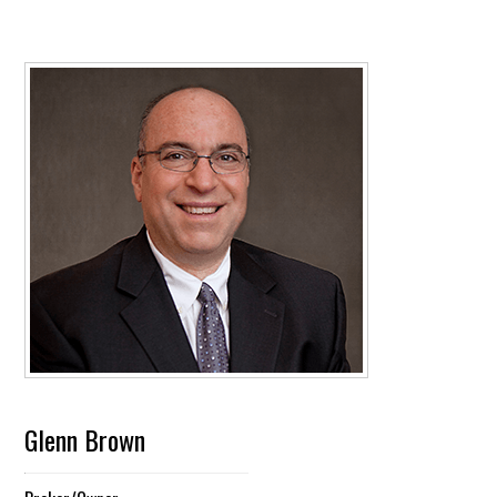
Glenn Brown