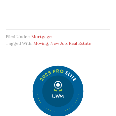
Filed Under:
Mortgage
Tagged With:
Moving
,
New Job
,
Real Estate