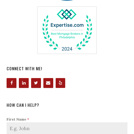
CONNECT WITH ME!
HOW CAN I HELP?
First Name
*