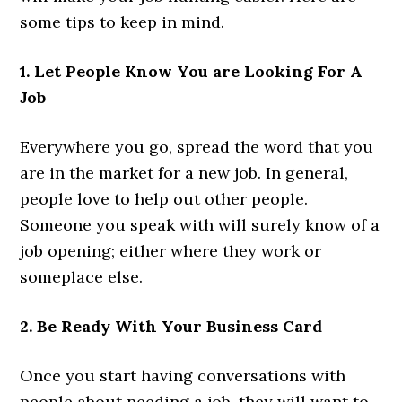
some tips to keep in mind.
1. Let People Know You are Looking For A
Job
Everywhere you go, spread the word that you
are in the market for a new job. In general,
people love to help out other people.
Someone you speak with will surely know of a
job opening; either where they work or
someplace else.
2. Be Ready With Your Business Card
Once you start having conversations with
people about needing a job, they will want to