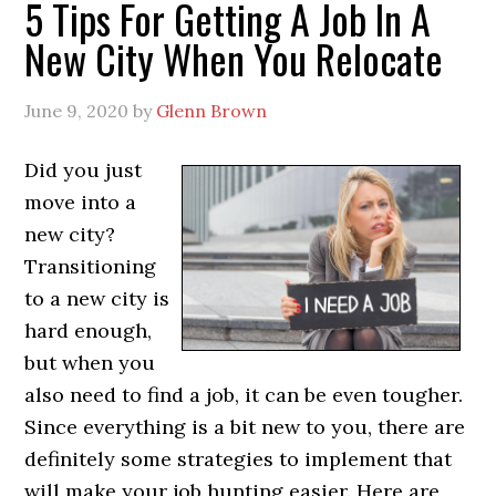
5 Tips For Getting A Job In A
New City When You Relocate
June 9, 2020
by
Glenn Brown
Did you just
move into a
new city?
Transitioning
to a new city is
hard enough,
but when you
also need to find a job, it can be even tougher.
Since everything is a bit new to you, there are
definitely some strategies to implement that
will make your job hunting easier. Here are