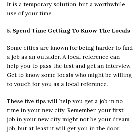
It is a temporary solution, but a worthwhile
use of your time.
5. Spend Time Getting To Know The Locals
Some cities are known for being harder to find
a job as an outsider. A local reference can
help you to pass the test and get an interview.
Get to know some locals who might be willing
to vouch for you as a local reference.
These five tips will help you get a job in no
time in your new city. Remember, your first
job in your new city might not be your dream
job, but at least it will get you in the door.