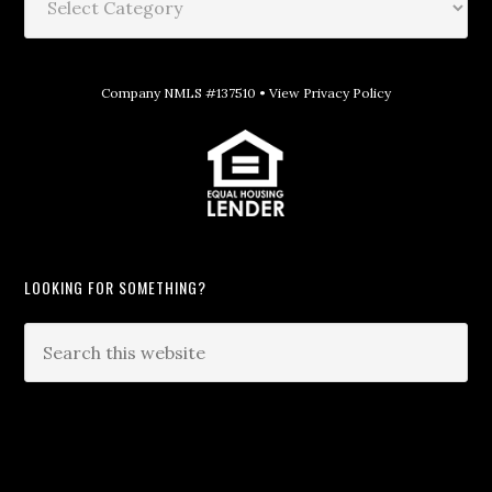
Company NMLS #137510 •
View Privacy Policy
LOOKING FOR SOMETHING?