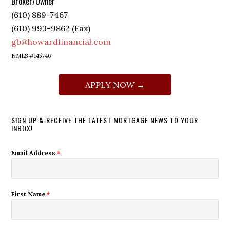
Broker/Owner
(610) 889-7467
(610) 993-9862 (Fax)
gb@howardfinancial.com
NMLS #145746
APPLY NOW →
SIGN UP & RECEIVE THE LATEST MORTGAGE NEWS TO YOUR
INBOX!
Email Address
*
First Name
*