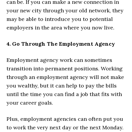
can be. If you can make a new connection in
your new city through your old network, they
may be able to introduce you to potential
employers in the area where you now live.
4. Go Through The Employment Agency
Employment agency work can sometimes
transition into permanent positions. Working
through an employment agency will not make
you wealthy, but it can help to pay the bills
until the time you can find a job that fits with
your career goals.
Plus, employment agencies can often put you
to work the very next day or the next Monday.