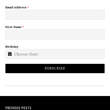
Email Address
*
First Name
*
Birthday
SUBSCRIBE
PREVIOUS POSTS