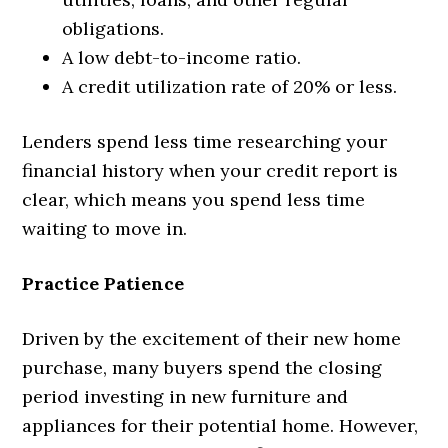
obligations.
A low debt-to-income ratio.
A credit utilization rate of 20% or less.
Lenders spend less time researching your
financial history when your credit report is
clear, which means you spend less time
waiting to move in.
Practice Patience
Driven by the excitement of their new home
purchase, many buyers spend the closing
period investing in new furniture and
appliances for their potential home. However,