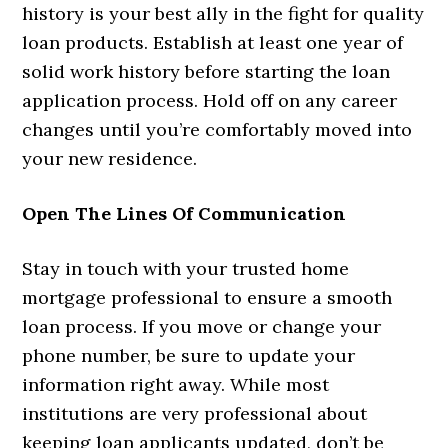
history is your best ally in the fight for quality
loan products. Establish at least one year of
solid work history before starting the loan
application process. Hold off on any career
changes until you’re comfortably moved into
your new residence.
Open The Lines Of Communication
Stay in touch with your trusted home
mortgage professional to ensure a smooth
loan process. If you move or change your
phone number, be sure to update your
information right away. While most
institutions are very professional about
keeping loan applicants updated, don’t be