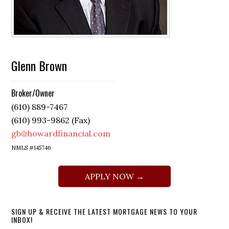
Glenn Brown
Broker/Owner
(610) 889-7467
(610) 993-9862 (Fax)
gb@howardfinancial.com
NMLS #145746
APPLY NOW →
SIGN UP & RECEIVE THE LATEST MORTGAGE NEWS TO YOUR
INBOX!