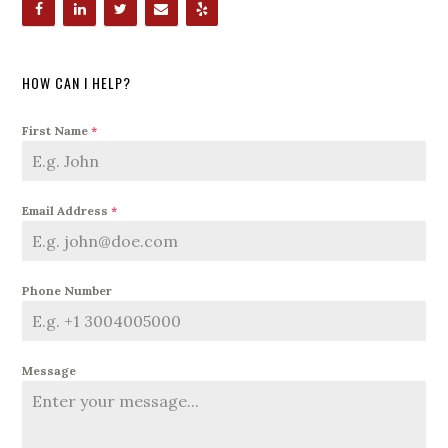
HOW CAN I HELP?
First Name
*
Email Address
*
Phone Number
Message