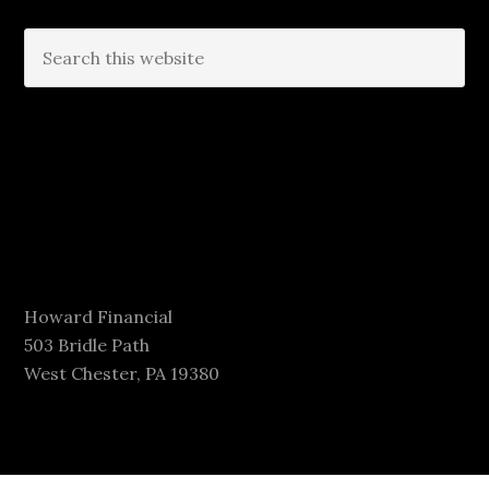
Howard Financial
503 Bridle Path
West Chester, PA 19380