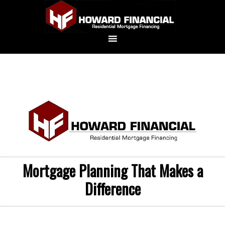
Mortgage Planning That Makes a
Difference