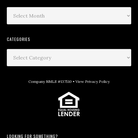
CATEGORIES
Company NMLS #137510 •
View Privacy Policy
LOOKING FOR SOMETHING?