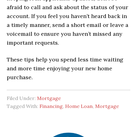
afraid to call and ask about the status of your
account. If you feel you haven’t heard back in
a timely manner, send a short email or leave a
voicemail to ensure you haven’t missed any
important requests.
These tips help you spend less time waiting
and more time enjoying your new home
purchase.
Filed Under:
Mortgage
Tagged With:
Financing
,
Home Loan
,
Mortgage