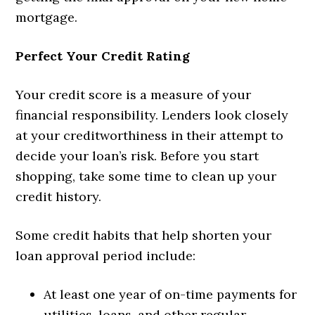
mortgage.
Perfect Your Credit Rating
Your credit score is a measure of your
financial responsibility. Lenders look closely
at your creditworthiness in their attempt to
decide your loan’s risk. Before you start
shopping, take some time to clean up your
credit history.
Some credit habits that help shorten your
loan approval period include:
At least one year of on-time payments for
utilities, loans, and other regular