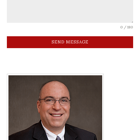
0 / 180
SEND MESSAGE