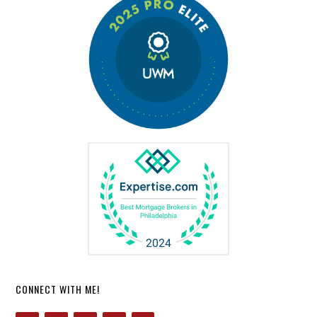
CONNECT WITH ME!