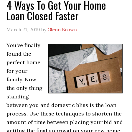
4 Ways To Get Your Home
Loan Closed Faster
March 21, 2019
by
Glenn Brown
You’ve finally
found the
perfect home
for your
family. Now
the only thing
standing
between you and domestic bliss is the loan
process. Use these techniques to shorten the
amount of time between placing your bid and
getting the final approval on your new home