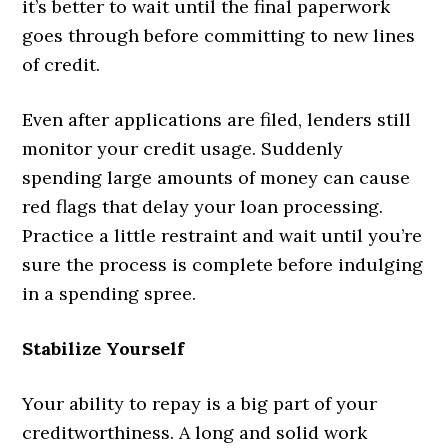
it’s better to wait until the final paperwork
goes through before committing to new lines
of credit.
Even after applications are filed, lenders still
monitor your credit usage. Suddenly
spending large amounts of money can cause
red flags that delay your loan processing.
Practice a little restraint and wait until you’re
sure the process is complete before indulging
in a spending spree.
Stabilize Yourself
Your ability to repay is a big part of your
creditworthiness. A long and solid work