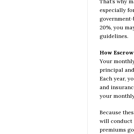
That’s why m
especially f
government-b
20%, you may
guidelines.
How Escrow 
Your monthly
principal and
Each year, y
and insurance
your monthly 
Because thes
will conduct 
premiums go 