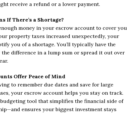
ght receive a refund or a lower payment.
s If There’s a Shortage?
’t enough money in your escrow account to cover you
f your property taxes increased unexpectedly, your
otify you of a shortage. You’ll typically have the
 the difference in a lump sum or spread it out over
ear.
unts Offer Peace of Mind
aving to remember due dates and save for large
ses, your escrow account helps you stay on track.
n budgeting tool that simplifies the financial side of
p—and ensures your biggest investment stays