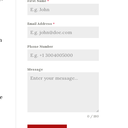
First Name
*
Email Address
*
m
Phone Number
Message
e
0 / 180