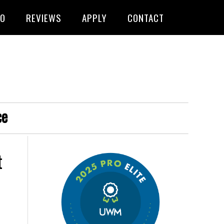
FO
REVIEWS
APPLY
CONTACT
ce
t