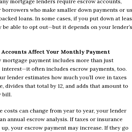
any mortgage lenders require escrow accounts,
or borrowers who make smaller down payments or u
acked loans. In some cases, if you put down at leas
 be able to opt out—but it depends on your lender’
Accounts Affect Your Monthly Payment
 mortgage payment includes more than just
 interest—it often includes escrow payments, too.
our lender estimates how much you’ll owe in taxes
, divides that total by 12, and adds that amount to
bill.
e costs can change from year to year, your lender
an annual escrow analysis. If taxes or insurance
up, your escrow payment may increase. If they go