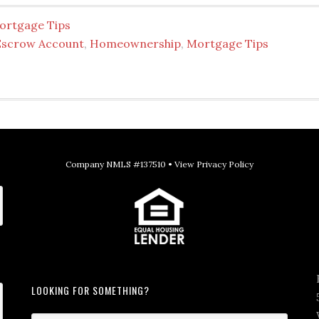
ortgage Tips
Escrow Account
,
Homeownership
,
Mortgage Tips
Company NMLS #137510 •
View Privacy Policy
LOOKING FOR SOMETHING?