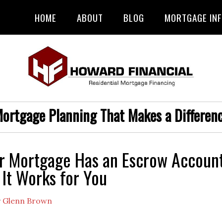
HOME
ABOUT
BLOG
MORTGAGE IN
ortgage Planning That Makes a Differen
r Mortgage Has an Escrow Accoun
It Works for You
y
Glenn Brown