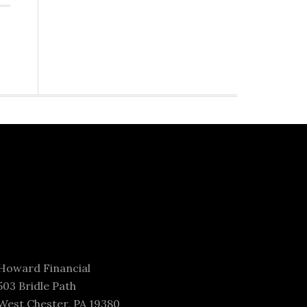
Howard Financial
503 Bridle Path
West Chester, PA 19380