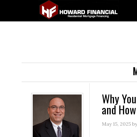
M
Why You
and How 
May 15, 2025
b