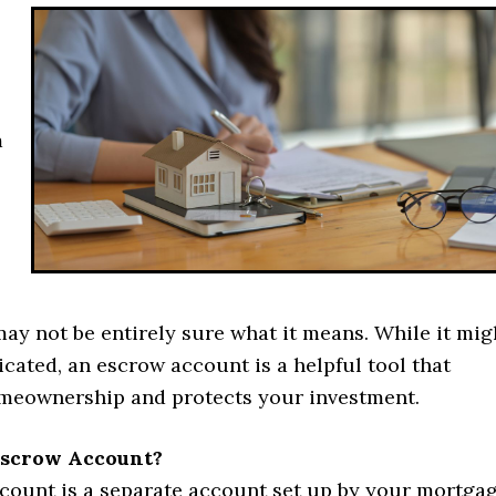
m
ay not be entirely sure what it means. While it mig
cated, an escrow account is a helpful tool that
omeownership and protects your investment.
Escrow Account?
count is a separate account set up by your mortga