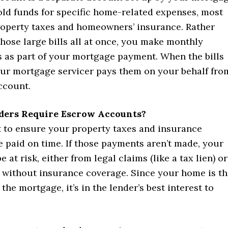
old funds for specific home-related expenses, most
perty taxes and homeowners’ insurance. Rather
hose large bills all at once, you make monthly
s as part of your mortgage payment. When the bills
ur mortgage servicer pays them on your behalf fro
ccount.
ers Require Escrow Accounts?
 to ensure your property taxes and insurance
 paid on time. If those payments aren’t made, your
 at risk, either from legal claims (like a tax lien) or
without insurance coverage. Since your home is th
 the mortgage, it’s in the lender’s best interest to