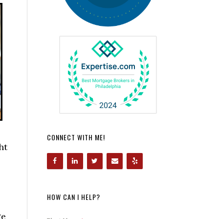
CONNECT WITH ME!
ht
HOW CAN I HELP?
ge