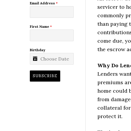
Email Address
*
servicer to h
commonly pro
than paying t
First Name
*
contribution
come due, yo
the escrow a
Birthday
Why Do Lend
Lenders want
SUBSCRIBE
premiums are
home could be
from damage 
collateral for
protect it.