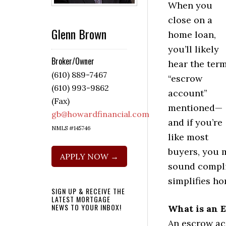
When you
close on a
Glenn Brown
home loan,
you’ll likely
Broker/Owner
hear the ter
(610) 889-7467
“escrow
(610) 993-9862
account”
(Fax)
mentioned—
gb@howardfinancial.com
and if you’re
NMLS #145746
like most
buyers, you m
APPLY NOW →
sound compli
simplifies h
SIGN UP & RECEIVE THE
LATEST MORTGAGE
NEWS TO YOUR INBOX!
What is an 
An escrow ac