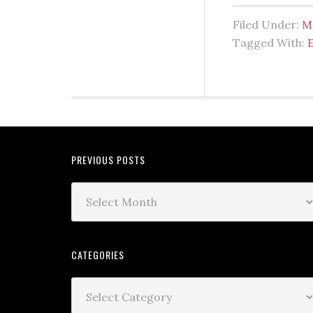
Filed Under:
M
Tagged With:
PREVIOUS POSTS
CATEGORIES