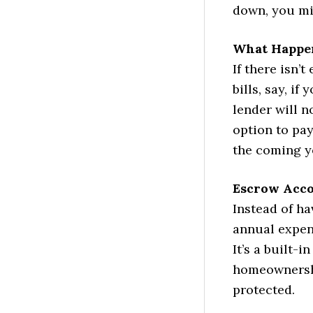
down, you mi
What Happen
If there isn
bills, say, i
lender will n
option to pay
the coming y
Escrow Acco
Instead of h
annual expen
It’s a built-i
homeownershi
protected.