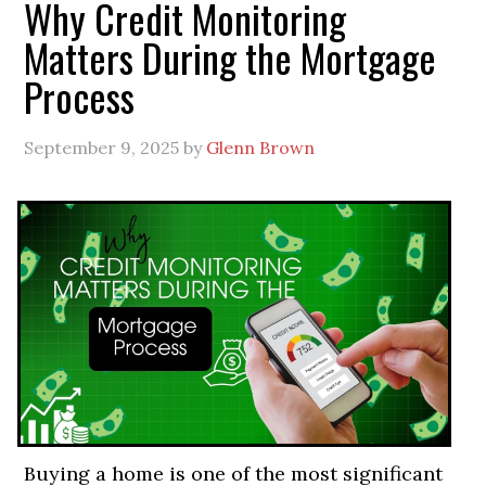
Why Credit Monitoring
Matters During the Mortgage
Process
September 9, 2025
by
Glenn Brown
Buying a home is one of the most significant