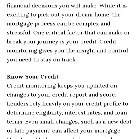
financial decisions you will make. While it is
exciting to pick out your dream home, the
mortgage process can be complex and
stressful. One critical factor that can make or
break your journey is your credit. Credit
monitoring gives you the insight and control
you need to stay on track.
Know Your Credit
Credit monitoring keeps you updated on
changes to your credit report and score.
Lenders rely heavily on your credit profile to
determine eligibility, interest rates, and loan
terms. Even small changes, such as a new debt
or late payment, can affect your mortgage.