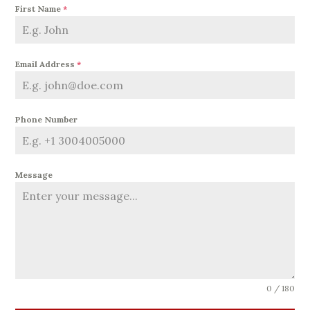
First Name
*
Email Address
*
Phone Number
Message
0 / 180