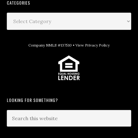
CATEGORIES
Company NMLS #137510 •
View Privacy Policy
LOOKING FOR SOMETHING?