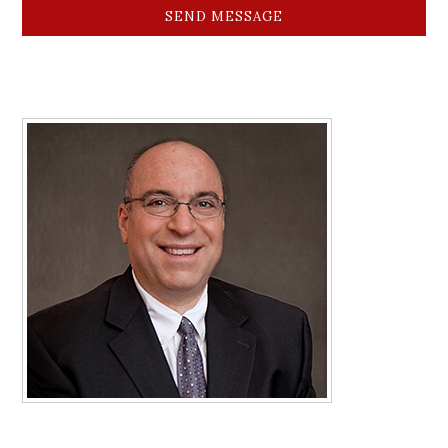
SEND MESSAGE