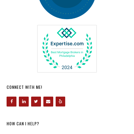
CONNECT WITH ME!
HOW CAN I HELP?