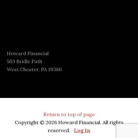
Howard Financial
503 Bridle Path
West Chester, PA 19380
Return to top of page
Copyright © 2026 Howard Financial. All rights
reserved.
Log In