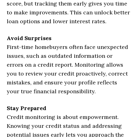
score, but tracking them early gives you time
to make improvements. This can unlock better
loan options and lower interest rates.
Avoid Surprises
First-time homebuyers often face unexpected
issues, such as outdated information or
errors on a credit report. Monitoring allows
you to review your credit proactively, correct
mistakes, and ensure your profile reflects
your true financial responsibility.
Stay Prepared
Credit monitoring is about empowerment.
Knowing your credit status and addressing
potential issues early lets you approach the