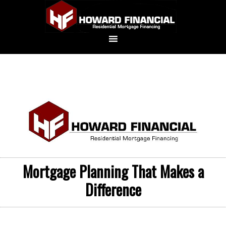
Mortgage Planning That Makes a
Difference