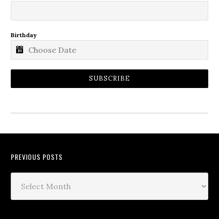
Birthday
SUBSCRIBE
PREVIOUS POSTS