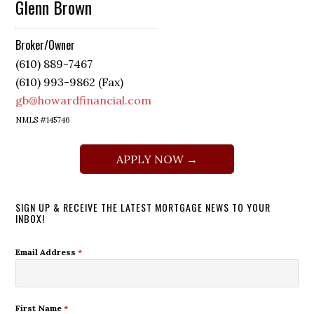
Glenn Brown
Broker/Owner
(610) 889-7467
(610) 993-9862 (Fax)
gb@howardfinancial.com
NMLS #145746
APPLY NOW →
SIGN UP & RECEIVE THE LATEST MORTGAGE NEWS TO YOUR
INBOX!
Email Address
*
First Name
*