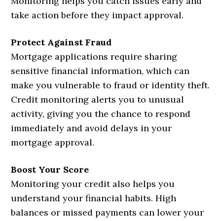
Monitoring helps you catch issues early and
take action before they impact approval.
Protect Against Fraud
Mortgage applications require sharing
sensitive financial information, which can
make you vulnerable to fraud or identity theft.
Credit monitoring alerts you to unusual
activity, giving you the chance to respond
immediately and avoid delays in your
mortgage approval.
Boost Your Score
Monitoring your credit also helps you
understand your financial habits. High
balances or missed payments can lower your