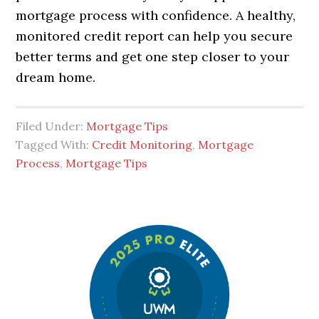
mortgage process with confidence. A healthy,
monitored credit report can help you secure
better terms and get one step closer to your
dream home.
Filed Under:
Mortgage Tips
Tagged With:
Credit Monitoring
,
Mortgage
Process
,
Mortgage Tips