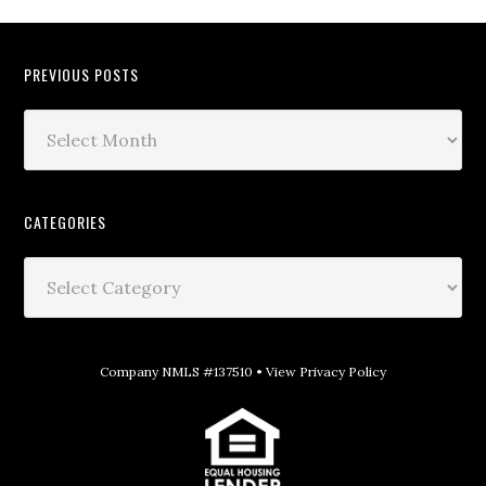
PREVIOUS POSTS
CATEGORIES
Company NMLS #137510 •
View Privacy Policy