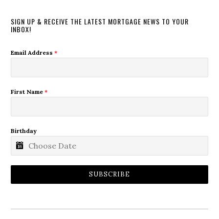
SIGN UP & RECEIVE THE LATEST MORTGAGE NEWS TO YOUR
INBOX!
Email Address
*
First Name
*
Birthday
SUBSCRIBE