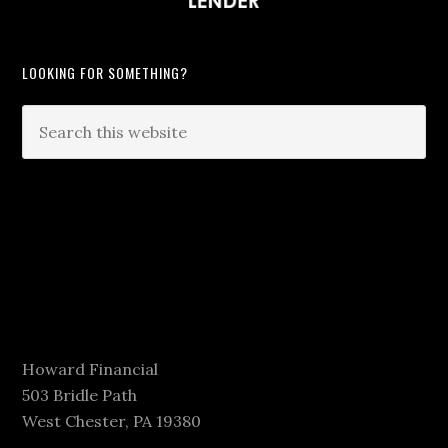
LOOKING FOR SOMETHING?
Howard Financial
503 Bridle Path
West Chester, PA 19380