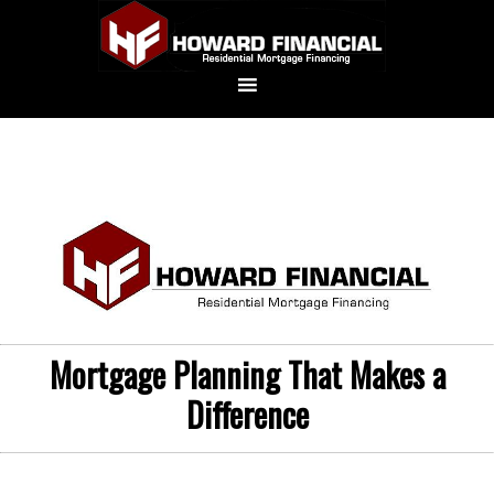
Mortgage Planning That Makes a
Difference