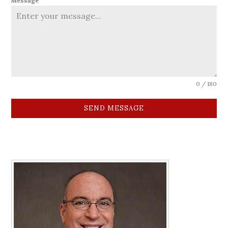
Message
0 / 180
SEND MESSAGE