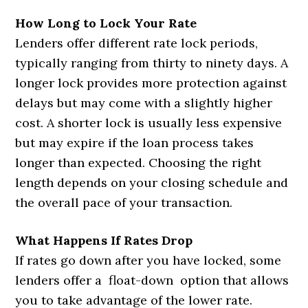
How Long to Lock Your Rate
Lenders offer different rate lock periods,
typically ranging from thirty to ninety days. A
longer lock provides more protection against
delays but may come with a slightly higher
cost. A shorter lock is usually less expensive
but may expire if the loan process takes
longer than expected. Choosing the right
length depends on your closing schedule and
the overall pace of your transaction.
What Happens If Rates Drop
If rates go down after you have locked, some
lenders offer a float-down option that allows
you to take advantage of the lower rate.