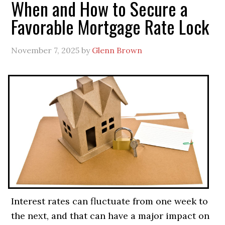
When and How to Secure a
Favorable Mortgage Rate Lock
November 7, 2025
by
Glenn Brown
Interest rates can fluctuate from one week to
the next, and that can have a major impact on