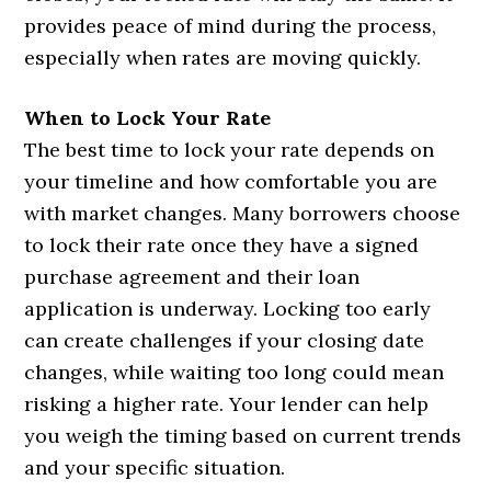
provides peace of mind during the process,
especially when rates are moving quickly.
When to Lock Your Rate
The best time to lock your rate depends on
your timeline and how comfortable you are
with market changes. Many borrowers choose
to lock their rate once they have a signed
purchase agreement and their loan
application is underway. Locking too early
can create challenges if your closing date
changes, while waiting too long could mean
risking a higher rate. Your lender can help
you weigh the timing based on current trends
and your specific situation.