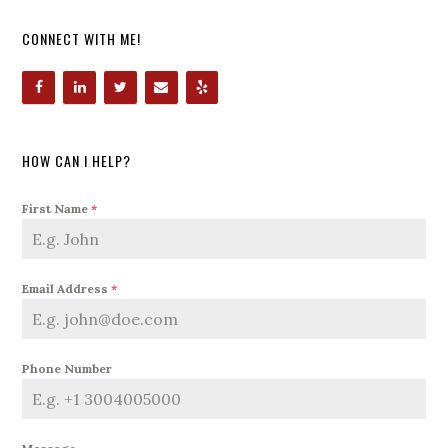
CONNECT WITH ME!
HOW CAN I HELP?
First Name
*
Email Address
*
Phone Number