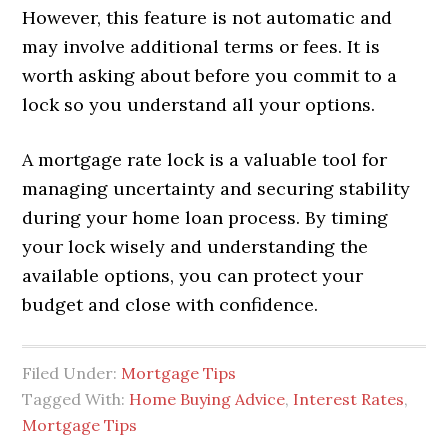
However, this feature is not automatic and
may involve additional terms or fees. It is
worth asking about before you commit to a
lock so you understand all your options.
A mortgage rate lock is a valuable tool for
managing uncertainty and securing stability
during your home loan process. By timing
your lock wisely and understanding the
available options, you can protect your
budget and close with confidence.
Filed Under:
Mortgage Tips
Tagged With:
Home Buying Advice
,
Interest Rates
,
Mortgage Tips