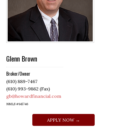
Glenn Brown
Broker/Owner
(610) 889-7467
(610) 993-9862 (Fax)
gb@howardfinancial.com
NMLS #145746
APPLY NOW →