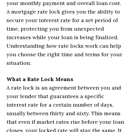
your monthly payment and overall loan cost.
A mortgage rate lock gives you the ability to
secure your interest rate for a set period of
time, protecting you from unexpected
increases while your loan is being finalized.
Understanding how rate locks work can help
you choose the right time and terms for your
situation.
What a Rate Lock Means
A rate lock is an agreement between you and
your lender that guarantees a specific
interest rate for a certain number of days,
usually between thirty and sixty. This means
that even if market rates rise before your loan
closes, your locked rate will stay the same. It