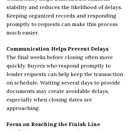
stability and reduces the likelihood of delays.
Keeping organized records and responding
promptly to requests can make this process
much easier.
Communication Helps Prevent Delays
The final weeks before closing often move
quickly. Buyers who respond promptly to
lender requests can help keep the transaction
on schedule. Waiting several days to provide
documents may create avoidable delays,
especially when closing dates are
approaching.
Focus on Reaching the Finish Line