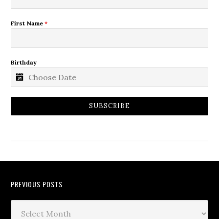
First Name
*
Birthday
SUBSCRIBE
PREVIOUS POSTS