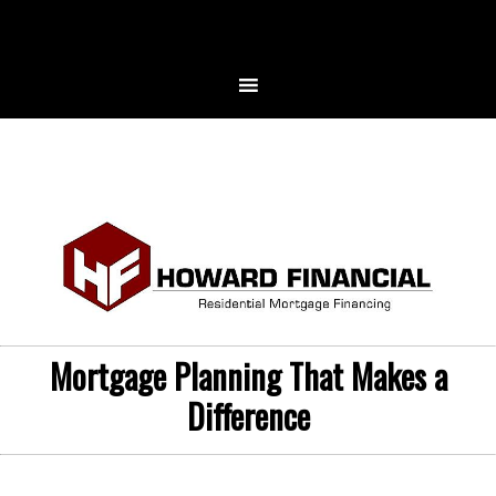
Mortgage Planning That Makes a
Difference