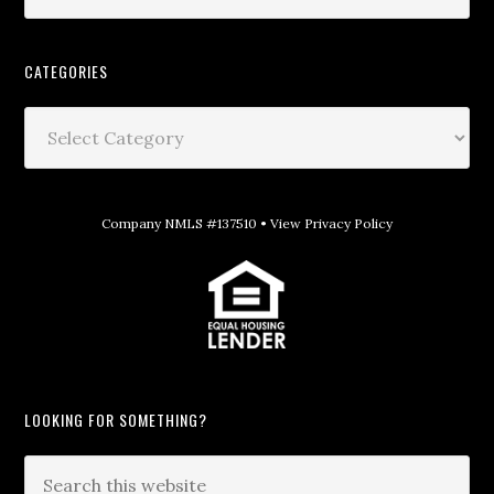
CATEGORIES
Company NMLS #137510 •
View Privacy Policy
LOOKING FOR SOMETHING?