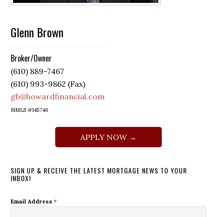
Glenn Brown
Broker/Owner
(610) 889-7467
(610) 993-9862 (Fax)
gb@howardfinancial.com
NMLS #145746
APPLY NOW →
SIGN UP & RECEIVE THE LATEST MORTGAGE NEWS TO YOUR
INBOX!
Email Address
*