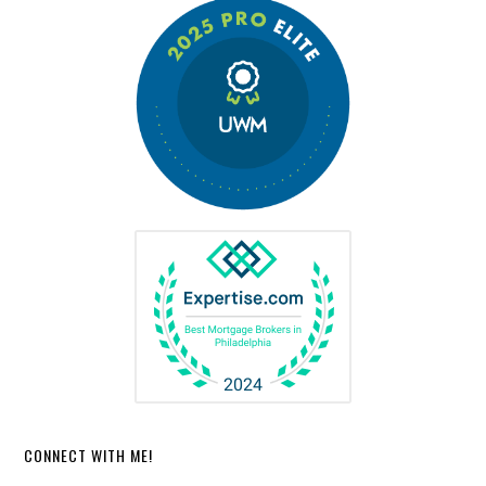
CONNECT WITH ME!