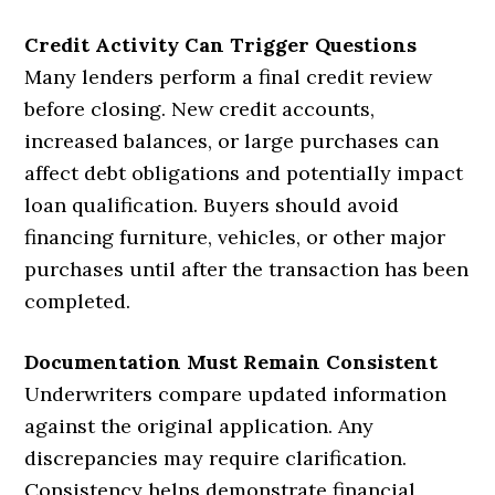
Credit Activity Can Trigger Questions
Many lenders perform a final credit review
before closing. New credit accounts,
increased balances, or large purchases can
affect debt obligations and potentially impact
loan qualification. Buyers should avoid
financing furniture, vehicles, or other major
purchases until after the transaction has been
completed.
Documentation Must Remain Consistent
Underwriters compare updated information
against the original application. Any
discrepancies may require clarification.
Consistency helps demonstrate financial