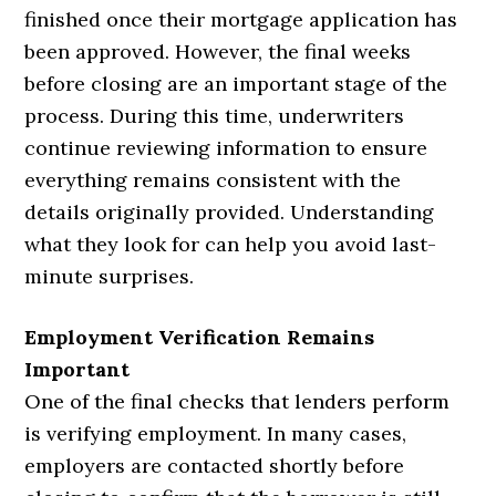
finished once their mortgage application has
been approved. However, the final weeks
before closing are an important stage of the
process. During this time, underwriters
continue reviewing information to ensure
everything remains consistent with the
details originally provided. Understanding
what they look for can help you avoid last-
minute surprises.
Employment Verification Remains
Important
One of the final checks that lenders perform
is verifying employment. In many cases,
employers are contacted shortly before