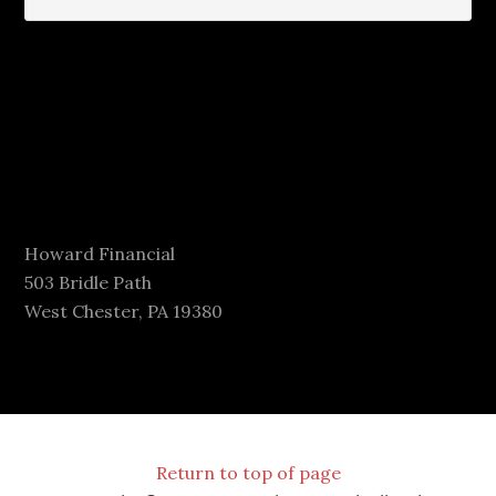
Howard Financial
503 Bridle Path
West Chester, PA 19380
Return to top of page