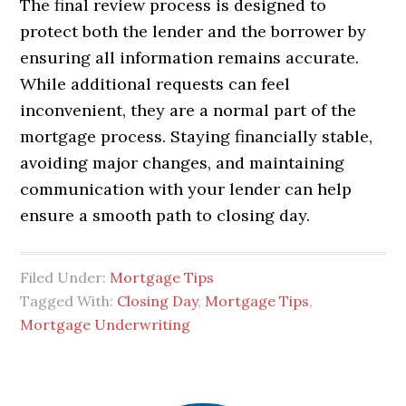
The final review process is designed to
protect both the lender and the borrower by
ensuring all information remains accurate.
While additional requests can feel
inconvenient, they are a normal part of the
mortgage process. Staying financially stable,
avoiding major changes, and maintaining
communication with your lender can help
ensure a smooth path to closing day.
Filed Under:
Mortgage Tips
Tagged With:
Closing Day
,
Mortgage Tips
,
Mortgage Underwriting