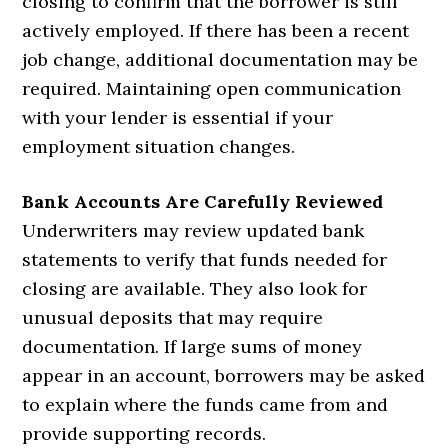
closing to confirm that the borrower is still
actively employed. If there has been a recent
job change, additional documentation may be
required. Maintaining open communication
with your lender is essential if your
employment situation changes.
Bank Accounts Are Carefully Reviewed
Underwriters may review updated bank
statements to verify that funds needed for
closing are available. They also look for
unusual deposits that may require
documentation. If large sums of money
appear in an account, borrowers may be asked
to explain where the funds came from and
provide supporting records.