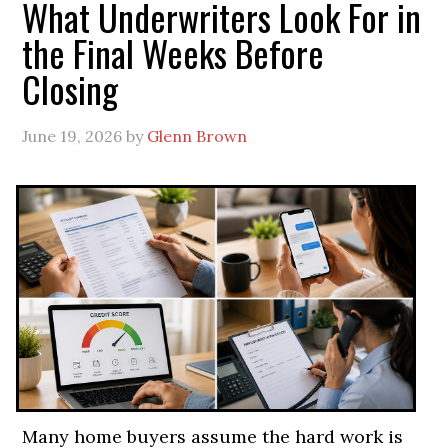
What Underwriters Look For in
the Final Weeks Before
Closing
June 19, 2026
by
Glenn Brown
Many home buyers assume the hard work is