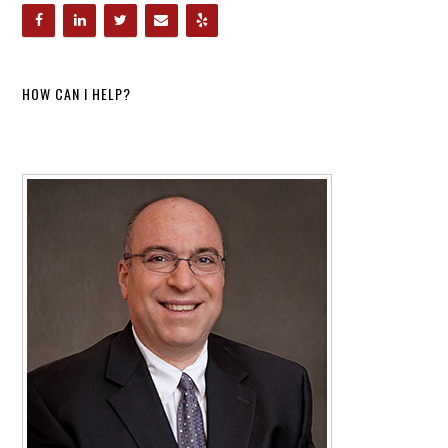
HOW CAN I HELP?